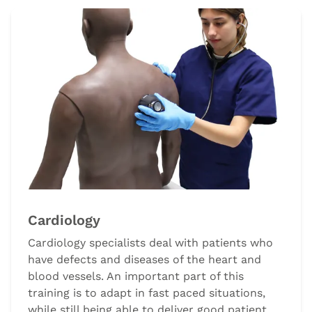
Cardiology
Cardiology specialists deal with patients who
have defects and diseases of the heart and
blood vessels. An important part of this
training is to adapt in fast paced situations,
while still being able to deliver good patient