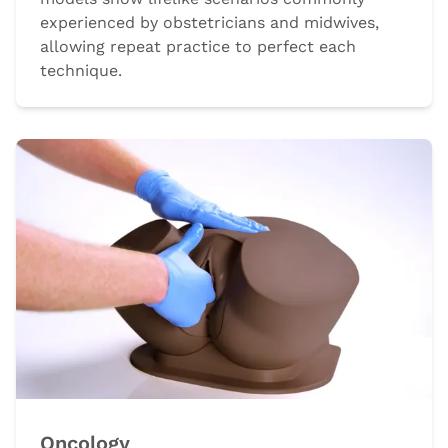
experienced by obstetricians and midwives,
allowing repeat practice to perfect each
technique.
Oncology