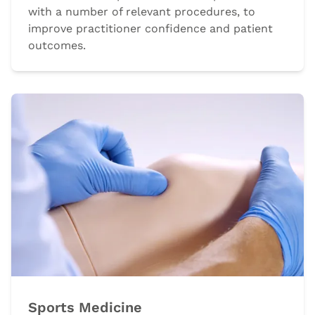
with a number of relevant procedures, to
improve practitioner confidence and patient
outcomes.
Sports Medicine