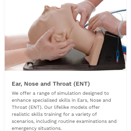
Ear, Nose and Throat (ENT)
We offer a range of simulation designed to
enhance specialised skills in Ears, Nose and
Throat (ENT). Our lifelike models offer
realistic skills training for a variety of
scenarios, including routine examinations and
emergency situations.