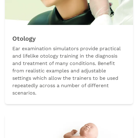
Otology
Ear examination simulators provide practical
and lifelike otology training in the diagnosis
and treatment of many conditions. Benefit
from realistic examples and adjustable
settings which allow the trainers to be used
repeatedly across a number of different
scenarios.