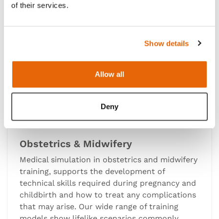
of their services.
Show details
Allow all
Deny
Obstetrics & Midwifery
Medical simulation in obstetrics and midwifery
training, supports the development of
technical skills required during pregnancy and
childbirth and how to treat any complications
that may arise. Our wide range of training
models show lifelike scenarios commonly