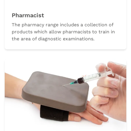
Pharmacist
The pharmacy range includes a collection of
products which allow pharmacists to train in
the area of diagnostic examinations.