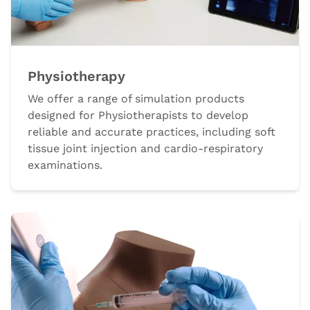
Physiotherapy
We offer a range of simulation products
designed for Physiotherapists to develop
reliable and accurate practices, including soft
tissue joint injection and cardio-respiratory
examinations.