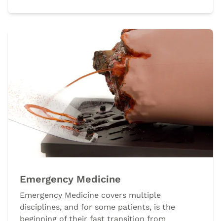
Emergency Medicine
Emergency Medicine covers multiple
disciplines, and for some patients, is the
beginning of their fast transition from