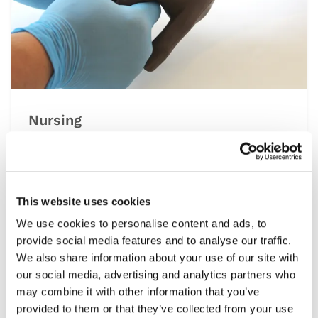
Nursing
At the heart of the healthcare system is
nursing, a multidisciplinary speciality that
spans all settings from operating theatres to
at home patient visits. This range of simulation
This website uses cookies
products help develop the essential clinical
We use cookies to personalise content and ads, to
skills required, including patient assessment,
provide social media features and to analyse our traffic.
wound care and managing emergencies, under
We also share information about your use of our site with
controlled and repeatable conditions.
our social media, advertising and analytics partners who
may combine it with other information that you’ve
provided to them or that they’ve collected from your use