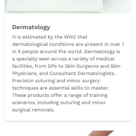
Dermatology
It is estimated by the WHO that
dermatological conditions are present in over 1
in 5 people around the world. Dermatology is
a specialty seen across a variety of medical
facilities, from GPs to Skin Surgeons and Skin
Physicians, and Consultant Dermatologists.
Precision suturing and minor surgery
techniques are essential skills to master.
These products offer a range of training
scenarios, including suturing and minor
surgical removals.