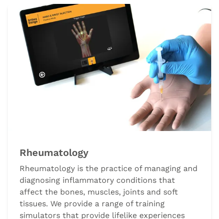
Rheumatology
Rheumatology is the practice of managing and
diagnosing inflammatory conditions that
affect the bones, muscles, joints and soft
tissues. We provide a range of training
simulators that provide lifelike experiences