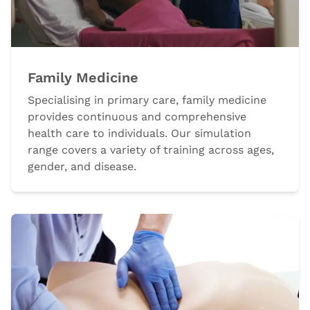
Family Medicine
Specialising in primary care, family medicine
provides continuous and comprehensive
health care to individuals. Our simulation
range covers a variety of training across ages,
gender, and disease.