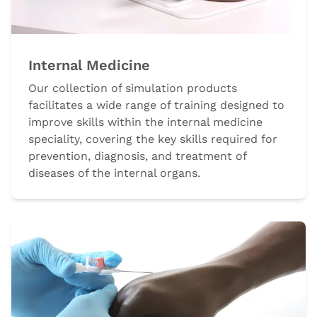
Internal Medicine
Our collection of simulation products
facilitates a wide range of training designed to
improve skills within the internal medicine
speciality, covering the key skills required for
prevention, diagnosis, and treatment of
diseases of the internal organs.