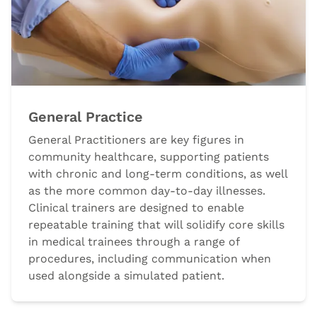
General Practice
General Practitioners are key figures in
community healthcare, supporting patients
with chronic and long-term conditions, as well
as the more common day-to-day illnesses.
Clinical trainers are designed to enable
repeatable training that will solidify core skills
in medical trainees through a range of
procedures, including communication when
used alongside a simulated patient.