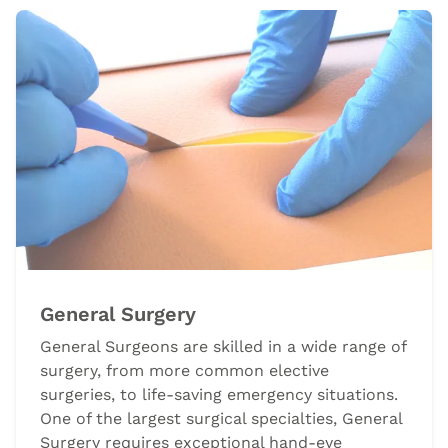
General Surgery
General Surgeons are skilled in a wide range of
surgery, from more common elective
surgeries, to life-saving emergency situations.
One of the largest surgical specialties, General
Surgery requires exceptional hand-eye