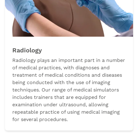
Radiology
Radiology plays an important part in a number
of medical practices, with diagnoses and
treatment of medical conditions and diseases
being conducted with the use of imaging
techniques. Our range of medical simulators
includes trainers that are equipped for
examination under ultrasound, allowing
repeatable practice of using medical imaging
for several procedures.