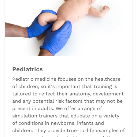
Pediatrics
Pediatric medicine focuses on the healthcare
of children, so it's important that training is
tailored to reflect their anatomy, development
and any potential risk factors that may not be
present in adults. We offer a range of
simulation trainers that educate on a variety
of conditions in newborns, infants and
children. They provide true-to-life examples of