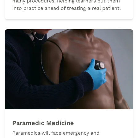
many procedures, helping learners put them
into practice ahead of treating a real patient.
Paramedic Medicine
Paramedics will face emergency and