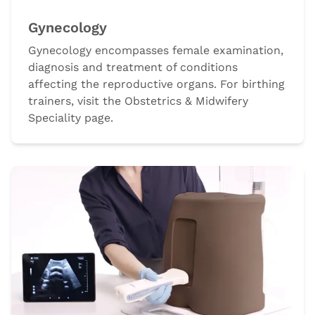
Gynecology
Gynecology encompasses female examination,
diagnosis and treatment of conditions
affecting the reproductive organs. For birthing
trainers, visit the Obstetrics & Midwifery
Speciality page.