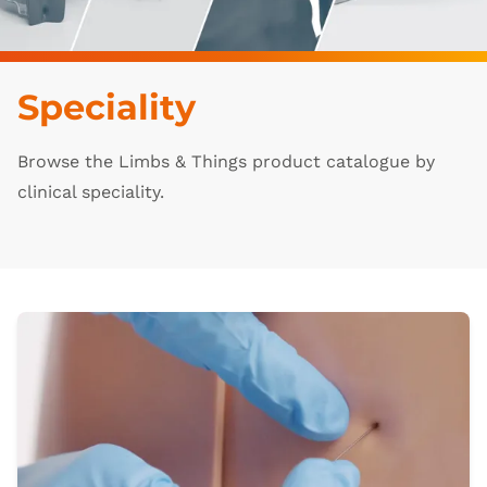
Speciality
Browse the Limbs & Things product catalogue by
clinical speciality.