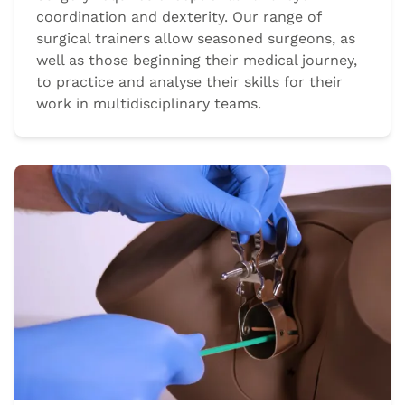
coordination and dexterity. Our range of
surgical trainers allow seasoned surgeons, as
well as those beginning their medical journey,
to practice and analyse their skills for their
work in multidisciplinary teams.