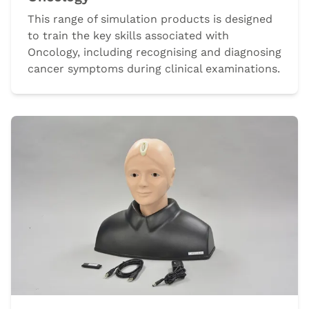
This range of simulation products is designed
to train the key skills associated with
Oncology, including recognising and diagnosing
cancer symptoms during clinical examinations.