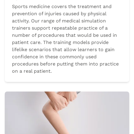
Sports medicine covers the treatment and
prevention of injuries caused by physical
activity. Our range of medical simulation
trainers support repeatable practice of a
number of procedures that would be used in
patient care. The training models provide
lifelike scenarios that allow learners to gain
confidence in these commonly used
procedures before putting them into practice
on a real patient.