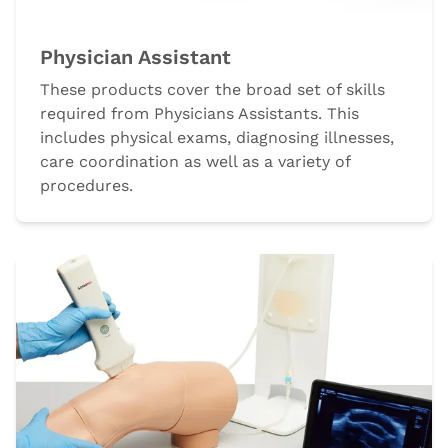
Physician Assistant
These products cover the broad set of skills
required from Physicians Assistants. This
includes physical exams, diagnosing illnesses,
care coordination as well as a variety of
procedures.