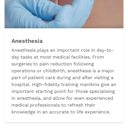
Anesthesia
Anesthesia plays an important role in day-to-
day tasks at most medical facilities. From
surgeries to pain reduction following
operations or childbirth, anesthesia is a major
part of patient care during and after visiting a
hospital. High-fidelity training manikins give an
important starting point for those specialising
in anesthesia, and allow for even experienced
medical professionals to refresh their
knowledge in an accurate to life experience.