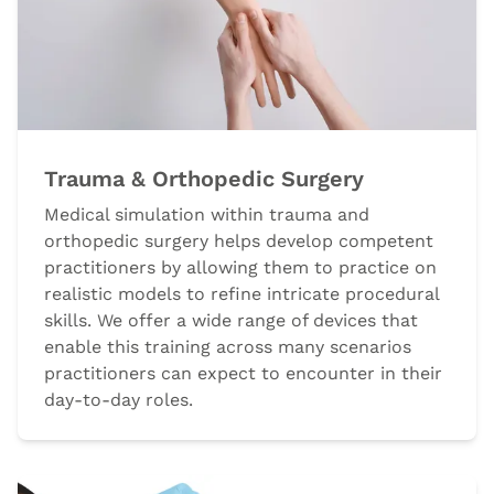
Trauma & Orthopedic Surgery
Medical simulation within trauma and
orthopedic surgery helps develop competent
practitioners by allowing them to practice on
realistic models to refine intricate procedural
skills. We offer a wide range of devices that
enable this training across many scenarios
practitioners can expect to encounter in their
day-to-day roles.