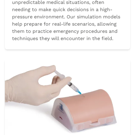
unpredictable medical situations, often
needing to make quick decisions in a high-
pressure environment. Our simulation models
help prepare for real-life scenarios, allowing
them to practice emergency procedures and
techniques they will encounter in the field.