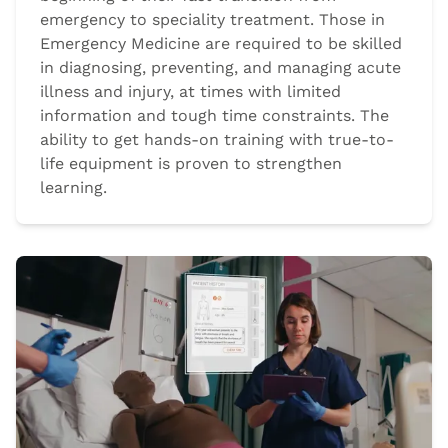
emergency to speciality treatment. Those in
Emergency Medicine are required to be skilled
in diagnosing, preventing, and managing acute
illness and injury, at times with limited
information and tough time constraints. The
ability to get hands-on training with true-to-
life equipment is proven to strengthen
learning.