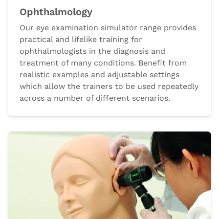
Ophthalmology
Our eye examination simulator range provides
practical and lifelike training for
ophthalmologists in the diagnosis and
treatment of many conditions. Benefit from
realistic examples and adjustable settings
which allow the trainers to be used repeatedly
across a number of different scenarios.