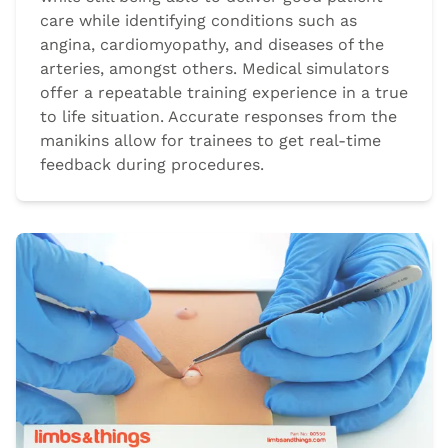
care while identifying conditions such as
angina, cardiomyopathy, and diseases of the
arteries, amongst others. Medical simulators
offer a repeatable training experience in a true
to life situation. Accurate responses from the
manikins allow for trainees to get real-time
feedback during procedures.