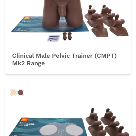
Clinical Male Pelvic Trainer (CMPT)
Mk2 Range
Light
Dark