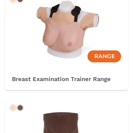
Light
Dark
Breast Examination Trainer Range
Light
Dark