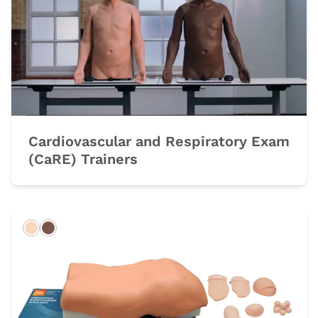
Cardiovascular and Respiratory Exam
(CaRE) Trainers
Light
Dark