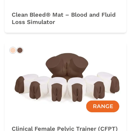
Clean Bleed® Mat – Blood and Fluid
Loss Simulator
Light
Dark
Clinical Female Pelvic Trainer (CFPT)