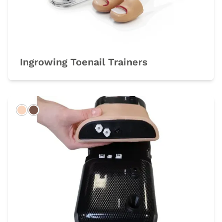
Ingrowing Toenail Trainers
Light
Dark