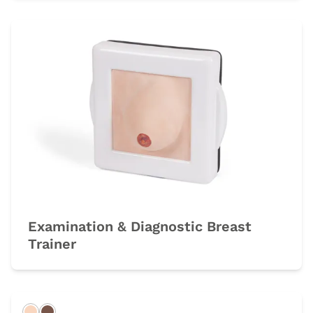
Examination & Diagnostic Breast
Trainer