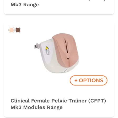
Mk3 Range
Light
Dark
Clinical Female Pelvic Trainer (CFPT)
Mk3 Modules Range