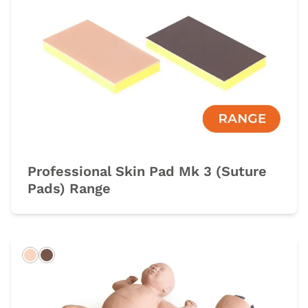
Professional Skin Pad Mk 3 (Suture
Pads) Range
Light
Dark