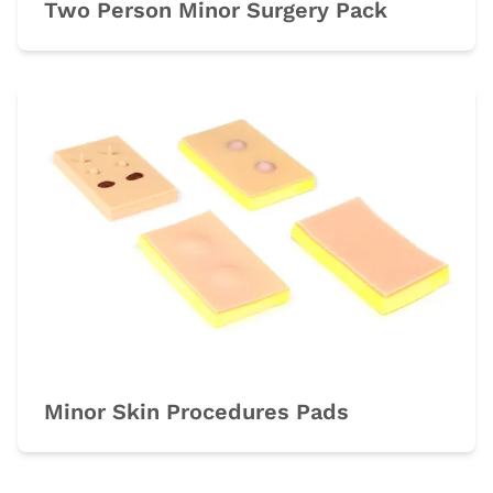
Two Person Minor Surgery Pack
Minor Skin Procedures Pads