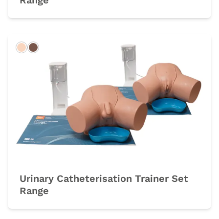
Range
Light
Dark
Urinary Catheterisation Trainer Set
Range