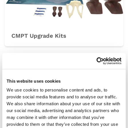
CMPT Upgrade Kits
Light
Dark
This website uses cookies
We use cookies to personalise content and ads, to
provide social media features and to analyse our traffic.
We also share information about your use of our site with
our social media, advertising and analytics partners who
may combine it with other information that you’ve
provided to them or that they’ve collected from your use