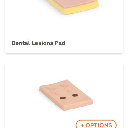
Dental Lesions Pad