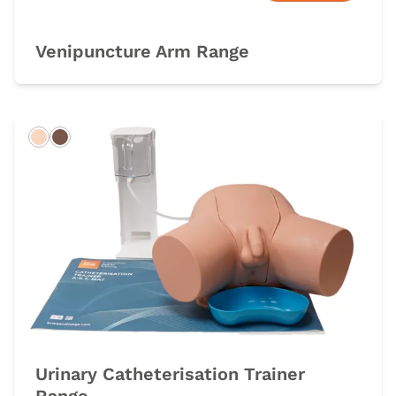
Venipuncture Arm Range
Light
Dark
Urinary Catheterisation Trainer