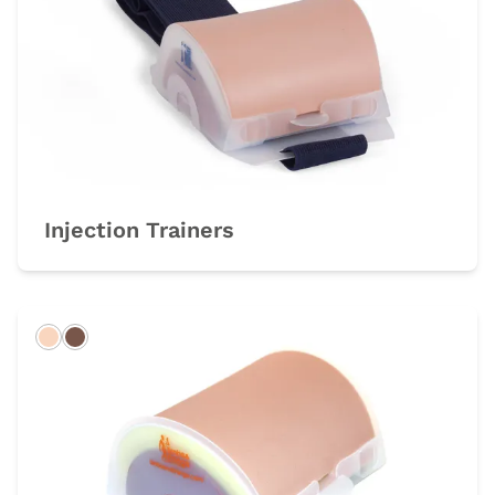
Injection Trainers
Light
Dark