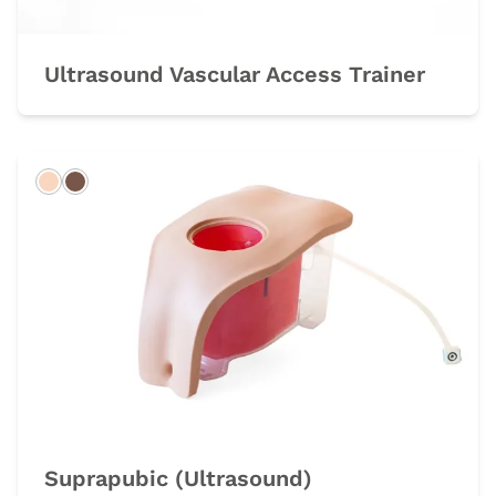
Ultrasound Vascular Access Trainer
Light
Dark
Suprapubic (Ultrasound)