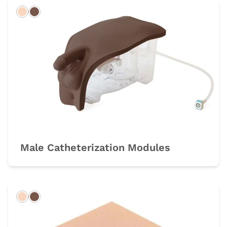
Light
Dark
Male Catheterization Modules
Light
Dark