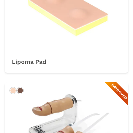
Lipoma Pad
IMPROVED
Light
Dark