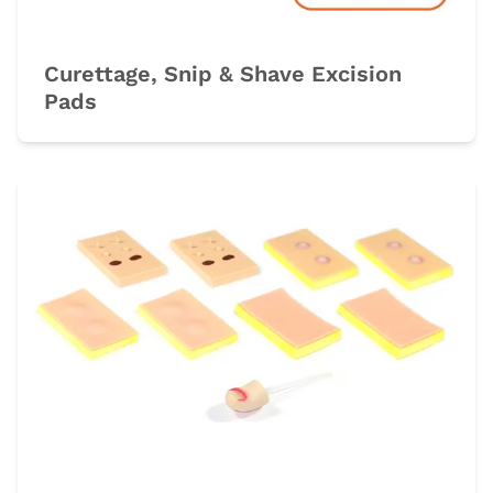
Curettage, Snip & Shave Excision
Pads