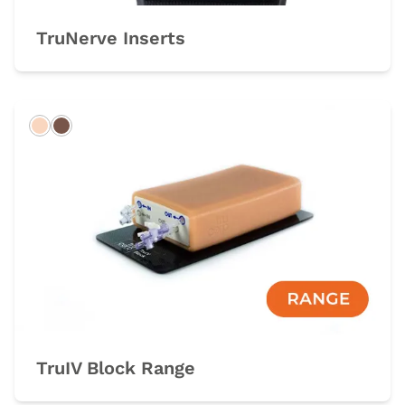
TruNerve Inserts
Light
Dark
TruIV Block Range