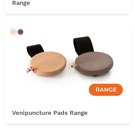
Range
Light
Dark
Venipuncture Pads Range