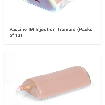
Vaccine IM Injection Trainers (Packs
of 10)