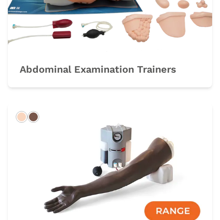
Abdominal Examination Trainers
Light
Dark