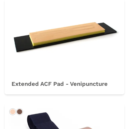
Extended ACF Pad - Venipuncture
Light
Dark