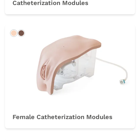
Catheterization Modules
Light
Dark
Female Catheterization Modules