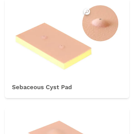
Sebaceous Cyst Pad