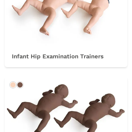
Infant Hip Examination Trainers
Light
Dark