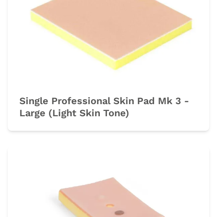
Single Professional Skin Pad Mk 3 -
Large (Light Skin Tone)