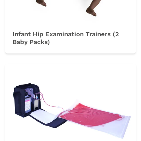
Infant Hip Examination Trainers (2
Baby Packs)