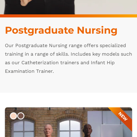
Postgraduate Nursing
Our Postgraduate Nursing range offers specialized
training in a range of skills. Includes key models such
as our Catheterization trainers and Infant Hip
Examination Trainer.
NEW
Light
Dark