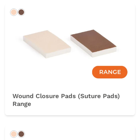
Light
Dark
Wound Closure Pads (Suture Pads)
Range
Light
Dark