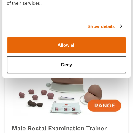
of their services.
Clinical Male Pelvic Trainer (CMPT)
Mk2 Module Range
Show details
IMPROVED
Allow all
Light
Dark
Deny
Male Rectal Examination Trainer