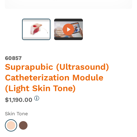
60857
Suprapubic (Ultrasound)
Catheterization Module
(Light Skin Tone)
$1,190.00
More information
Skin Tone
Select Light
Select Dark