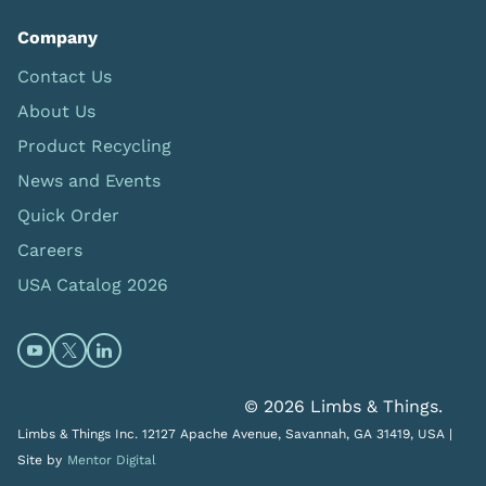
Company
Contact Us
About Us
Product Recycling
News and Events
Quick Order
Careers
USA Catalog 2026
Open https://www.youtube.com/@limbsandthings (op
Open https://twitter.com/limbsandthings1 (opens
Open https://www.linkedin.com/company/lim
© 2026 Limbs & Things.
Limbs & Things Inc. 12127 Apache Avenue, Savannah, GA 31419, USA |
Site by
Mentor Digital