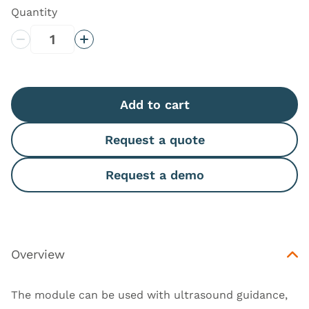
Quantity
Decrease Quantity
Increase Quantity
Add to cart
Request a quote
Request a demo
Overview
The module can be used with ultrasound guidance,