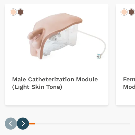
Light
Dark
Ligh
D
Male Catheterization Module
Fem
(Light Skin Tone)
Mod
Previous
Next