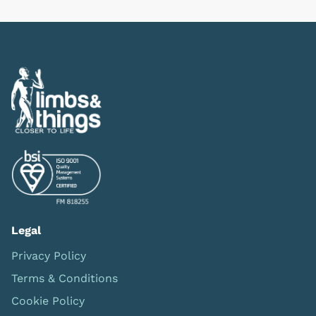
Legal
Privacy Policy
Terms & Conditions
Cookie Policy