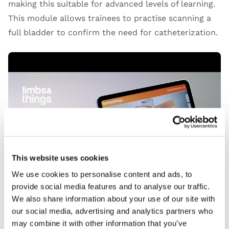
making this suitable for advanced levels of learning.
This module allows trainees to practise scanning a
full bladder to confirm the need for catheterization.
Open Video
This website uses cookies
We use cookies to personalise content and ads, to
provide social media features and to analyse our traffic.
We also share information about your use of our site with
our social media, advertising and analytics partners who
may combine it with other information that you’ve