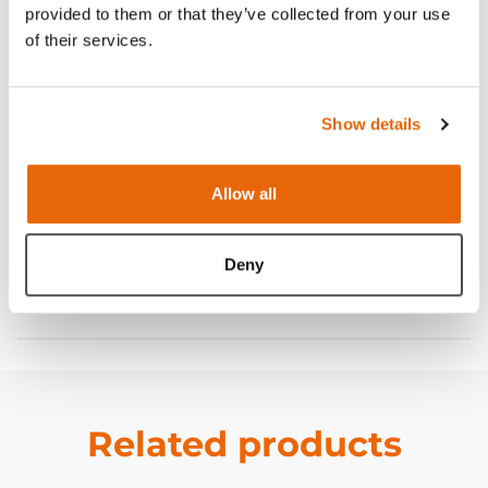
provided to them or that they’ve collected from your use
Features
of their services.
Skills
Show details
Contains
Allow all
Curriculum
Deny
Downloads
Related products