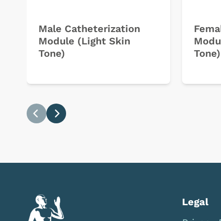
Male Catheterization
Femal
Module (Light Skin
Modul
Tone)
Tone)
Previous
Next
Legal