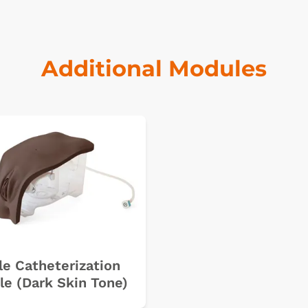
Additional Modules
k
e Catheterization
e (Dark Skin Tone)