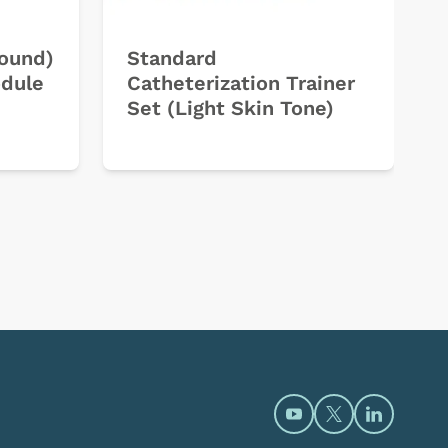
sound)
Standard
odule
Catheterization Trainer
Set (Light Skin Tone)
Open https://www.y
Open https://t
Open htt