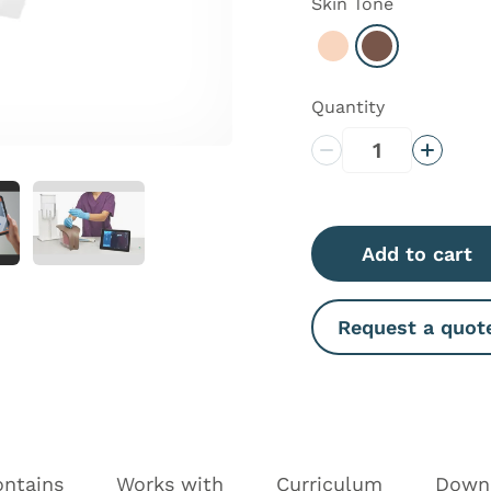
Skin Tone
Select Light
Select Dark
Quantity
Decrease Quantity
Increas
Add to cart
Request a quot
ontains
Works with
Curriculum
Down