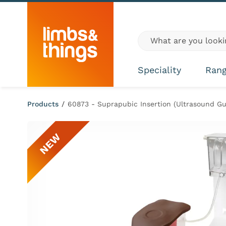
Skip to content
Global site search
Speciality
Ran
Products
/
60873 - Suprapubic Insertion (Ultrasound Gu
NEW