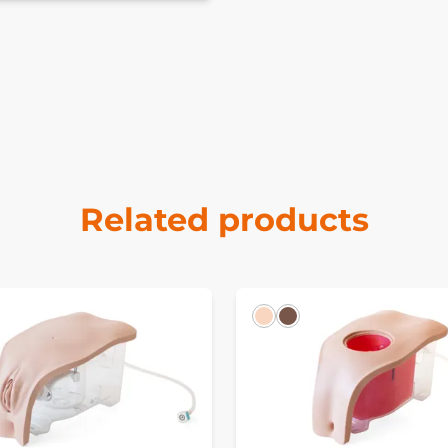
Related products
k
Light
Dark