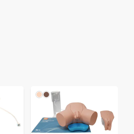
Light
Dark