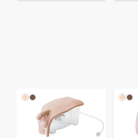
Light
Dark
Light
Dar