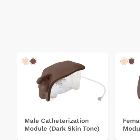
Light
Dark
Light
Dar
Male Catheterization
Femal
Module (Dark Skin Tone)
Modul