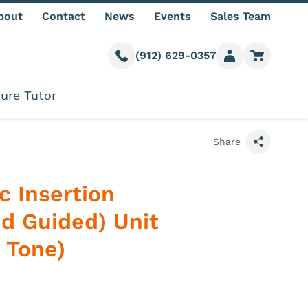
bout
Contact
News
Events
Sales Team
(912) 629-0357
Call us
Member login
Go to car
ure Tutor
Share
c Insertion
nd Guided) Unit
 Tone)
 information