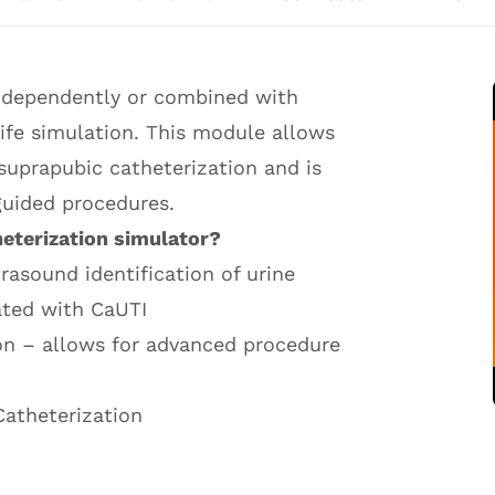
independently or combined with
 life simulation. This module allows
 suprapubic catheterization and is
guided procedures.
heterization simulator?
rasound identification of urine
iated with CaUTI
on – allows for advanced procedure
Catheterization