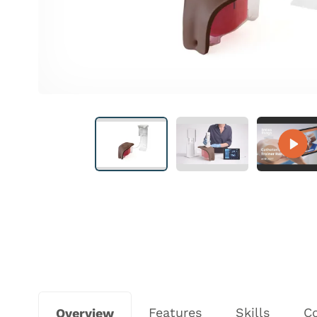
Features
Skills
C
Overview