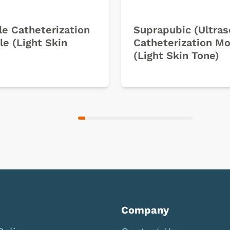
e Catheterization
Suprapubic (Ultra
e (Light Skin
Catheterization M
(Light Skin Tone)
Company