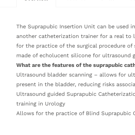
The Suprapubic Insertion Unit can be used 
another catheterization trainer for a real to
for the practice of the surgical procedure of
made of echolucent silicone for ultrasound 
What are the features of the suprapubic cat
Ultrasound bladder scanning – allows for ult
present in the bladder, reducing risks assoc
Ultrasound guided Suprapubic Catheterizati
training in Urology
Allows for the practice of Blind Suprapubic 