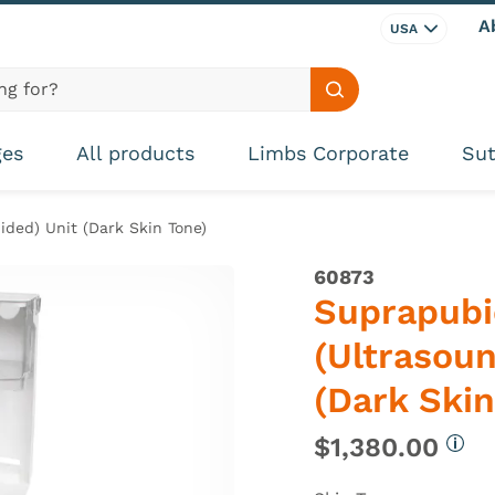
A
USA
Search site
ges
All products
Limbs Corporate
Sut
ided) Unit (Dark Skin Tone)
60873
Suprapubi
(Ultrasou
(Dark Skin
$1,380.00
More