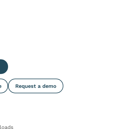
e Quantity
e
Request a demo
loads