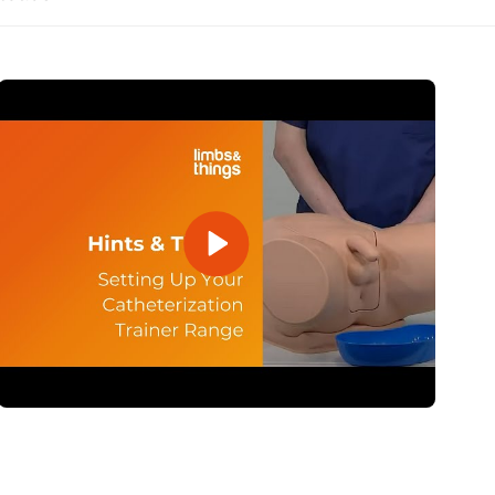
Open Video