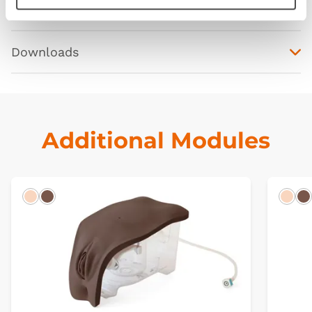
Curriculum
Downloads
Additional Modules
Light
Dark
Ligh
D