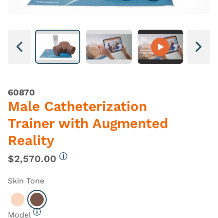
Next
Next
60870
Male Catheterization
Trainer with Augmented
Reality
$2,570.00
More information
Skin Tone
Select Light
Select Dark
Model