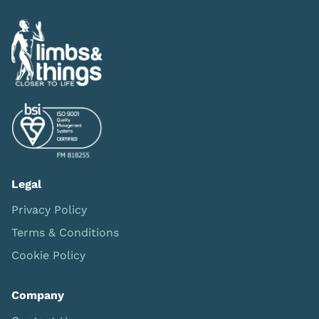
Legal
Privacy Policy
Terms & Conditions
Cookie Policy
Company