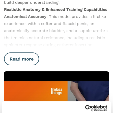
build deeper understanding.
Realistic Anatomy & Enhanced Training Capabilities
Anatomical Accuracy
: This model provides a lifelike
experience, with a softer and flaccid penis, an
anatomically accurate bladder, and a supple urethra
that mimics natural resistance, including a realistic
sphincter response during catheter insertion
Read more
Open Video