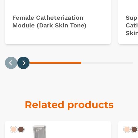
Female Catheterization
Sup
Module (Dark Skin Tone)
Cat
Ski
Previous
Next
Related products
Light
Dark
Ligh
D