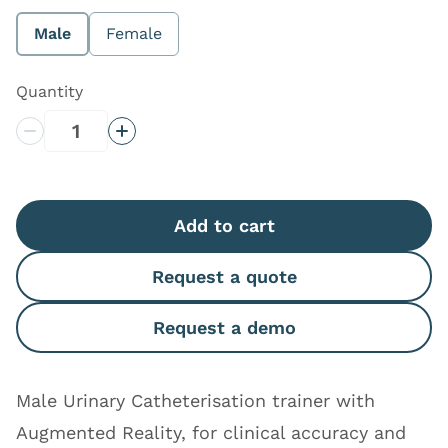
More information
Male
Female
Quantity
Decrease Quantity
Increase Quantity
Add to cart
Request a quote
Request a demo
Male Urinary Catheterisation trainer with
Augmented Reality, for clinical accuracy and