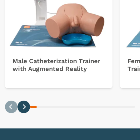
Male Catheterization Trainer
Fem
with Augmented Reality
Trai
Previous
Next