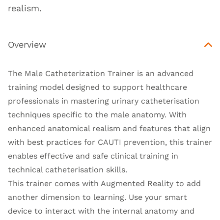
realism.
Overview
The Male Catheterization Trainer is an advanced
training model designed to support healthcare
professionals in mastering urinary catheterisation
techniques specific to the male anatomy. With
enhanced anatomical realism and features that align
with best practices for CAUTI prevention, this trainer
enables effective and safe clinical training in
technical catheterisation skills.
This trainer comes with Augmented Reality to add
another dimension to learning. Use your smart
device to interact with the internal anatomy and