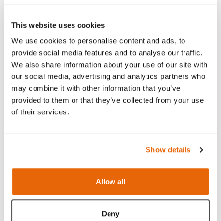
This website uses cookies
We use cookies to personalise content and ads, to
provide social media features and to analyse our traffic.
We also share information about your use of our site with
our social media, advertising and analytics partners who
may combine it with other information that you’ve
provided to them or that they’ve collected from your use
Features
of their services.
Skills
Show details
Contains
Allow all
Works with
Deny