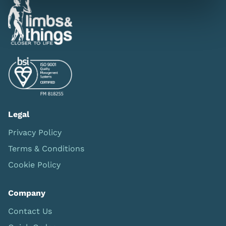
Legal
Privacy Policy
Terms & Conditions
Cookie Policy
Company
Contact Us