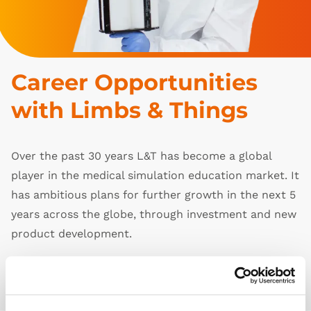
Career Opportunities 
with Limbs & Things
Over the past 30 years L&T has become a global
player in the medical simulation education market. It
has ambitious plans for further growth in the next 5
years across the globe, through investment and new
product development.