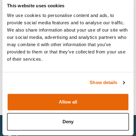
This website uses cookies
We use cookies to personalise content and ads, to
Job type
Open
provide social media features and to analyse our traffic.
We also share information about your use of our site with
our social media, advertising and analytics partners who
may combine it with other information that you’ve
Inside Sales Coordinator
provided to them or that they’ve collected from your use
of their services.
Full Time
Savannah, GA 31416, United States
Working pattern
Location
View job
Show details
Allow all
Deny