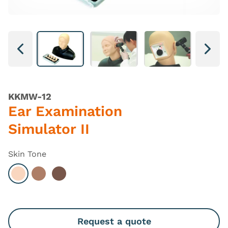
Next
Next
KKMW-12
Ear Examination
Simulator II
Skin Tone
Select Light
Select Hispanic
Select Dark
Request a quote