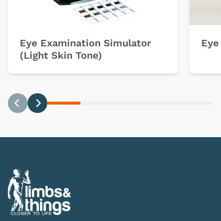
Eye Examination Simulator
Eye
(Light Skin Tone)
Previous
Next