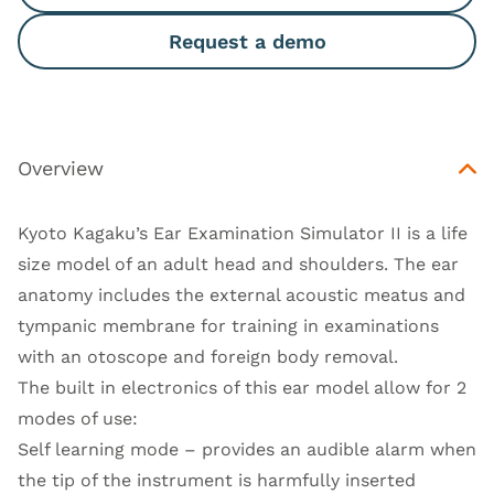
Request a demo
Overview
Kyoto Kagaku’s Ear Examination Simulator II is a life
size model of an adult head and shoulders. The ear
anatomy includes the external acoustic meatus and
tympanic membrane for training in examinations
with an otoscope and foreign body removal.
The built in electronics of this ear model allow for 2
modes of use:
Self learning mode – provides an audible alarm when
the tip of the instrument is harmfully inserted