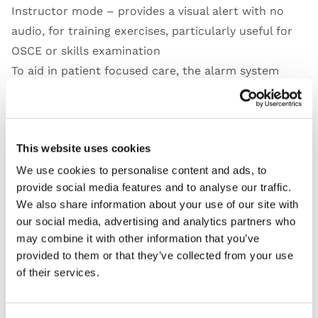
Instructor mode – provides a visual alert with no
audio, for training exercises, particularly useful for
OSCE or skills examination
To aid in patient focused care, the alarm system
warns against painful insertion:
When the tip of the instrument passes the bony part
of the ear canal – yellow warning light and
This website uses cookies
intermittent beeping
When the tip of the instrument reaches the eardrum
We use cookies to personalise content and ads, to
provide social media features and to analyse our traffic.
– red warning light and continuous beeping
We also share information about your use of our site with
our social media, advertising and analytics partners who
may combine it with other information that you’ve
provided to them or that they’ve collected from your use
Features
of their services.
Skills