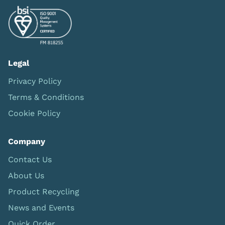
Legal
Privacy Policy
Terms & Conditions
Cookie Policy
Company
Contact Us
About Us
Product Recycling
News and Events
Quick Order