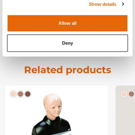
Show details
Curriculum
Allow all
Downloads
Deny
Related products
Light
Hispanic
Dark
Ligh
H