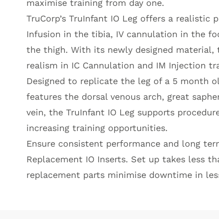
maximise training from day one.
TruCorp’s TruInfant IO Leg offers a realistic 
Infusion in the tibia, IV cannulation in the f
the thigh. With its newly designed material, 
realism in IC Cannulation and IM Injection tra
Designed to replicate the leg of a 5 month old
features the dorsal venous arch, great saph
vein, the TruInfant IO Leg supports procedures
increasing training opportunities.
Ensure consistent performance and long term 
Replacement IO Inserts. Set up takes less th
replacement parts minimise downtime in les