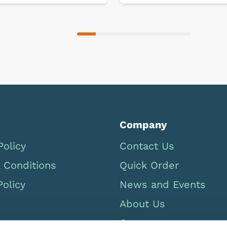
Company
Policy
Contact Us
 Conditions
Quick Order
Policy
News and Events
About Us
Careers