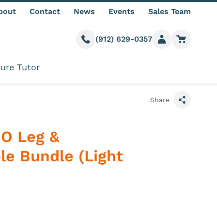
bout
Contact
News
Events
Sales Team
(912) 629-0357
Call us
Member login
Go to car
ure Tutor
Share
IO Leg &
e Bundle (Light