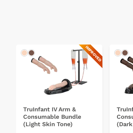
IMPROVED
Light
Dark
Light
Dar
TruInfant IV Arm &
TruIn
Consumable Bundle
Cons
(Light Skin Tone)
(Dark