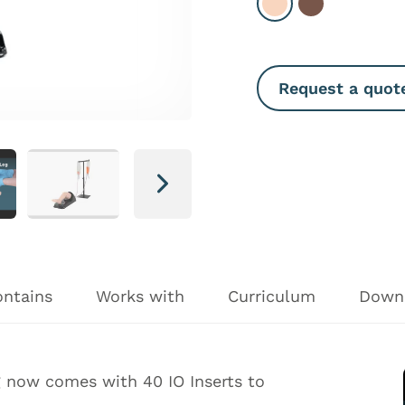
Select Light
Select Dark
Request a quot
Next
ontains
Works with
Curriculum
Down
g now comes with 40 IO Inserts to