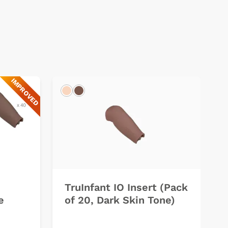
IMPROVED
Light
Dark
TruInfant IO Insert (Pack
e
of 20, Dark Skin Tone)