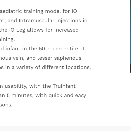
paediatric training model for IO
oot, and Intramuscular Injections in
the IO Leg allows for increased
ining.
 infant in the 50th percentile, it
enous vein, and lesser saphenous
 in a variety of different locations,
usability, with the TruInfant
an 5 minutes, with quick and easy
sons.