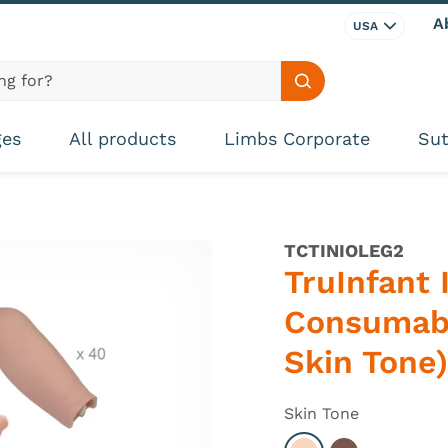
A
USA
Search site
ges
All products
Limbs Corporate
Sut
TCTINIOLEG2
TruInfant 
Consumabl
Skin Tone)
Skin Tone