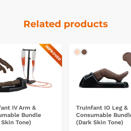
Related products
IMPROVED
k
Light
Dark
fant IV Arm &
TruInfant IO Leg &
umable Bundle
Consumable Bundl
 Skin Tone)
(Dark Skin Tone)