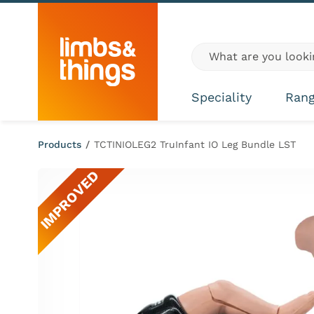
Skip to content
Global site search
Speciality
Ran
Products
/
TCTINIOLEG2 TruInfant IO Leg Bundle LST
IMPROVED