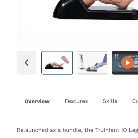
Next
Features
Skills
C
Overview
Relaunched as a bundle, the TruInfant IO Le