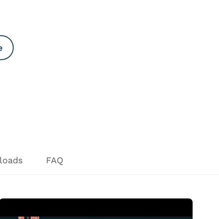
e
loads
FAQ
Open Video