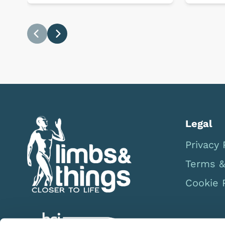
Previous
Next
Legal
Privacy 
Terms &
Cookie 