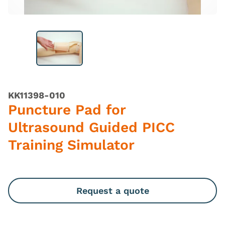
KK11398-010
Puncture Pad for
Ultrasound Guided PICC
Training Simulator
Request a quote