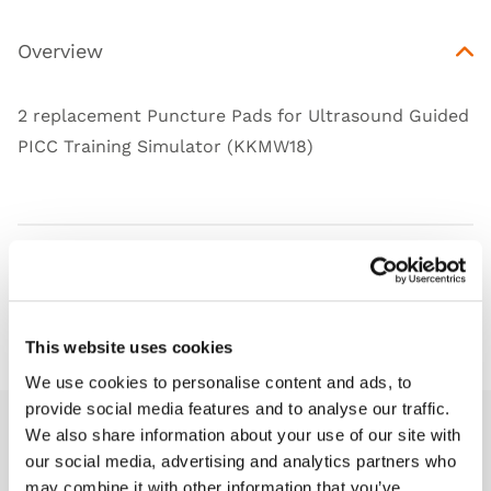
Overview
2 replacement Puncture Pads for Ultrasound Guided
PICC Training Simulator (KKMW18)
Works with
Downloads
This website uses cookies
We use cookies to personalise content and ads, to
provide social media features and to analyse our traffic.
We also share information about your use of our site with
Related products
our social media, advertising and analytics partners who
may combine it with other information that you’ve