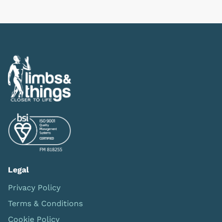
Previous
Next
Legal
Privacy Policy
Terms & Conditions
Cookie Policy