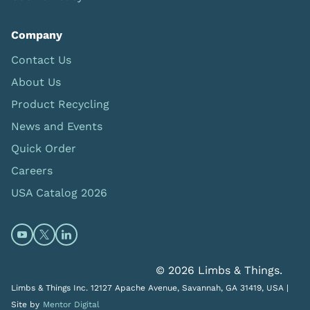
Company
Contact Us
About Us
Product Recycling
News and Events
Quick Order
Careers
USA Catalog 2026
Open https://www.youtube.com/@limbsandthings (op
Open https://twitter.com/limbsandthings1 (opens
Open https://www.linkedin.com/company/lim
© 2026 Limbs & Things.
Limbs & Things Inc. 12127 Apache Avenue, Savannah, GA 31419, USA |
Site by
Mentor Digital