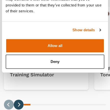
provided to them or that they’ve collected from your use
of their services.
Ligh
D
Show details
Allow all
Deny
Ultrasound Guided PICC
TruP
Training Simulator
Ton