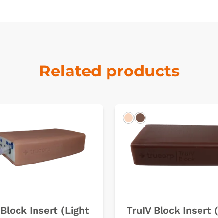
Related products
k
Light
Dark
 Block Insert (Light
TruIV Block Insert 