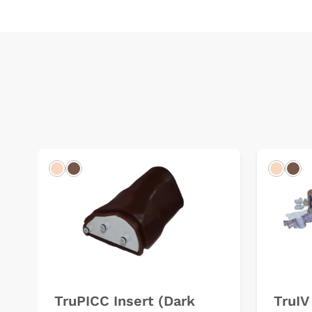
Light
Dark
Light
Dar
TruPICC Insert (Dark
TruIV