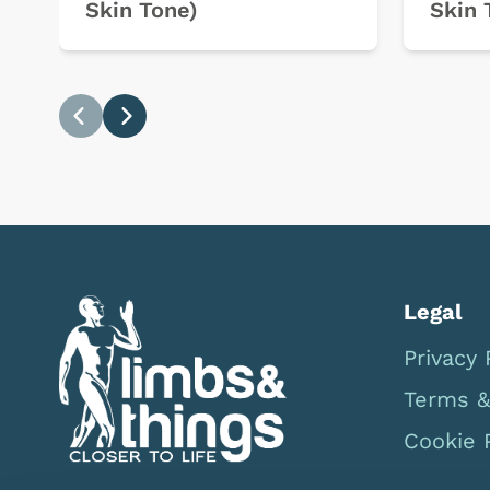
Skin Tone)
Skin 
Previous
Next
Legal
Privacy 
Terms &
Cookie 