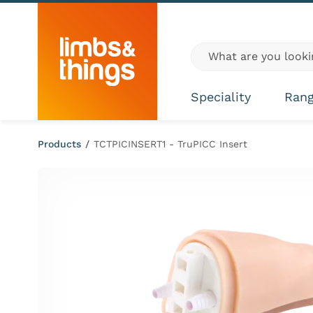
Skip to content
Global site search
Speciality
Ran
Products
/
TCTPICINSERT1 - TruPICC Insert