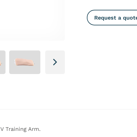
Request a quot
Next
V Training Arm.