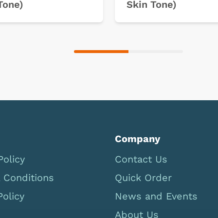
Tone)
Skin Tone)
Company
Policy
Contact Us
 Conditions
Quick Order
Policy
News and Events
About Us