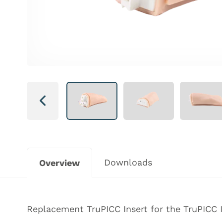
Next
Downloads
Overview
Replacement TruPICC Insert for the TruPICC I