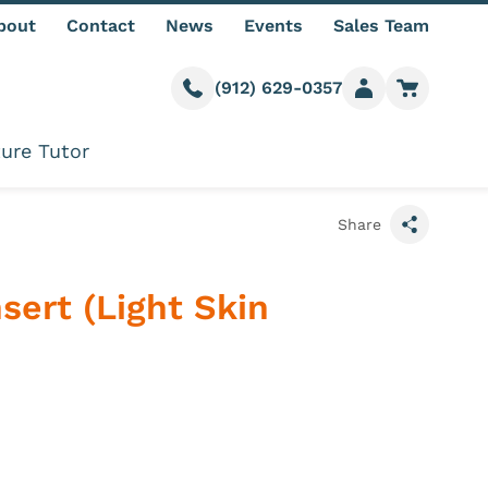
bout
Contact
News
Events
Sales Team
(912) 629-0357
Call us
Member login
Go to car
ure Tutor
Share
sert (Light Skin