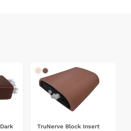
Light
Dark
(Dark
TruNerve Block Insert