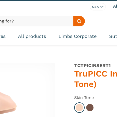
A
USA
Search site
ges
All products
Limbs Corporate
Sut
TCTPICINSERT1
TruPICC In
Tone)
Skin Tone
Select Light
Select Dark