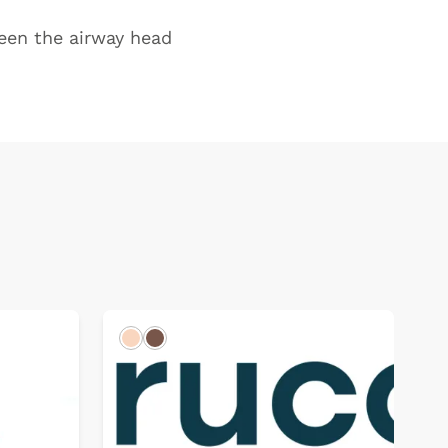
ween the airway head
Light
Dark