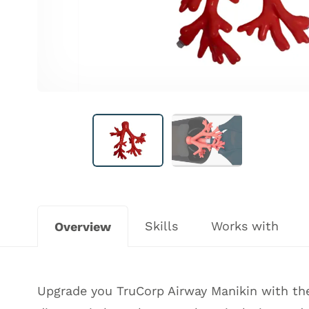
Skills
Works with
Overview
Upgrade you TruCorp Airway Manikin with the