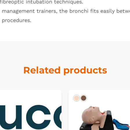
fibreoptic intubation techniques.
y management trainers, the bronchi fits easily bet
n procedures.
Related products
k
Light
Dark