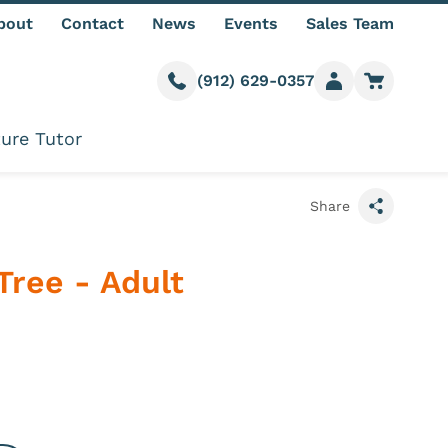
bout
Contact
News
Events
Sales Team
(912) 629-0357
Call us
Member login
Go to car
ure Tutor
Share
Tree - Adult