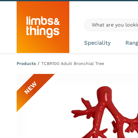
Skip to content
Global site search
Speciality
Ran
Products
/
TCBR100 Adult Bronchial Tree
NEW