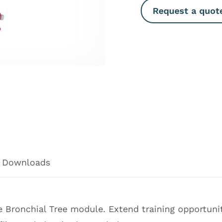
Request a quot
Downloads
 Bronchial Tree module. Extend training opportunit