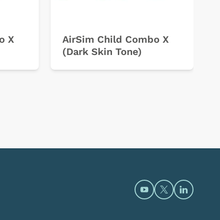
o X
AirSim Child Combo X
(Dark Skin Tone)
Open https://www.y
Open https://t
Open htt