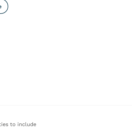
e
ies to include