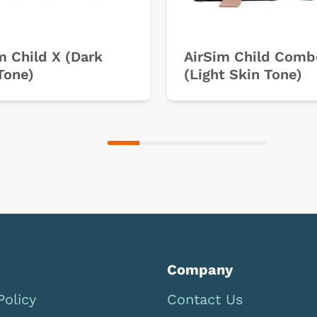
m Child X (Dark
AirSim Child Comb
Tone)
(Light Skin Tone)
Company
Policy
Contact Us