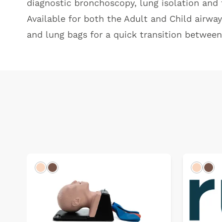
diagnostic bronchoscopy, lung isolation and 
Available for both the Adult and Child airwa
and lung bags for a quick transition betwee
Light
Dark
Light
Dar