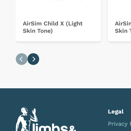
AirSim Child X (Light
AirSi
Skin Tone)
Skin 
Previous
Next
Legal
Privacy 