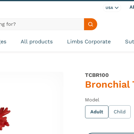
A
USA
Search site
ges
All products
Limbs Corporate
Sut
TCBR100
Bronchial 
Model
Adult
Child