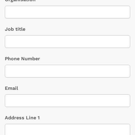
Job title
Phone Number
Email
Address Line 1