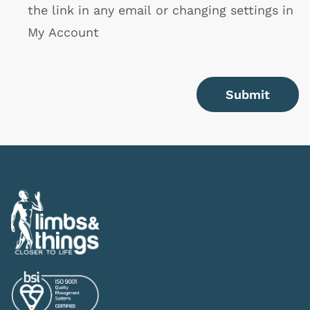
the link in any email or changing settings in
My Account
Submit