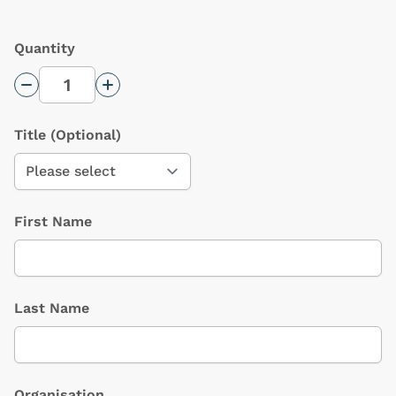
Quantity
Decrease Quantity
Increase Quantity
Title
(Optional)
First Name
Last Name
Organisation