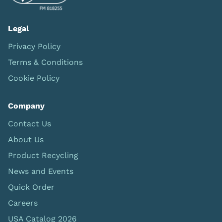
Legal
Privacy Policy
Terms & Conditions
Cookie Policy
Company
Contact Us
About Us
Product Recycling
News and Events
Quick Order
Careers
USA Catalog 2026