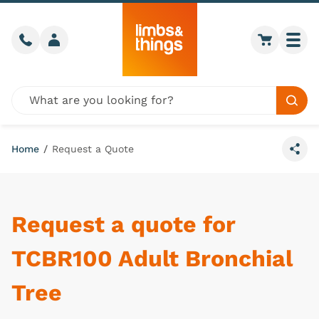
Skip to content
Call us
Member login
Go to car
Togg
Global site search
Sear
Home
/
Request a Quote
Share
Request a quote for
TCBR100 Adult Bronchial
Tree