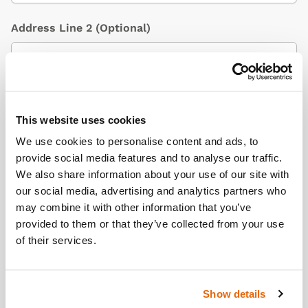
Address Line 2
(Optional)
City / Town
This website uses cookies
We use cookies to personalise content and ads, to
provide social media features and to analyse our traffic.
Country
(Optional)
We also share information about your use of our site with
our social media, advertising and analytics partners who
may combine it with other information that you’ve
provided to them or that they’ve collected from your use
Postcode/ZIP
of their services.
Show details
Additional Information
(Optional)