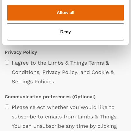
Allow all
Deny
Privacy Policy
I agree to the Limbs & Things
Terms &
Conditions
,
Privacy Policy
. and
Cookie &
Settings Policies
Communication preferences
(Optional)
Please select whether you would like to
subscribe to emails from Limbs & Things.
You can unsubscribe any time by clicking