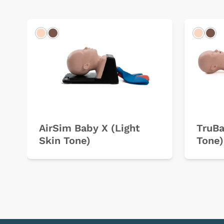
Light
Dark
Light
Dar
AirSim Baby X (Light
TruBa
Skin Tone)
Tone)