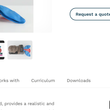
Request a quot
orks with
Curriculum
Downloads
 provides a realistic and