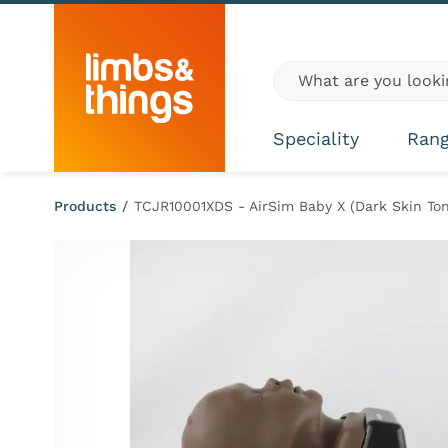
Skip to content
Global site search
Speciality
Ran
Products
/
TCJR10001XDS - AirSim Baby X (Dark Skin Ton