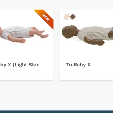
NEW
k
Light
Dark
by X (Light Skin
TruBaby X