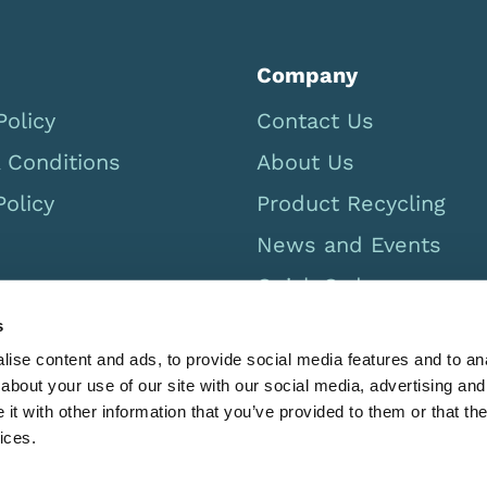
Company
Policy
Contact Us
 Conditions
About Us
Policy
Product Recycling
News and Events
Quick Order
Careers
s
ise content and ads, to provide social media features and to anal
USA Catalog 2026
about your use of our site with our social media, advertising and
t with other information that you’ve provided to them or that the
ices.
Limbs & Things Inc. 12