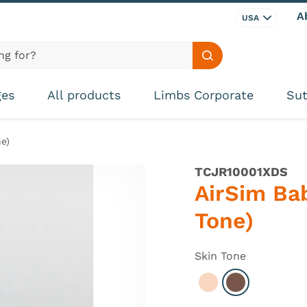
A
USA
Search site
ges
All products
Limbs Corporate
Sut
e)
TCJR10001XDS
AirSim Bab
Tone)
Skin Tone
Select Light
Select Dark