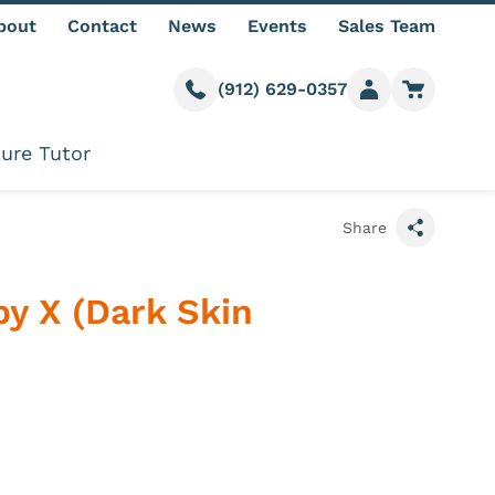
bout
Contact
News
Events
Sales Team
(912) 629-0357
Call us
Member login
Go to car
ure Tutor
Share
y X (Dark Skin