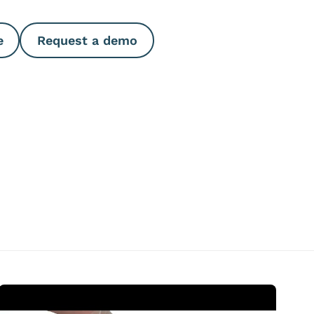
e
Request a demo
Open Video