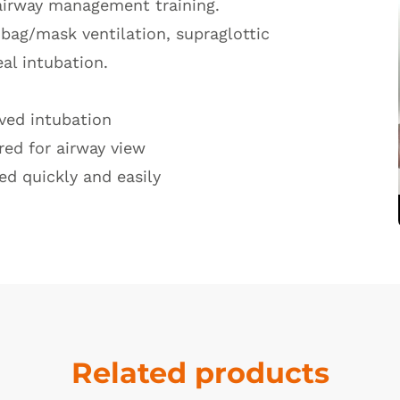
 airway management training.
f bag/mask ventilation, supraglottic
al intubation.
oved intubation
red for airway view
ed quickly and easily
Related products