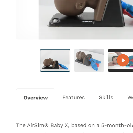
Features
Skills
W
Overview
The AirSim® Baby X, based on a 5-month-old,