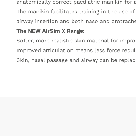
anatomically correct paediatric manikin for
The manikin facilitates training in the use o
airway insertion and both naso and orotrache
The NEW AirSim X Range:
Softer, more realistic skin material for impr
Improved articulation means less force requi
Skin, nasal passage and airway can be replac