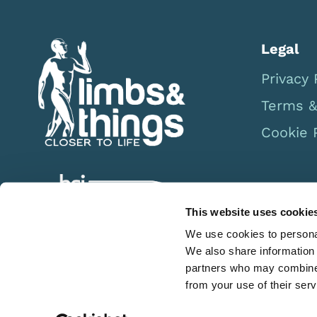
Legal
Privacy 
Terms &
Cookie 
This website uses cookie
We use cookies to personal
We also share information 
partners who may combine i
from your use of their serv