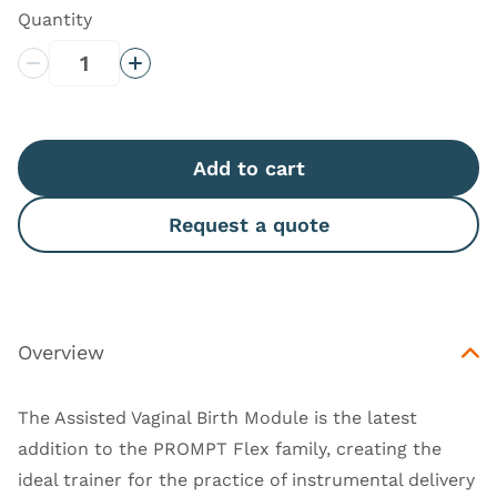
Quantity
Decrease Quantity
Increase Quantity
Add to cart
Request a quote
Overview
The Assisted Vaginal Birth Module is the latest
addition to the PROMPT Flex family, creating the
ideal trainer for the practice of instrumental delivery