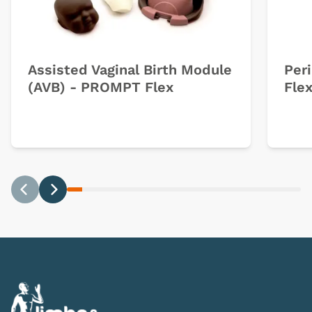
Assisted Vaginal Birth Module
Per
(AVB) - PROMPT Flex
Fle
Previous
Next