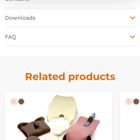
Downloads
FAQ
Related products
Light
Dark
Ligh
D