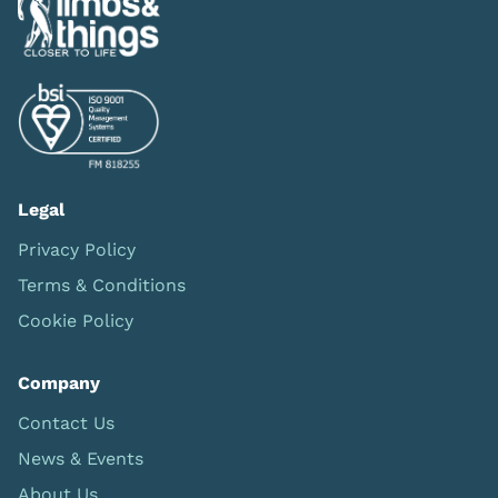
Legal
Privacy Policy
Terms & Conditions
Cookie Policy
Company
Contact Us
News & Events
About Us