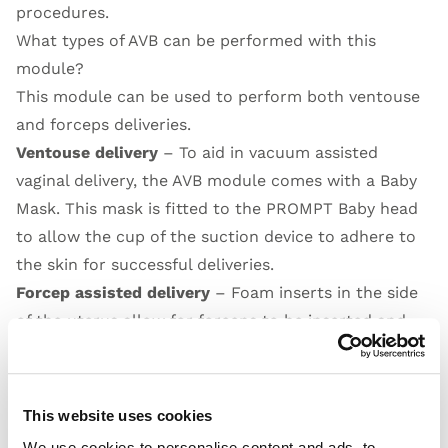
procedures.
What types of AVB can be performed with this
module?
This module can be used to perform both ventouse
and forceps deliveries.
Ventouse delivery
– To aid in vacuum assisted
vaginal delivery, the AVB module comes with a Baby
Mask. This mask is fitted to the PROMPT Baby head
to allow the cup of the suction device to adhere to
the skin for successful deliveries.
Forcep assisted delivery
– Foam inserts in the side
of the uterus allow for forceps to be inserted and
remain in place while the second side is positioned.
Open Video
This website uses cookies
We use cookies to personalise content and ads, to