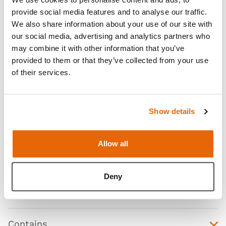
provide social media features and to analyse our traffic.
We also share information about your use of our site with
our social media, advertising and analytics partners who
may combine it with other information that you’ve
provided to them or that they’ve collected from your use
of their services.
Show details
Allow all
Features
Deny
Skills
Contains