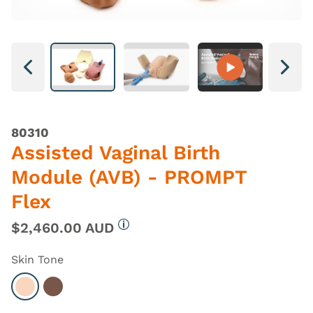
Next
Next
80310
Assisted Vaginal Birth
Module (AVB) - PROMPT
Flex
$2,460.00 AUD
More information
Skin Tone
Select Light
Select Dark