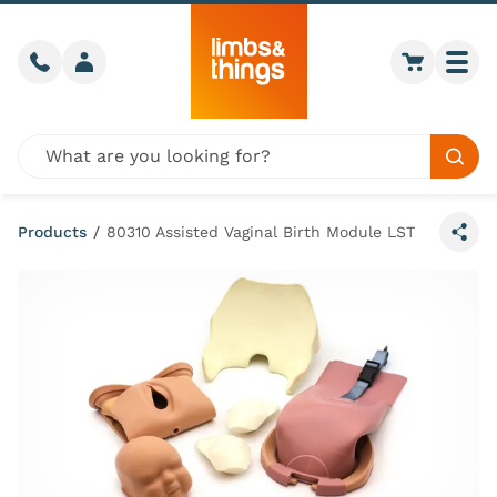
Skip to content
Call us
Member login
Go to car
Togg
Global site search
Sear
Products
/
80310 Assisted Vaginal Birth Module LST
Share