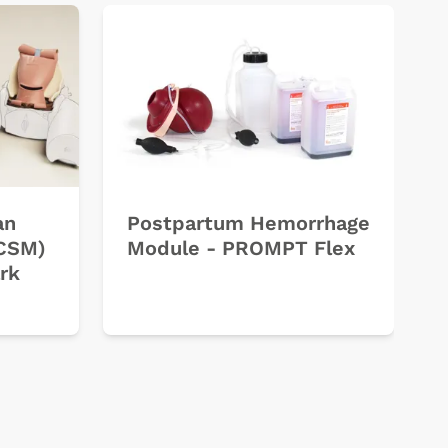
an
Postpartum Hemorrhage
ECSM)
Module - PROMPT Flex
rk