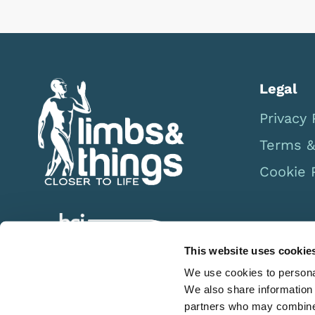
Legal
Privacy 
Terms &
Cookie 
This website uses cookie
We use cookies to personal
We also share information 
partners who may combine i