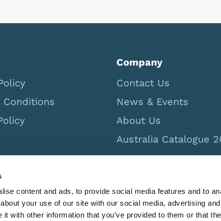
Company
Policy
Contact Us
 Conditions
News & Events
Policy
About Us
Australia Catalogue 
s
ise content and ads, to provide social media features and to anal
about your use of our site with our social media, advertising and
t with other information that you’ve provided to them or that the