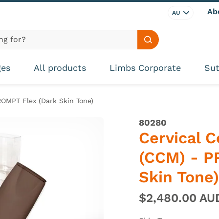
Ab
AU
Search site
ges
All products
Limbs Corporate
Sut
ROMPT Flex (Dark Skin Tone)
80280
Cervical 
(CCM) - P
Skin Tone)
$2,480.00 A