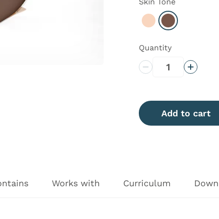
Skin Tone
Select Light
Select Dark
Quantity
Decrease Quantity
Increas
Add to cart
ontains
Works with
Curriculum
Down