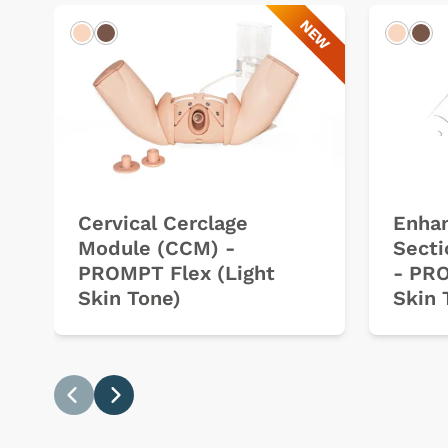
NEW
Light
Dark
Light
Dar
Cervical Cerclage
Enha
Module (CCM) -
Sect
PROMPT Flex (Light
- PRO
Skin Tone)
Skin 
Previous
Next