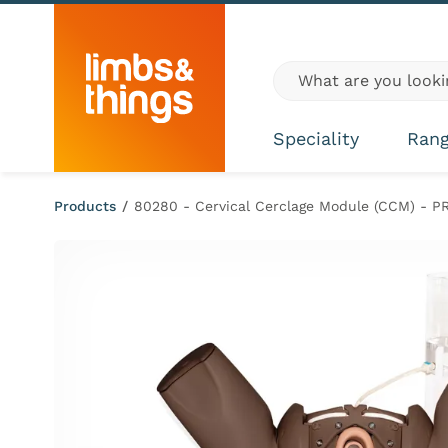
Skip to content
Global site search
Speciality
Ran
Products
/
80280 - Cervical Cerclage Module (CCM) - P