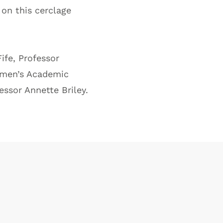
on this cerclage
ife, Professor
Women’s Academic
ssor Annette Briley.