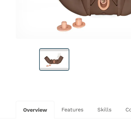
Features
Skills
C
Overview