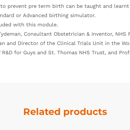
o prevent pre term birth can be taught and learnt 
ndard
or
Advanced birthing simulator
.
luded with this module.
ydeman, Consultant Obstetrician & Inventor, NHS F
 and Director of the Clinical Trials Unit in the 
f R&D for Guys and St. Thomas NHS Trust, and Profe
Related products