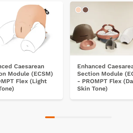
k
Light
Dark
nced Caesarean
Enhanced Caesare
ion Module (ECSM)
Section Module (
MPT Flex (Light
- PROMPT Flex (Da
Tone)
Skin Tone)