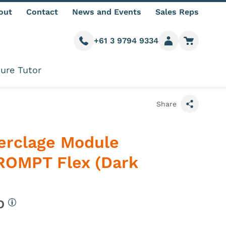
out
Contact
News and Events
Sales Reps
+61 3 9794 9334
Call us
Member login
Go to car
ure Tutor
Share
Cerclage Module
ROMPT Flex (Dark
UD
More information