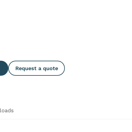
e Quantity
Request a quote
loads