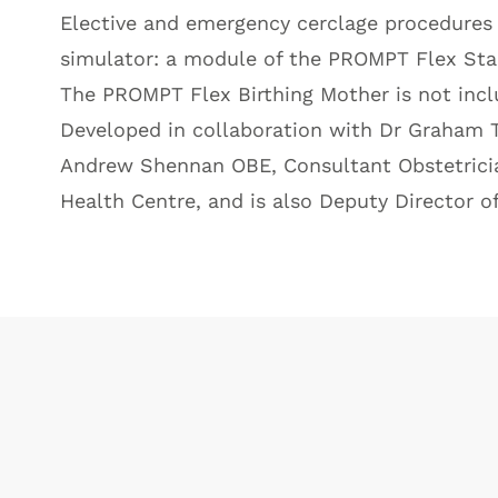
Elective and emergency cerclage procedures t
simulator: a module of the
PROMPT Flex Sta
The
PROMPT Flex Birthing Mother
is not inc
Developed in collaboration with Dr Graham T
Andrew Shennan OBE, Consultant Obstetrician
Health Centre, and is also Deputy Director o