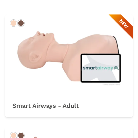
NEW
Light
Dark
Smart Airways - Adult