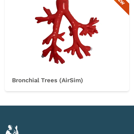
NEW
Bronchial Trees (AirSim)