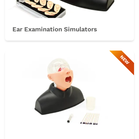
Ear Examination Simulators
NEW