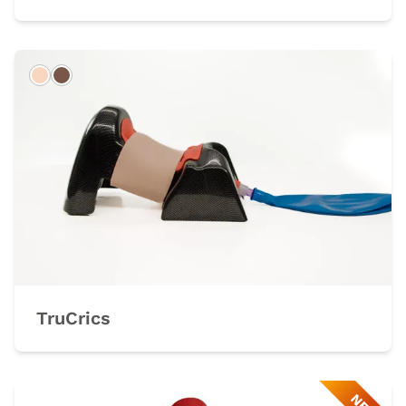
Light
Dark
TruCrics