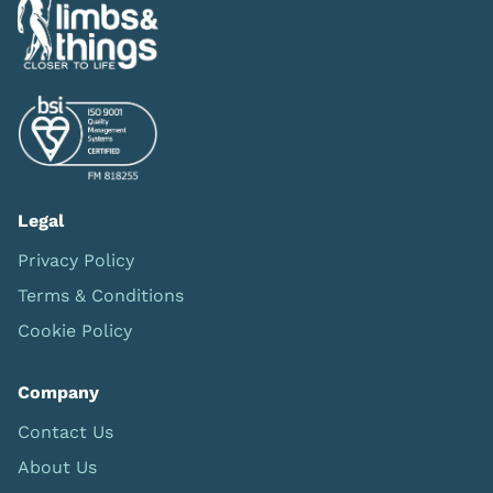
Legal
Privacy Policy
Terms & Conditions
Cookie Policy
Company
Contact Us
About Us