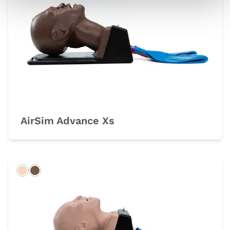
AirSim Advance Xs
Light
Dark