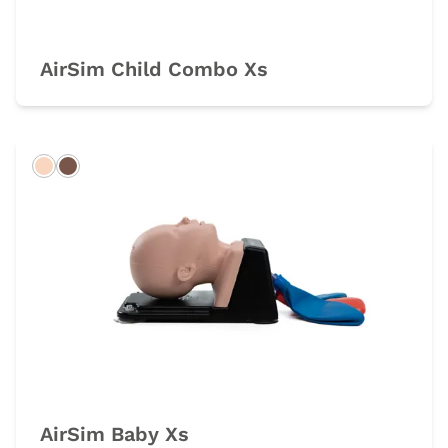
AirSim Child Combo Xs
Light
Dark
AirSim Baby Xs