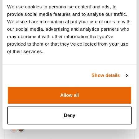
We use cookies to personalise content and ads, to
provide social media features and to analyse our traffic.
We also share information about your use of our site with
our social media, advertising and analytics partners who
may combine it with other information that you’ve
provided to them or that they’ve collected from your use
of their services.
Show details
Allow all
AirSim Bronchi
Deny
Light
Dark