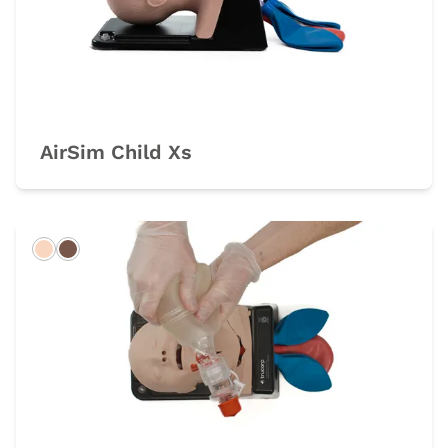
AirSim Child Xs
Light
Dark