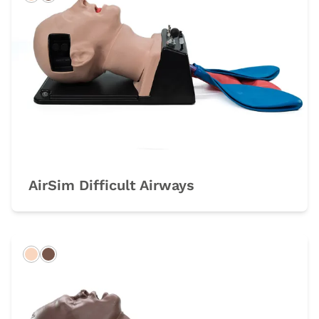
Light
Dark
AirSim Difficult Airways
Light
Dark