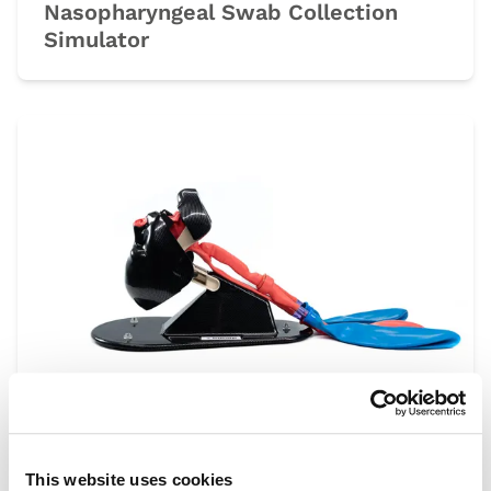
Nasopharyngeal Swab Collection
Simulator
AirSim
This website uses cookies