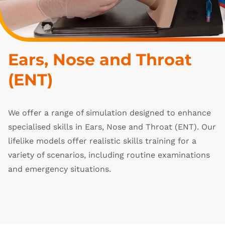
Ears, Nose and Throat 
(ENT)
We offer a range of simulation designed to enhance
specialised skills in Ears, Nose and Throat (ENT). Our
lifelike models offer realistic skills training for a
variety of scenarios, including routine examinations
and emergency situations.