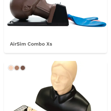
AirSim Combo Xs
Light
Hispanic
Dark