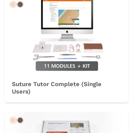
Light
Dark
Suture Tutor Complete (Single
Users)
Light
Dark