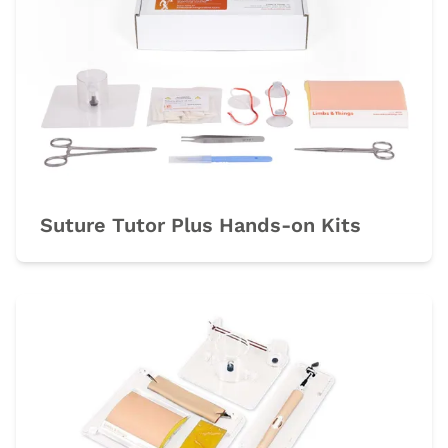
Suture Tutor Plus Hands-on Kits