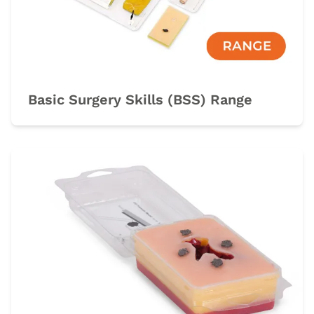
Basic Surgery Skills (BSS) Range