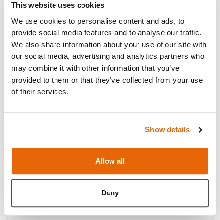
This website uses cookies
We use cookies to personalise content and ads, to
provide social media features and to analyse our traffic.
We also share information about your use of our site with
our social media, advertising and analytics partners who
may combine it with other information that you’ve
Double Layer Bowel (BSS) Range
provided to them or that they’ve collected from your use
of their services.
Show details
Allow all
Deny