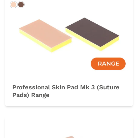
Light
Dark
Professional Skin Pad Mk 3 (Suture
Pads) Range