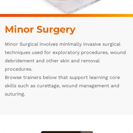
Minor Surgery
Minor Surgical involves minimally invasive surgical
techniques used for exploratory procedures, wound
debridement and other skin and removal
procedures.
Browse trainers below that support learning core
skills such as curettage, wound management and
suturing.