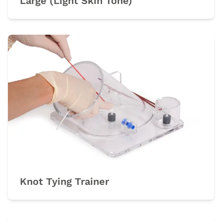
Large (Light Skin Tone)
Knot Tying Trainer