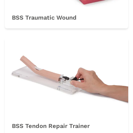
BSS Traumatic Wound
BSS Tendon Repair Trainer