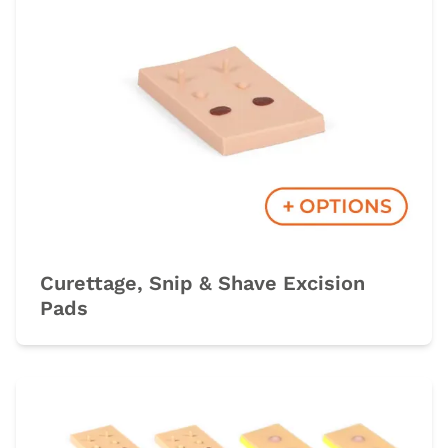
Curettage, Snip & Shave Excision
Pads