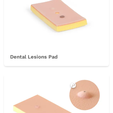
Dental Lesions Pad