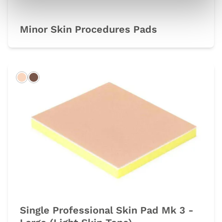
Minor Skin Procedures Pads
Light
Dark
Single Professional Skin Pad Mk 3 -