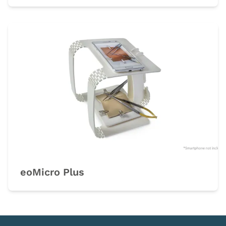
eoMicro Plus