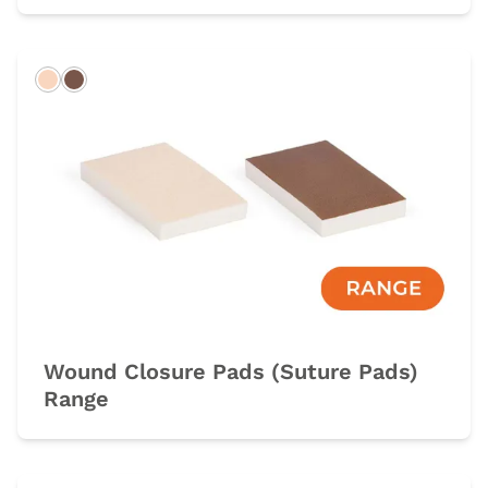
Light
Dark
Wound Closure Pads (Suture Pads)
Range