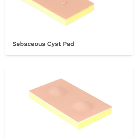
Sebaceous Cyst Pad