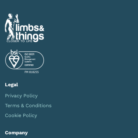
Legal
Privacy Policy
Terms & Conditions
Cookie Policy
Company