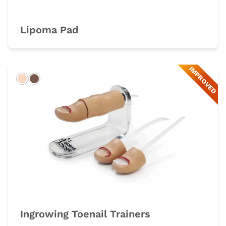
Lipoma Pad
IMPROVED
Light
Dark
Ingrowing Toenail Trainers