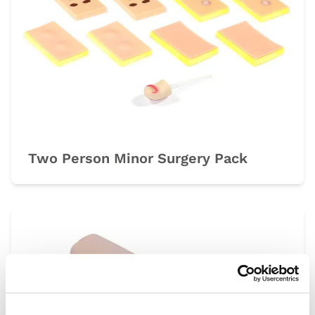
Two Person Minor Surgery Pack