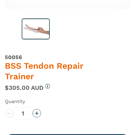
50056
BSS Tendon Repair
Trainer
$305.00 AUD
More information
Quantity
Decrease Quantity
Increase Quantity