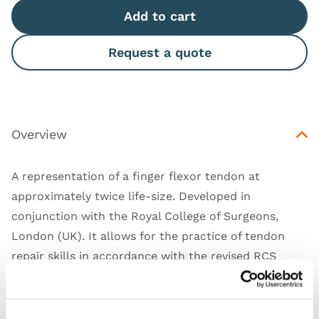
Add to cart
Request a quote
Overview
A representation of a finger flexor tendon at
approximately twice life-size. Developed in
conjunction with the Royal College of Surgeons,
London (UK). It allows for the practice of tendon
repair skills in accordance with the revised RCS
Intercollegiate BSS course.
*
this trainer contains
1 BSS Tendon
only.