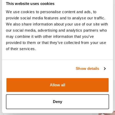
This website uses cookies
We use cookies to personalise content and ads, to
Features
provide social media features and to analyse our traffic.
We also share information about your use of our site with
our social media, advertising and analytics partners who
Skills
may combine it with other information that you’ve
provided to them or that they’ve collected from your use
of their services.
Contains
Downloads
Show details
Allow all
Related products
Deny