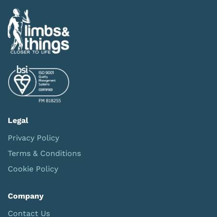
Legal
Privacy Policy
Terms & Conditions
Cookie Policy
Company
Contact Us