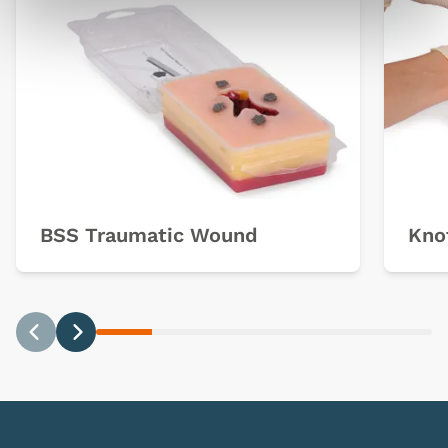
BSS Traumatic Wound
Knot
Previous
Next