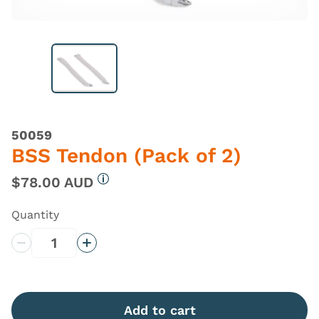
50059
BSS Tendon (Pack of 2)
$78.00 AUD
More information
Quantity
Decrease Quantity
Increase Quantity
Add to cart