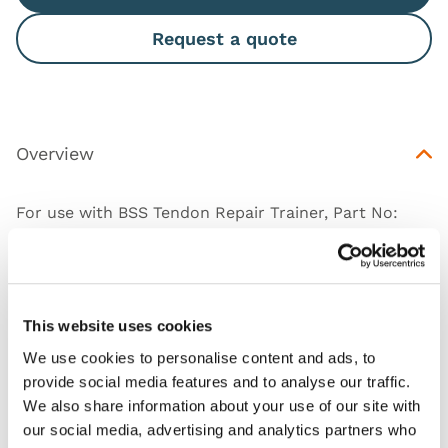
Request a quote
Overview
For use with BSS Tendon Repair Trainer, Part No:
50056
This website uses cookies
Works with
We use cookies to personalise content and ads, to
provide social media features and to analyse our traffic.
Downloads
We also share information about your use of our site with
our social media, advertising and analytics partners who