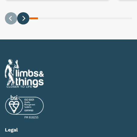
Previous
Next
Legal