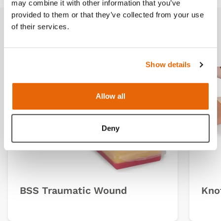
may combine it with other information that you’ve
provided to them or that they’ve collected from your use
of their services.
Related products
Show details
Allow all
Deny
BSS Traumatic Wound
Knot