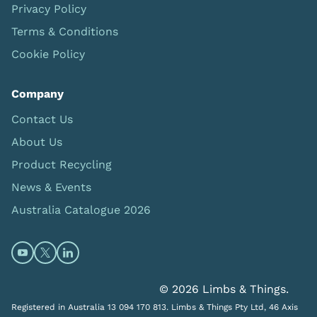
Privacy Policy
Terms & Conditions
Cookie Policy
Company
Contact Us
About Us
Product Recycling
News & Events
Australia Catalogue 2026
Open https://www.youtube.com/@limbsandthings (op
Open https://twitter.com/limbsandthings1 (opens
Open https://www.linkedin.com/company/lim
© 2026 Limbs & Things.
Registered in Australia 13 094 170 813. Limbs & Things Pty Ltd, 46 Axis