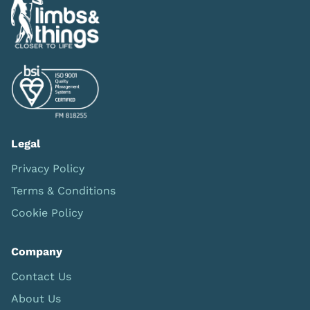
Legal
Privacy Policy
Terms & Conditions
Cookie Policy
Company
Contact Us
About Us