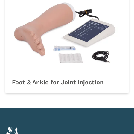
Foot & Ankle for Joint Injection