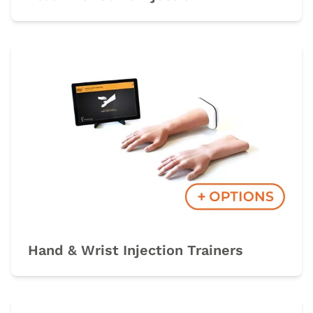
Hand & Wrist Injection Trainers