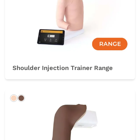
Shoulder Injection Trainer Range
Light
Dark