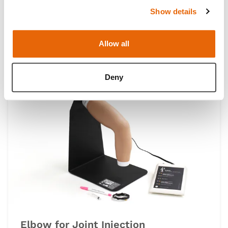
Show details
Knee Aspiration & Injection Trainers
with Ultrasound Capabilities
Allow all
Deny
Elbow for Joint Injection