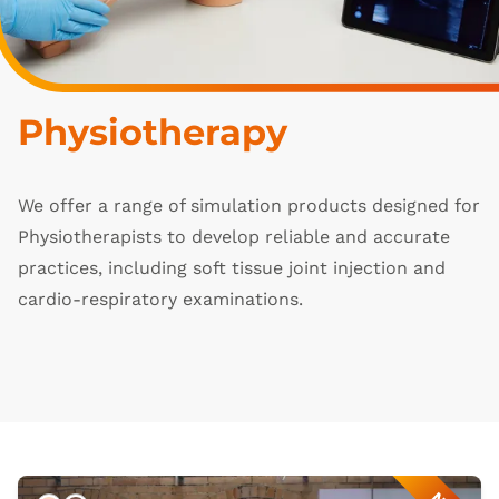
Physiotherapy
We offer a range of simulation products designed for
Physiotherapists to develop reliable and accurate
practices, including soft tissue joint injection and
cardio-respiratory examinations.