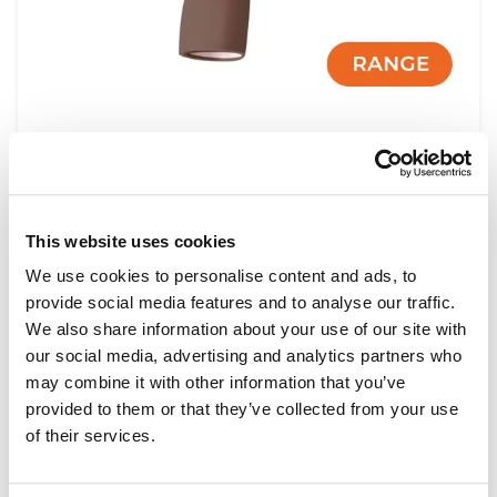
Shoulder Injection Module Range
This website uses cookies
Light
Dark
We use cookies to personalise content and ads, to
provide social media features and to analyse our traffic.
We also share information about your use of our site with
our social media, advertising and analytics partners who
may combine it with other information that you’ve
provided to them or that they’ve collected from your use
of their services.