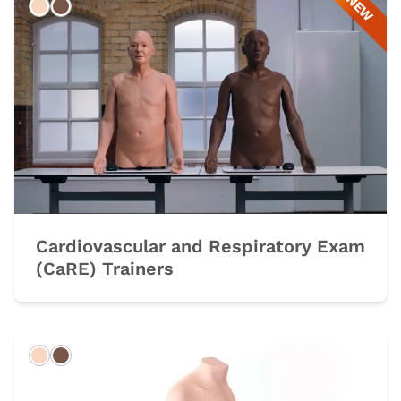
NEW
Light
Dark
Cardiovascular and Respiratory Exam
(CaRE) Trainers
Light
Dark