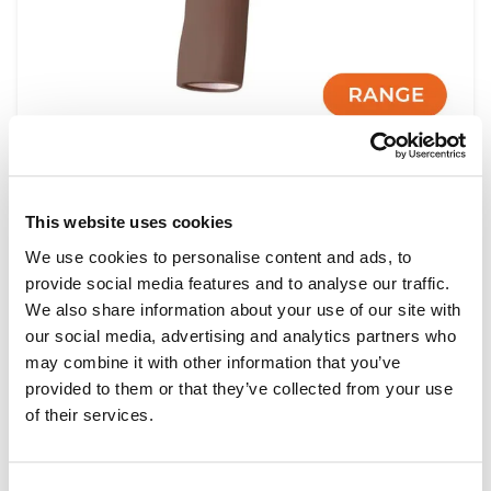
Shoulder Injection Module Range
This website uses cookies
We use cookies to personalise content and ads, to
provide social media features and to analyse our traffic.
Light
Dark
We also share information about your use of our site with
our social media, advertising and analytics partners who
may combine it with other information that you’ve
provided to them or that they’ve collected from your use
of their services.