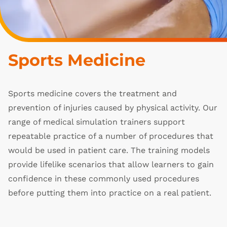
Sports Medicine
Sports medicine covers the treatment and
prevention of injuries caused by physical activity. Our
range of medical simulation trainers support
repeatable practice of a number of procedures that
would be used in patient care. The training models
provide lifelike scenarios that allow learners to gain
confidence in these commonly used procedures
before putting them into practice on a real patient.