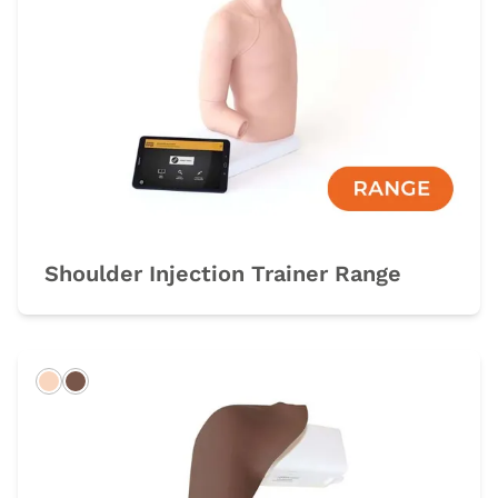
Shoulder Injection Trainer Range
Light
Dark