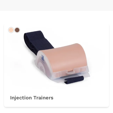
Light
Dark
Injection Trainers