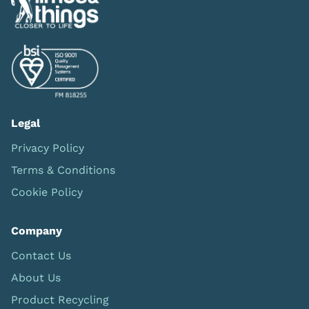
Legal
Privacy Policy
Terms & Conditions
Cookie Policy
Company
Contact Us
About Us
Product Recycling