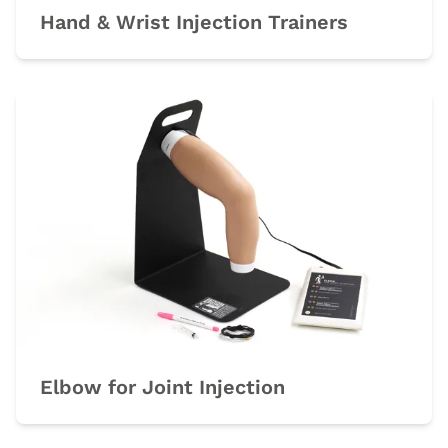
Hand & Wrist Injection Trainers
Elbow for Joint Injection