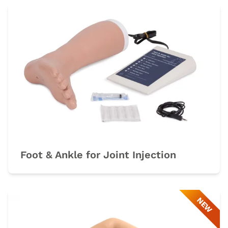
Foot & Ankle for Joint Injection
NEW