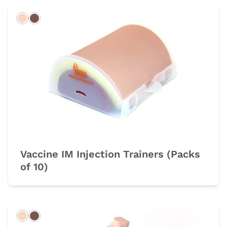
Light
Dark
Vaccine IM Injection Trainers (Packs
of 10)
Light
Dark