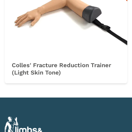
Colles' Fracture Reduction Trainer
(Light Skin Tone)