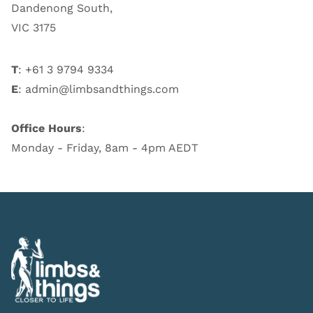
Dandenong South,
VIC 3175
T
: +61 3 9794 9334
E
:
admin@limbsandthings.com
Office Hours
:
Monday - Friday, 8am - 4pm AEDT