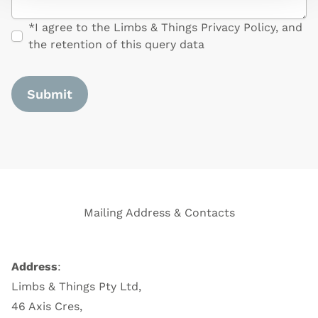
*I agree to the Limbs & Things Privacy Policy, and
the retention of this query data
Form Id
Mailing Address & Contacts
Address
:
Limbs & Things Pty Ltd,
46 Axis Cres,