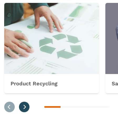
Product Recycling
Sa
Previous
Next