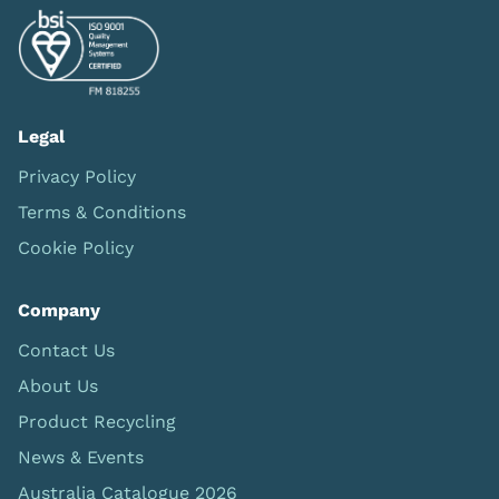
Legal
Privacy Policy
Terms & Conditions
Cookie Policy
Company
Contact Us
About Us
Product Recycling
News & Events
Australia Catalogue 2026