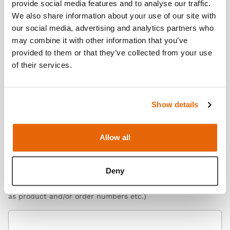
provide social media features and to analyse our traffic.
Organisation here
We also share information about your use of our site with
our social media, advertising and analytics partners who
may combine it with other information that you’ve
provided to them or that they’ve collected from your use
Telephone Number
of their services.
Please include extension no.
Show details
Query
*
Select what you would like to enquire about
Allow all
Message
*
Deny
Please enter your query here (include relevant details such
as product and/or order numbers etc.)