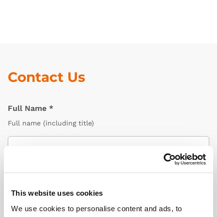
Contact Us
Full Name
*
Full name (including title)
Email Address
*
Email related to your Limbs & Things account
This website uses cookies
We use cookies to personalise content and ads, to
Organisation