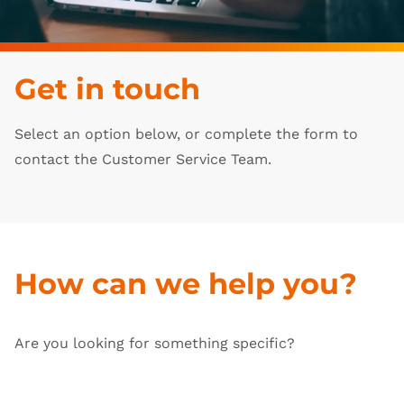
Get in touch
Select an option below, or complete the form to
contact the Customer Service Team.
How can we help you?
Are you looking for something specific?