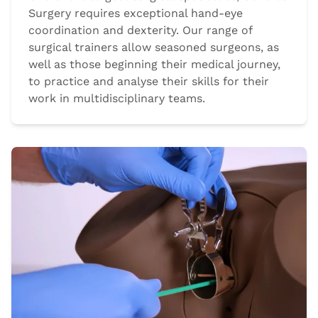
Surgery requires exceptional hand-eye
coordination and dexterity. Our range of
surgical trainers allow seasoned surgeons, as
well as those beginning their medical journey,
to practice and analyse their skills for their
work in multidisciplinary teams.