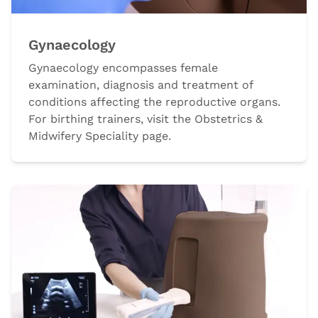
Gynaecology
Gynaecology encompasses female
examination, diagnosis and treatment of
conditions affecting the reproductive organs.
For birthing trainers, visit the Obstetrics &
Midwifery Speciality page.