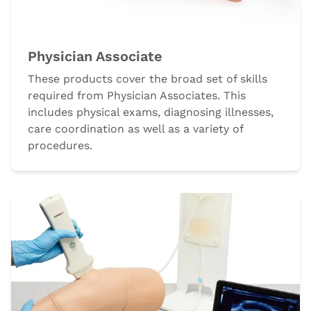
Physician Associate
These products cover the broad set of skills
required from Physician Associates. This
includes physical exams, diagnosing illnesses,
care coordination as well as a variety of
procedures.