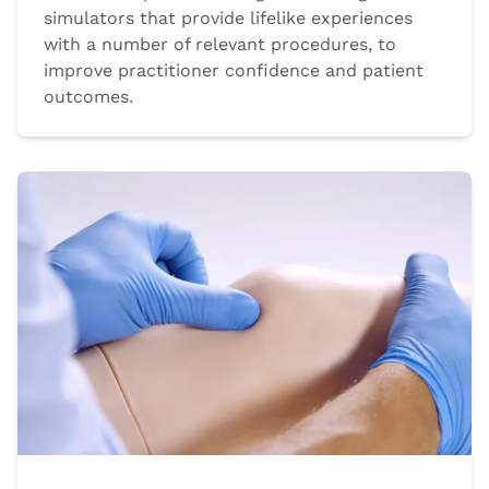
simulators that provide lifelike experiences
with a number of relevant procedures, to
improve practitioner confidence and patient
outcomes.