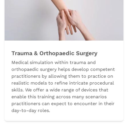
Trauma & Orthopaedic Surgery
Medical simulation within trauma and
orthopaedic surgery helps develop competent
practitioners by allowing them to practice on
realistic models to refine intricate procedural
skills. We offer a wide range of devices that
enable this training across many scenarios
practitioners can expect to encounter in their
day-to-day roles.