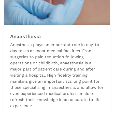
Anaesthesia
Anesthesia plays an important role in day-to-
day tasks at most medical facilities. From
surgeries to pain reduction following
operations or childbirth, anaesthesia is a
major part of patient care during and after
visiting a hospital. High fidelity training
manikins give an important starting point for
those specialising in anaesthesia, and allow for
even experienced medical professionals to
refresh their knowledge in an accurate to life
experience.