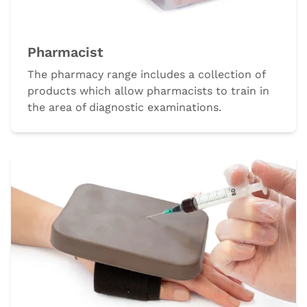
Pharmacist
The pharmacy range includes a collection of
products which allow pharmacists to train in
the area of diagnostic examinations.