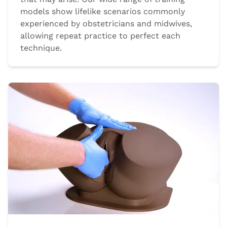
models show lifelike scenarios commonly
experienced by obstetricians and midwives,
allowing repeat practice to perfect each
technique.