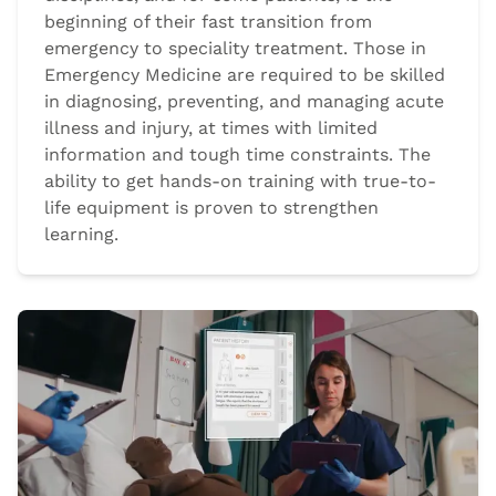
beginning of their fast transition from
emergency to speciality treatment. Those in
Emergency Medicine are required to be skilled
in diagnosing, preventing, and managing acute
illness and injury, at times with limited
information and tough time constraints. The
ability to get hands-on training with true-to-
life equipment is proven to strengthen
learning.