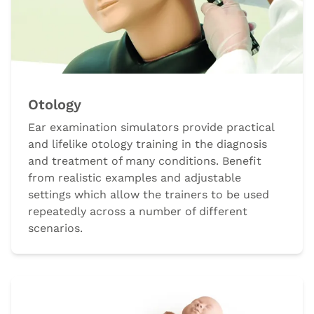
Otology
Ear examination simulators provide practical
and lifelike otology training in the diagnosis
and treatment of many conditions. Benefit
from realistic examples and adjustable
settings which allow the trainers to be used
repeatedly across a number of different
scenarios.