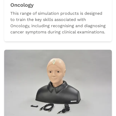
Oncology
This range of simulation products is designed
to train the key skills associated with
Oncology, including recognising and diagnosing
cancer symptoms during clinical examinations.