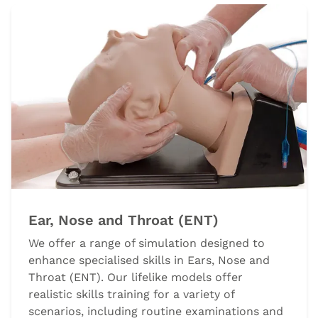
Ear, Nose and Throat (ENT)
We offer a range of simulation designed to
enhance specialised skills in Ears, Nose and
Throat (ENT). Our lifelike models offer
realistic skills training for a variety of
scenarios, including routine examinations and