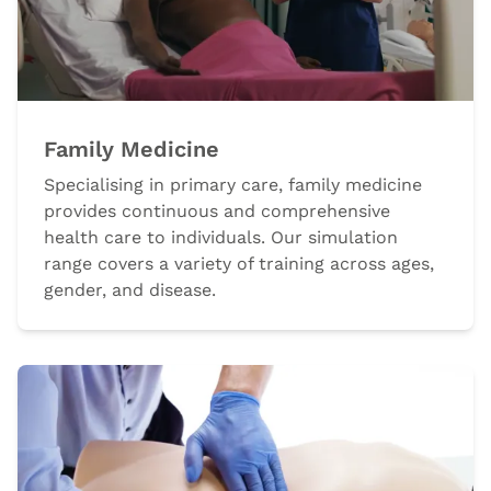
Family Medicine
Specialising in primary care, family medicine
provides continuous and comprehensive
health care to individuals. Our simulation
range covers a variety of training across ages,
gender, and disease.