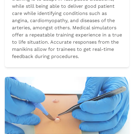
while still being able to deliver good patient
care while identifying conditions such as
angina, cardiomyopathy, and diseases of the
arteries, amongst others. Medical simulators
offer a repeatable training experience in a true
to life situation. Accurate responses from the
manikins allow for trainees to get real-time
feedback during procedures.