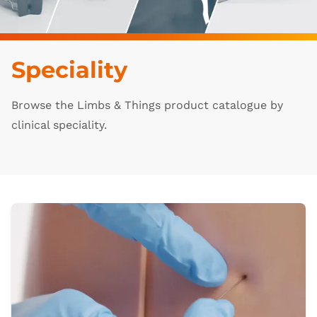
Speciality
Browse the Limbs & Things product catalogue by
clinical speciality.