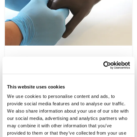
Nursing
At the heart of the healthcare system is
nursing, a multidisciplinary speciality that
spans all settings from operating theatres to
This website uses cookies
at home patient visits. This range of simulation
We use cookies to personalise content and ads, to
products help develop the essential clinical
provide social media features and to analyse our traffic.
skills required, including patient assessment,
We also share information about your use of our site with
wound care and managing emergencies, under
our social media, advertising and analytics partners who
controlled and repeatable conditions.
may combine it with other information that you’ve
provided to them or that they’ve collected from your use