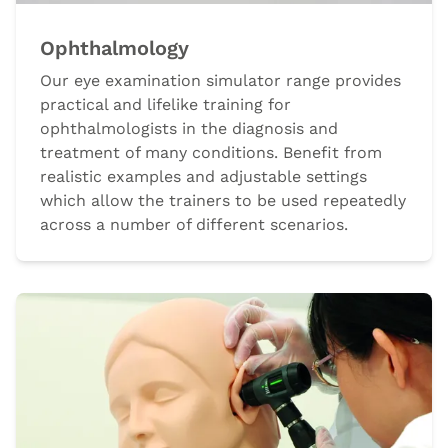
Ophthalmology
Our eye examination simulator range provides
practical and lifelike training for
ophthalmologists in the diagnosis and
treatment of many conditions. Benefit from
realistic examples and adjustable settings
which allow the trainers to be used repeatedly
across a number of different scenarios.