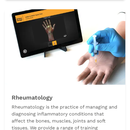
Rheumatology
Rheumatology is the practice of managing and
diagnosing inflammatory conditions that
affect the bones, muscles, joints and soft
tissues. We provide a range of training