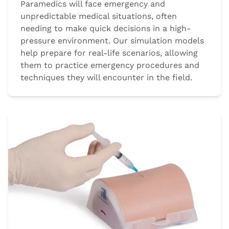
Paramedics will face emergency and
unpredictable medical situations, often
needing to make quick decisions in a high-
pressure environment. Our simulation models
help prepare for real-life scenarios, allowing
them to practice emergency procedures and
techniques they will encounter in the field.