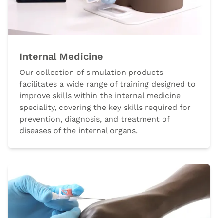
Internal Medicine
Our collection of simulation products
facilitates a wide range of training designed to
improve skills within the internal medicine
speciality, covering the key skills required for
prevention, diagnosis, and treatment of
diseases of the internal organs.