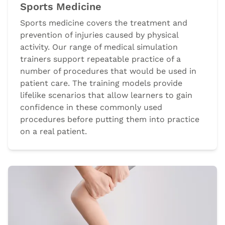
Sports Medicine
Sports medicine covers the treatment and
prevention of injuries caused by physical
activity. Our range of medical simulation
trainers support repeatable practice of a
number of procedures that would be used in
patient care. The training models provide
lifelike scenarios that allow learners to gain
confidence in these commonly used
procedures before putting them into practice
on a real patient.