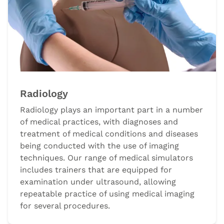
Radiology
Radiology plays an important part in a number
of medical practices, with diagnoses and
treatment of medical conditions and diseases
being conducted with the use of imaging
techniques. Our range of medical simulators
includes trainers that are equipped for
examination under ultrasound, allowing
repeatable practice of using medical imaging
for several procedures.