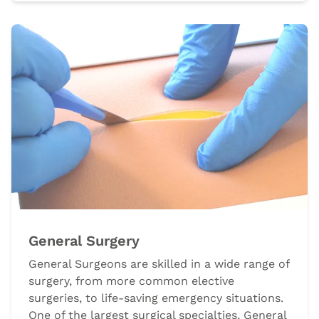
General Surgery
General Surgeons are skilled in a wide range of
surgery, from more common elective
surgeries, to life-saving emergency situations.
One of the largest surgical specialties, General