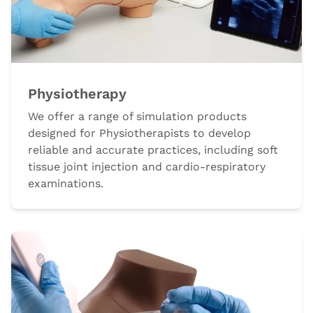
Physiotherapy
We offer a range of simulation products
designed for Physiotherapists to develop
reliable and accurate practices, including soft
tissue joint injection and cardio-respiratory
examinations.