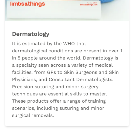
Dermatology
It is estimated by the WHO that
dermatological conditions are present in over 1
in 5 people around the world. Dermatology is
a specialty seen across a variety of medical
facilities, from GPs to Skin Surgeons and Skin
Physicians, and Consultant Dermatologists.
Precision suturing and minor surgery
techniques are essential skills to master.
These products offer a range of training
scenarios, including suturing and minor
surgical removals.