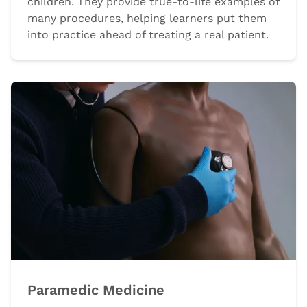
children. They provide true-to-life examples of
many procedures, helping learners put them
into practice ahead of treating a real patient.
Paramedic Medicine