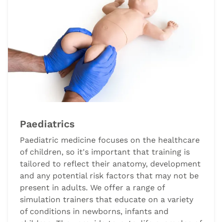
Paediatrics
Paediatric medicine focuses on the healthcare
of children, so it's important that training is
tailored to reflect their anatomy, development
and any potential risk factors that may not be
present in adults. We offer a range of
simulation trainers that educate on a variety
of conditions in newborns, infants and