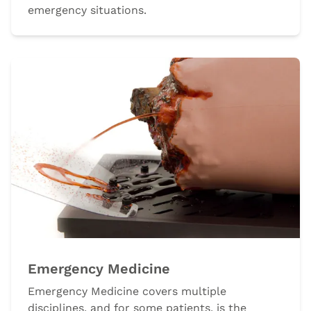
emergency situations.
Emergency Medicine
Emergency Medicine covers multiple
disciplines, and for some patients, is the