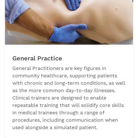
General Practice
General Practitioners are key figures in
community healthcare, supporting patients
with chronic and long-term conditions, as well
as the more common day-to-day illnesses.
Clinical trainers are designed to enable
repeatable training that will solidify core skills
in medical trainees through a range of
procedures, including communication when
used alongside a simulated patient.