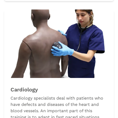
Cardiology
Cardiology specialists deal with patients who
have defects and diseases of the heart and
blood vessels. An important part of this
training is to adapt in fast paced situations,