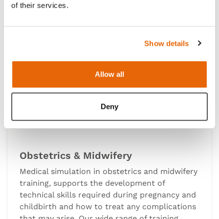
of their services.
Show details
Allow all
Deny
Obstetrics & Midwifery
Medical simulation in obstetrics and midwifery
training, supports the development of
technical skills required during pregnancy and
childbirth and how to treat any complications
that may arise. Our wide range of training