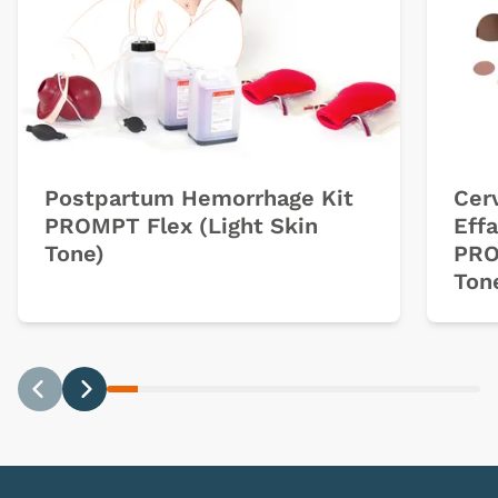
Postpartum Hemorrhage Kit
Cerv
PROMPT Flex (Light Skin
Eff
Tone)
PRO
Ton
Previous
Next