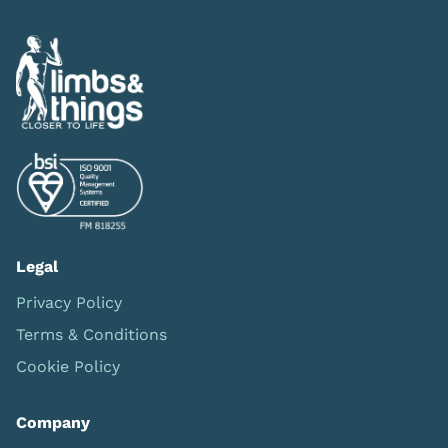
Legal
Privacy Policy
Terms & Conditions
Cookie Policy
Company