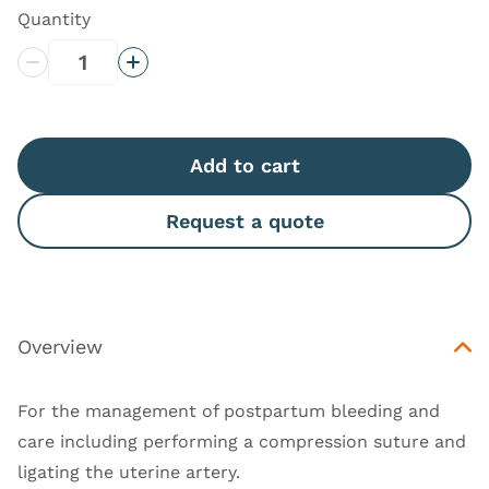
Quantity
Decrease Quantity
Increase Quantity
Add to cart
Request a quote
Overview
For the management of postpartum bleeding and
care including performing a compression suture and
ligating the uterine artery.