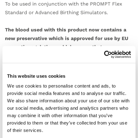
To be used in conjunction with the
PROMPT Flex
Standard
or
Advanced Birthing Simulators
.
The blood used with this product now contains a
new preservative which is approved for use by EU
cosmetic regulations which means that, once
diluted, it is safe for extended skin contact.
We still recommend the use of gloves, as the
pigments may stain skin and clothes.
This website uses cookies
We use cookies to personalise content and ads, to
provide social media features and to analyse our traffic.
We also share information about your use of our site with
Features
our social media, advertising and analytics partners who
may combine it with other information that you’ve
Skills
provided to them or that they’ve collected from your use
of their services.