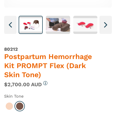
Next
Next
80212
Postpartum Hemorrhage
Kit PROMPT Flex (Dark
Skin Tone)
$2,700.00 AUD
More information
Skin Tone
Select Light
Select Dark