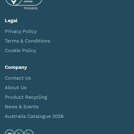
Legal
Privacy Policy
Terms & Conditions
Cookie Policy
Company
Contact Us
About Us
Product Recycling
News & Events
Australia Catalogue 2026