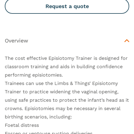
Request a quote
Overview
The cost effective Episiotomy Trainer is designed for
classroom training and aids in building confidence
performing episiotomies.
Trainees can use the Limbs & Things’ Episiotomy
Trainer to practice widening the vaginal opening,
using safe practices to protect the infant’s head as it
crowns. Episiotomies may be necessary in several
birthing scenarios, including:
Foetal distress
Forcep or ventouse suction deliveries