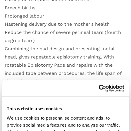
Breech births
Prolonged labour
Hastening delivery due to the mother’s health
Reduce the chance of severe perineal tears (fourth
degree tears)
Combining the pad design and presenting foetal
head, gives repeatable episiotomy training. With
rotatable Episiotomy Pads and repairs with the
included tape between procedures, the life span of
the pads can be doubled.
Open Video
This website uses cookies
We use cookies to personalise content and ads, to
provide social media features and to analyse our traffic.