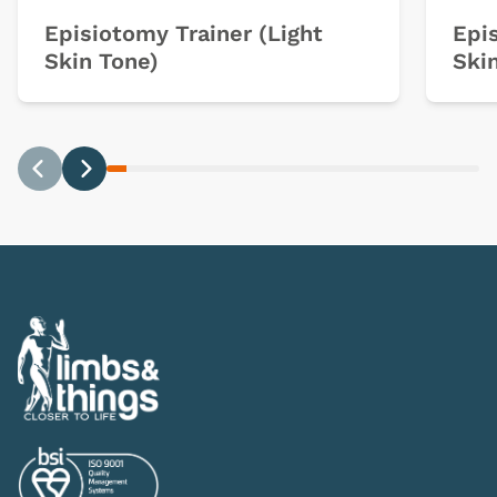
Episiotomy Trainer (Light
Epi
Skin Tone)
Ski
Previous
Next