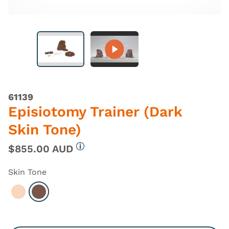
61139
Episiotomy Trainer (Dark
Skin Tone)
$855.00 AUD
More information
Skin Tone
Select Light
Select Dark