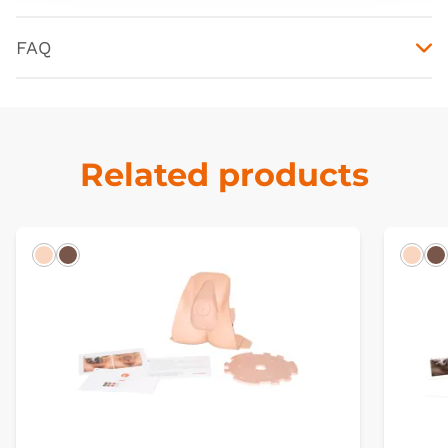
FAQ
Related products
Light
Dark
Ligh
D