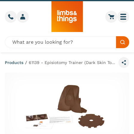
Skip to content
Call us
Member login
Go to car
Togg
Global site search
Sear
Products
/
61139 - Episiotomy Trainer (Dark Skin Tone)
Share