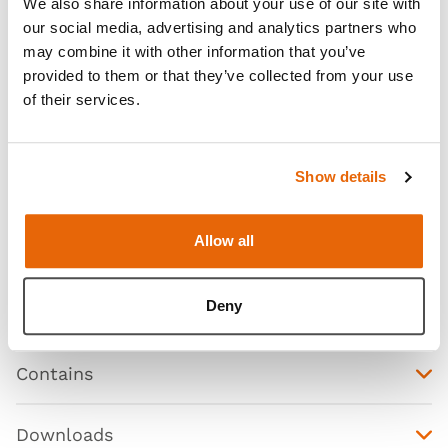
We also share information about your use of our site with
our social media, advertising and analytics partners who
may combine it with other information that you’ve
provided to them or that they’ve collected from your use
of their services.
Show details
Allow all
Features
Deny
Skills
Contains
Downloads