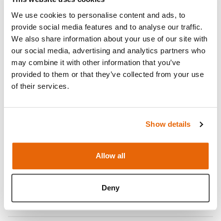
We use cookies to personalise content and ads, to
provide social media features and to analyse our traffic.
We also share information about your use of our site with
our social media, advertising and analytics partners who
may combine it with other information that you’ve
provided to them or that they’ve collected from your use
of their services.
Show details
Features
Allow all
Skills
Deny
Contains