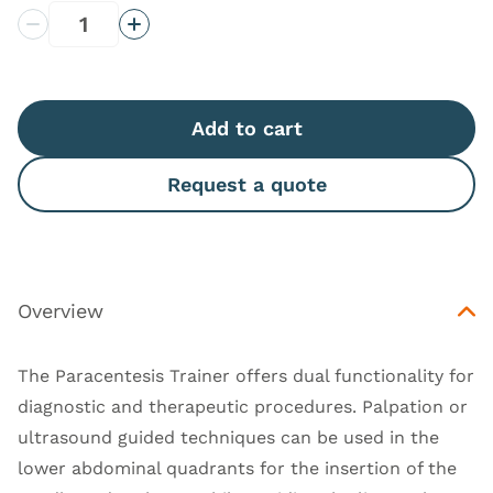
Decrease Quantity
Increase Quantity
Add to cart
Request a quote
Overview
The Paracentesis Trainer offers dual functionality for
diagnostic and therapeutic procedures. Palpation or
ultrasound guided techniques can be used in the
lower abdominal quadrants for the insertion of the