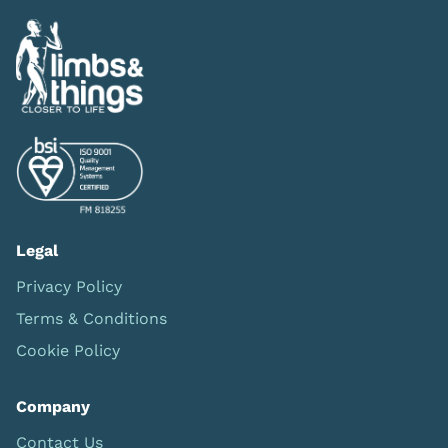
Legal
Privacy Policy
Terms & Conditions
Cookie Policy
Company
Contact Us