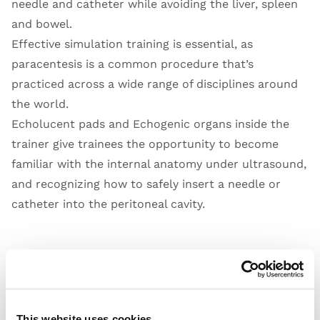
needle and catheter while avoiding the liver, spleen
and bowel.
Effective simulation training is essential, as
paracentesis is a common procedure that’s
practiced across a wide range of disciplines around
the world.
Echolucent pads and Echogenic organs inside the
trainer give trainees the opportunity to become
familiar with the internal anatomy under ultrasound,
and recognizing how to safely insert a needle or
catheter into the peritoneal cavity.
Open Video
This website uses cookies