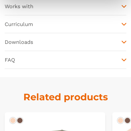
Works with
Curriculum
Downloads
FAQ
Related products
Light
Dark
Ligh
D