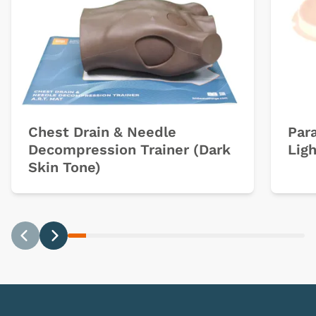
Chest Drain & Needle
Par
Decompression Trainer (Dark
Ligh
Skin Tone)
Previous
Next