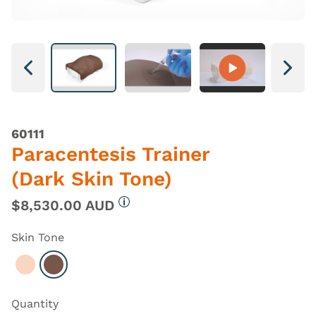
Next
Next
60111
Paracentesis Trainer
(Dark Skin Tone)
$8,530.00 AUD
More information
Skin Tone
Select Light
Select Dark
Quantity