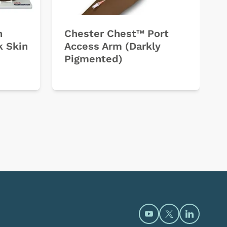
h
Chester Chest™ Port
k Skin
Access Arm (Darkly
Pigmented)
Open https://www.y
Open https://t
Open htt