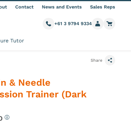
out
Contact
News and Events
Sales Reps
+61 3 9794 9334
Call us
Member login
Go to car
ure Tutor
Share
in & Needle
sion Trainer (Dark
UD
More information