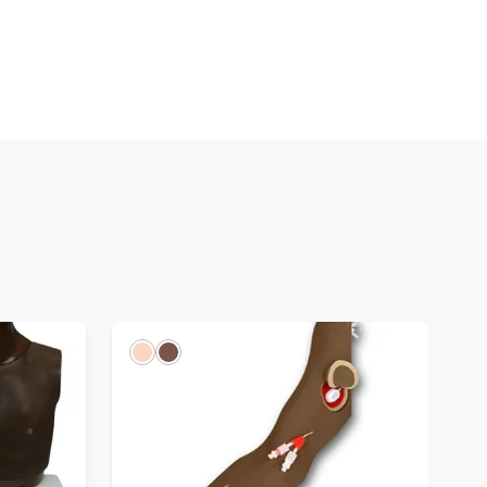
Light
Dark