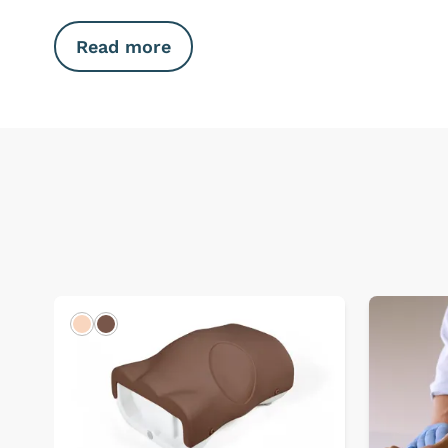
Read more
Light
Dark