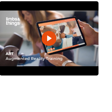
Open Video