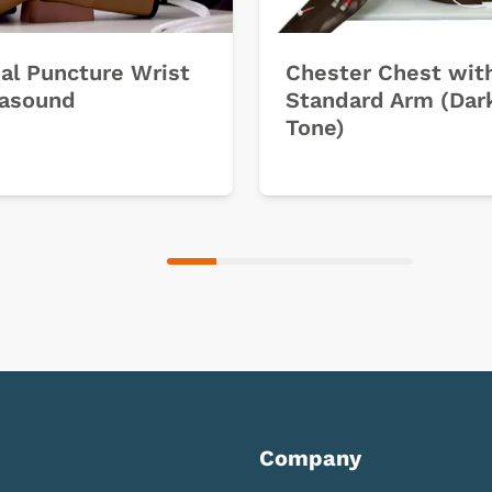
ial Puncture Wrist
Chester Chest wit
rasound
Standard Arm (Dar
Tone)
Company