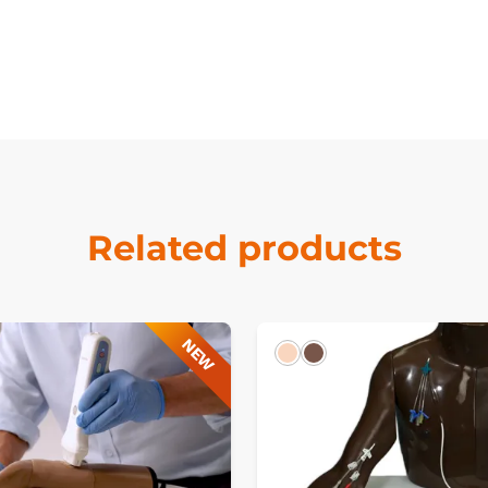
Related products
NEW
Light
Dark