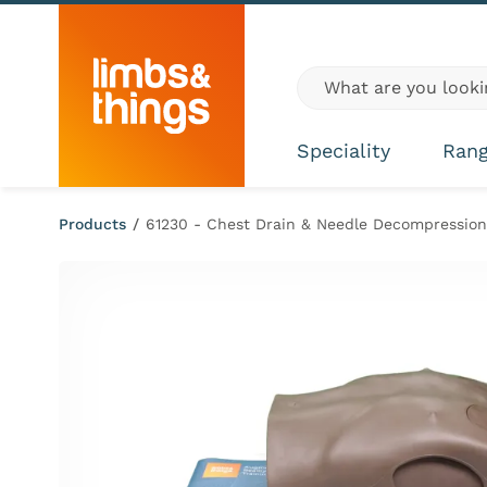
Skip to content
Global site search
Speciality
Ran
Products
/
61230 - Chest Drain & Needle Decompression 