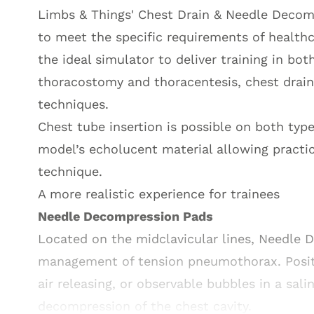
Limbs & Things' Chest Drain & Needle Decom
to meet the specific requirements of healthc
the ideal simulator to deliver training in bot
thoracostomy and thoracentesis, chest drai
techniques.
Chest tube insertion is possible on both typ
model’s echolucent material allowing practic
technique.
A more realistic experience for trainees
Needle Decompression Pads
Located on the midclavicular lines, Needle 
management of tension pneumothorax. Positiv
air releasing, or observable bubbles in a sali
decompression of the chest cavity.