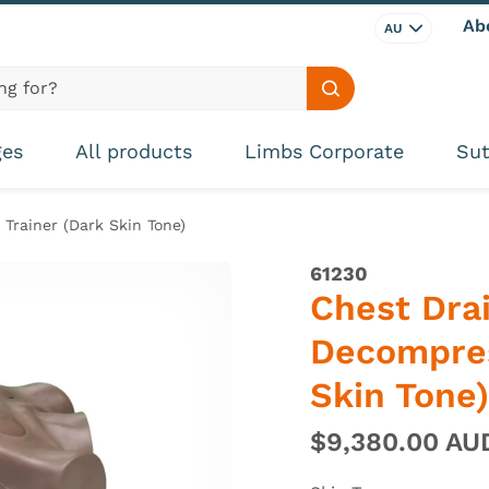
Ab
AU
Search site
ges
All products
Limbs Corporate
Sut
Trainer (Dark Skin Tone)
61230
Chest Dra
Decompres
Skin Tone)
$9,380.00 A