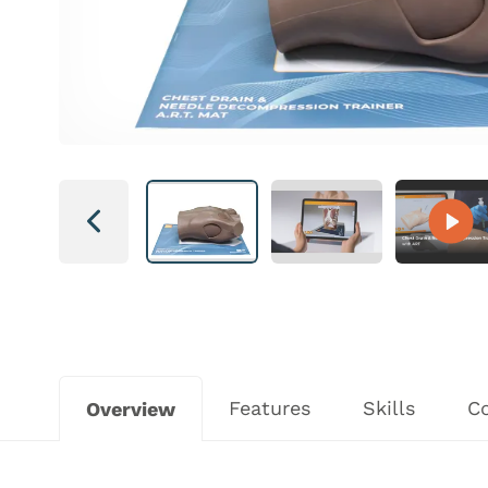
Next
Features
Skills
C
Overview