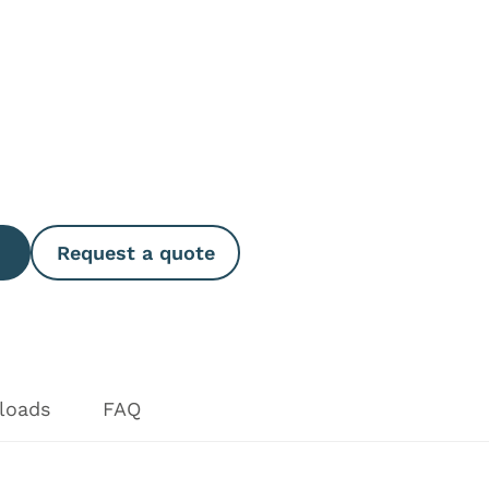
e Quantity
Request a quote
loads
FAQ