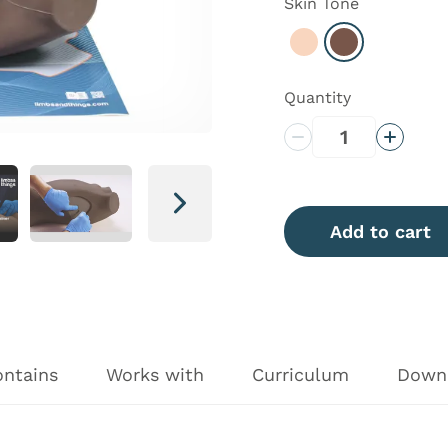
Skin Tone
Select Light
Select Dark
Quantity
Decrease Quantity
Increas
Next
Add to cart
ontains
Works with
Curriculum
Down