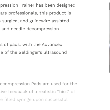
pression Trainer has been designed
are professionals, this product is
h surgical and guidewire assisted
n and needle decompression
es of pads, with the Advanced
e of the Seldinger’s ultrasound
Decompression Pads are used for the
e feedback of a realistic “hiss” of
ne filled syringe upon successful