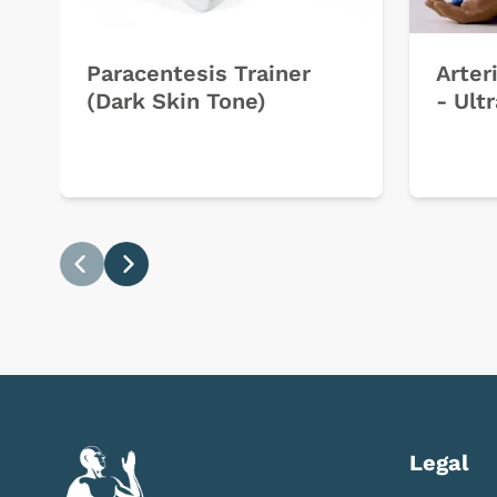
Paracentesis Trainer
Arter
(Dark Skin Tone)
- Ult
Previous
Next
Legal