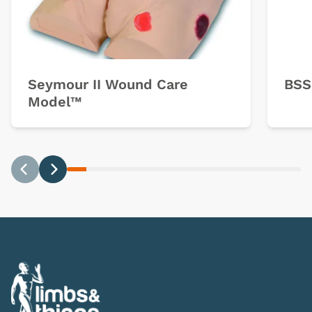
Seymour II Wound Care
BSS
Model™
Previous
Next