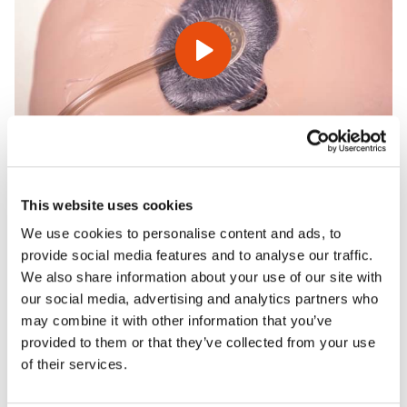
This website uses cookies
We use cookies to personalise content and ads, to
Features
provide social media features and to analyse our traffic.
We also share information about your use of our site with
our social media, advertising and analytics partners who
Skills
may combine it with other information that you’ve
provided to them or that they’ve collected from your use
of their services.
Contains