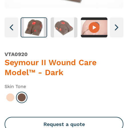
Next
Next
VTA0920
Seymour II Wound Care
Model™ - Dark
Skin Tone
Select Light
Select Dark
Request a quote