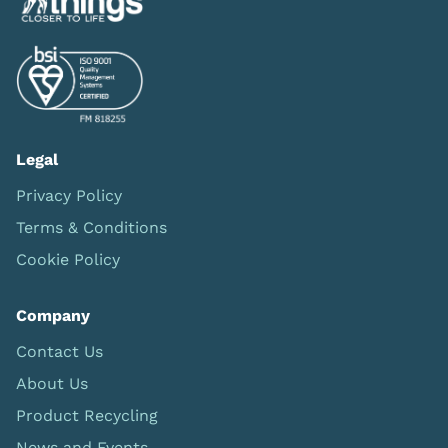
Legal
Privacy Policy
Terms & Conditions
Cookie Policy
Company
Contact Us
About Us
Product Recycling
News and Events