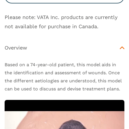
Please note: VATA Inc. products are currently
not available for purchase in Canada.
Overview
Based on a 74-year-old patient, this model aids in
the identification and assessment of wounds. Once
the different aetiologies are understood, this model
can be used to discuss and devise treatment plans.
Open Video