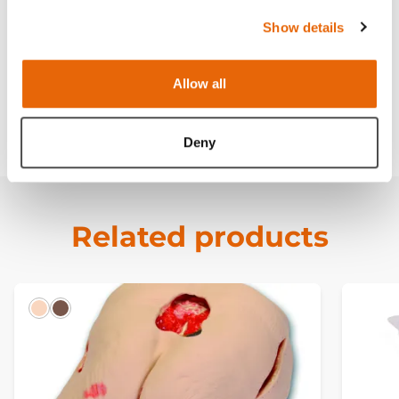
Works with
Show details
Curriculum
Allow all
Downloads
Deny
Related products
Light
Dark