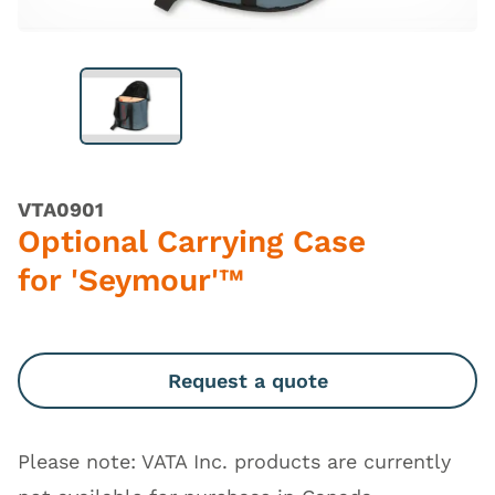
VTA0901
Optional Carrying Case
for 'Seymour'™
Request a quote
Please note: VATA Inc. products are currently