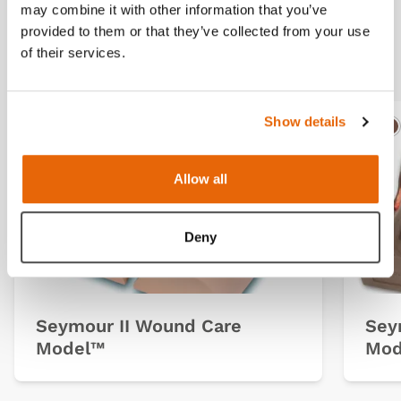
may combine it with other information that you’ve
provided to them or that they’ve collected from your use
Related products
of their services.
Show details
Light
Dark
Ligh
D
Allow all
Deny
Seymour II Wound Care
Sey
Model™
Mod