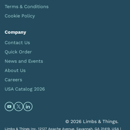
Terms & Conditions
Cookie Policy
Company
Contact Us
Quick Order
News and Events
About Us
Careers
USA Catalog 2026
Open https://www.youtube.com/@limbsandthings (op
Open https://twitter.com/limbsandthings1 (opens
Open https://www.linkedin.com/company/lim
© 2026 Limbs & Things.
Limbs & Things Inc. 12127 Apache Avenue, Savannah, GA 31419, USA |