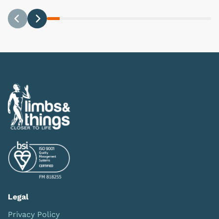
Previous
Next
Legal
Privacy Policy