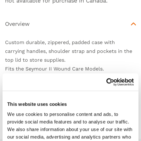
not available for purchase in Canada.
Overview
Custom durable, zippered, padded case with
carrying handles, shoulder strap and pockets in the
top lid to store supplies.
Fits the Seymour II Wound Care Models.
Works with
This website uses cookies
We use cookies to personalise content and ads, to
Downloads
provide social media features and to analyse our traffic.
We also share information about your use of our site with
our social media, advertising and analytics partners who