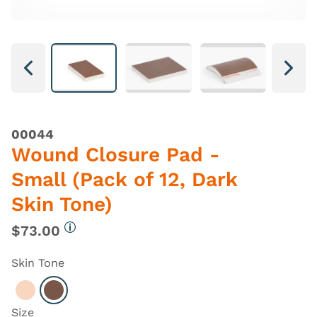
Next
Next
00044
Wound Closure Pad -
Small (Pack of 12, Dark
Skin Tone)
$73.00
More information
Skin Tone
Select Light
Select Dark
Size