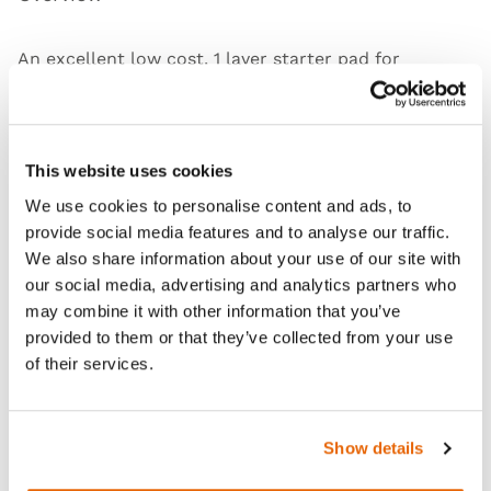
An excellent low cost, 1 layer starter pad for
demonstrating, training and practising core skills
associated with wound closure.
Skin Jig available separately
.
This website uses cookies
We use cookies to personalise content and ads, to
provide social media features and to analyse our traffic.
We also share information about your use of our site with
Features
our social media, advertising and analytics partners who
may combine it with other information that you’ve
Skills
provided to them or that they’ve collected from your use
of their services.
Curriculum
Show details
Downloads