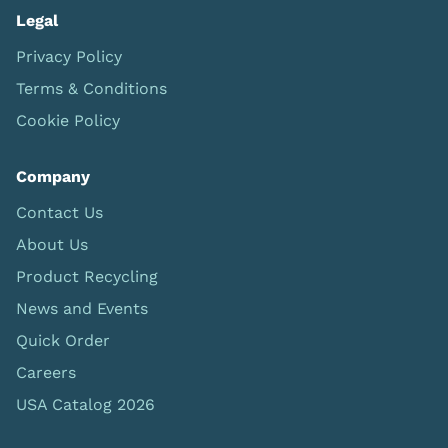
Legal
Privacy Policy
Terms & Conditions
Cookie Policy
Company
Contact Us
About Us
Product Recycling
News and Events
Quick Order
Careers
USA Catalog 2026