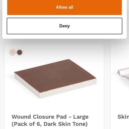
Allow all
Deny
Related products
Light
Dark
Wound Closure Pad - Large
Ski
(Pack of 6, Dark Skin Tone)