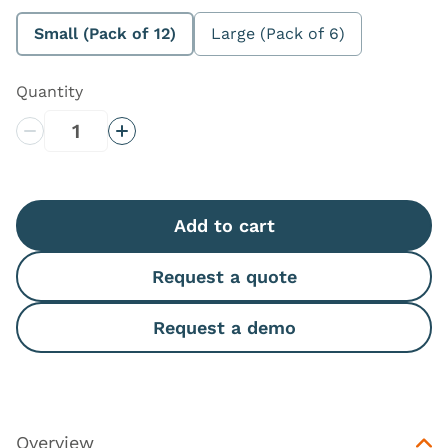
Small (Pack of 12)
Large (Pack of 6)
Quantity
Decrease Quantity
Increase Quantity
Add to cart
Request a quote
Request a demo
Overview