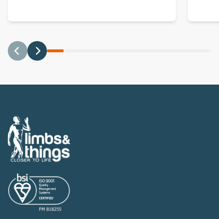
Previous
Next