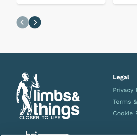
Previous
Next
Legal
Privacy 
Terms &
Cookie 