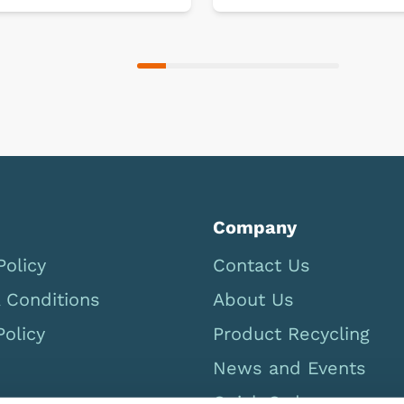
Company
Policy
Contact Us
 Conditions
About Us
Policy
Product Recycling
News and Events
Quick Order