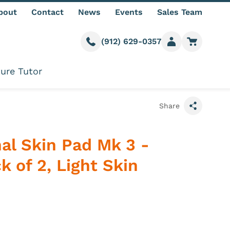
bout
Contact
News
Events
Sales Team
(912) 629-0357
Call us
Member login
Go to car
ure Tutor
Share
al Skin Pad Mk 3 -
k of 2, Light Skin
formation