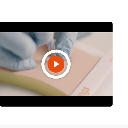
Open Video