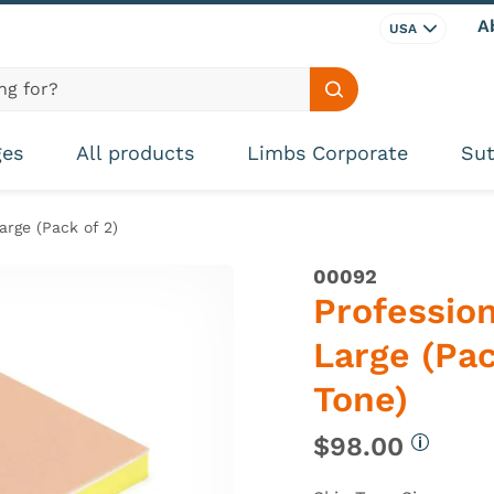
A
USA
Search site
ges
All products
Limbs Corporate
Sut
arge (Pack of 2)
00092
Profession
Large (Pac
Tone)
$98.00
More in