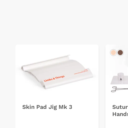
Light
Dar
Skin Pad Jig Mk 3
Sutur
Hands