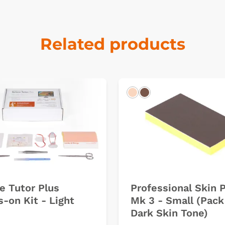
Related products
k
Light
Dark
e Tutor Plus
Professional Skin 
-on Kit - Light
Mk 3 - Small (Pack 
Dark Skin Tone)