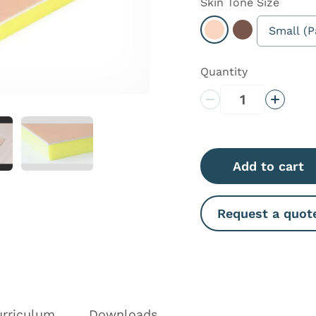
Skin Tone
Size
Small (P
Select Light
Select Dark
Quantity
Decrease Quantity
Increas
Add to cart
Request a quot
urriculum
Downloads