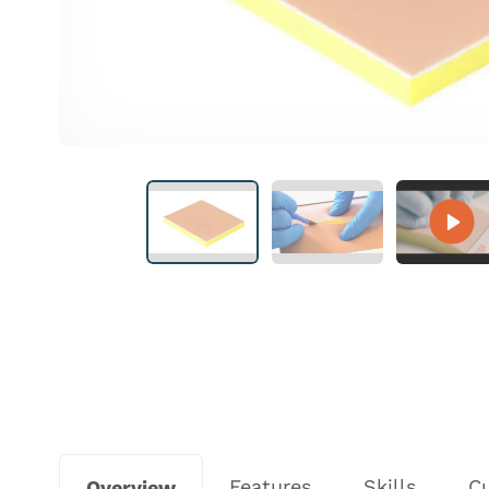
Features
Skills
C
Overview