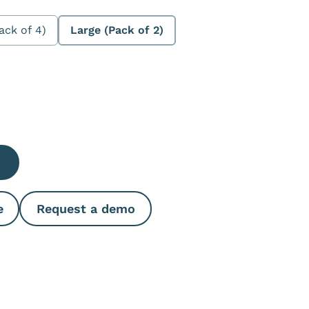
ack of 4)
Large (Pack of 2)
e Quantity
e
Request a demo