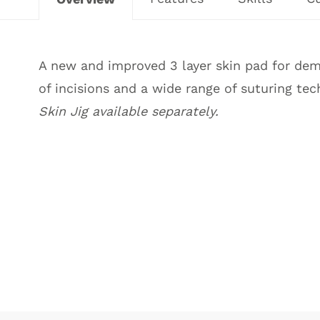
A new and improved 3 layer skin pad for demo
of incisions and a wide range of suturing tec
Skin Jig available separately
.