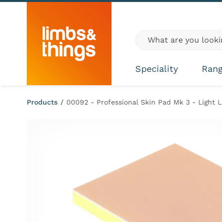
Skip to content
Global site search
Speciality
Ran
Products
/
00092 - Professional Skin Pad Mk 3 - Light L