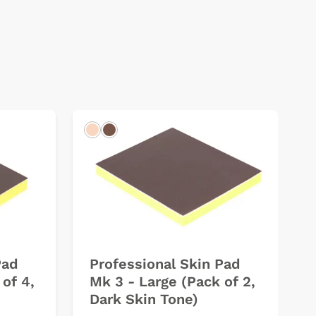
Light
Dark
Pad
Professional Skin Pad
of 4,
Mk 3 - Large (Pack of 2,
Dark Skin Tone)