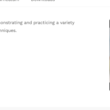
nstrating and practicing a variety
hniques.