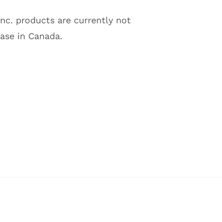
Inc. products are currently not
hase in Canada.