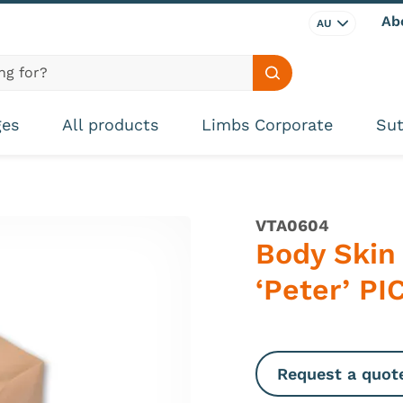
Ab
AU
Search site
ges
All products
Limbs Corporate
Sut
VTA0604
Body Skin
‘Peter’ P
Request a quot