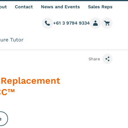
out
Contact
News and Events
Sales Reps
+61 3 9794 9334
Call us
Member login
Go to car
ure Tutor
Share
 Replacement
ICC™
e