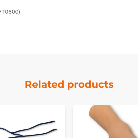
(VT0600)
Related products