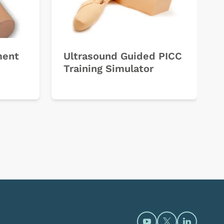
ment
Ultrasound Guided PICC
Training Simulator