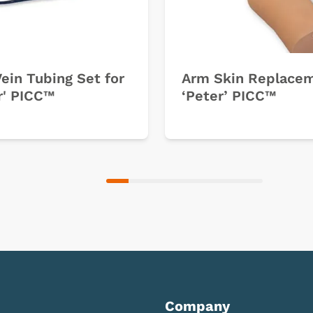
ein Tubing Set for
Arm Skin Replace
r' PICC™
‘Peter’ PICC™
Company