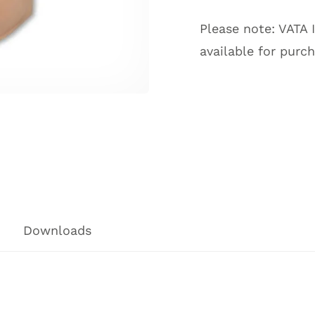
Please note: VATA 
available for purc
Downloads