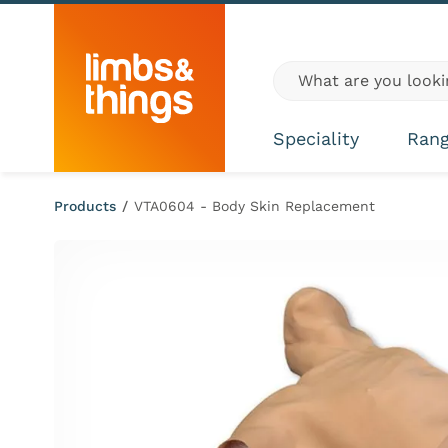
Skip to content
Global site search
Speciality
Ran
Products
/
VTA0604 - Body Skin Replacement