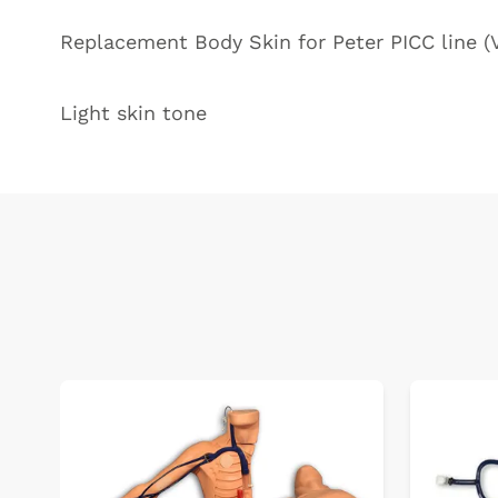
Replacement Body Skin for Peter PICC line 
Light skin tone