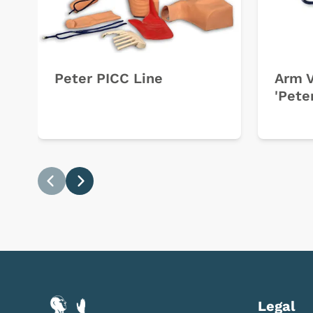
Peter PICC Line
Arm V
'Pete
Previous
Next
Legal