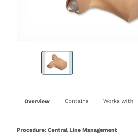
Contains
Works with
Overview
Procedure: Central Line Management