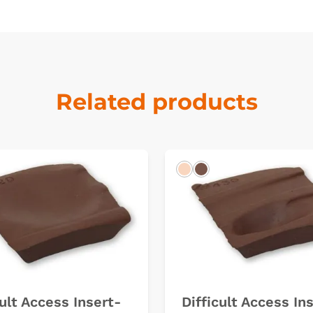
Related products
k
Light
Dark
cult Access Insert-
Difficult Access In