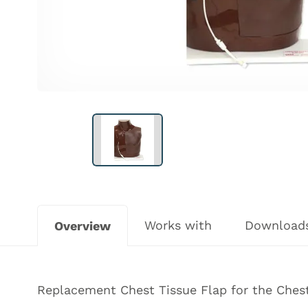
Works with
Download
Overview
Replacement Chest Tissue Flap for the Ches