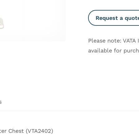
Request a quot
Please note: VATA 
available for purc
s
ter Chest
(
VTA2402
)