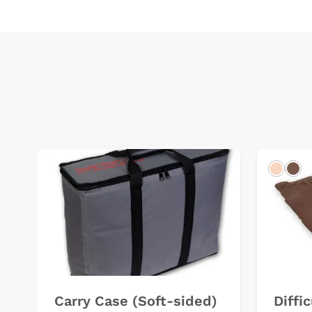
Light
Dar
Carry Case (Soft-sided)
Diffi