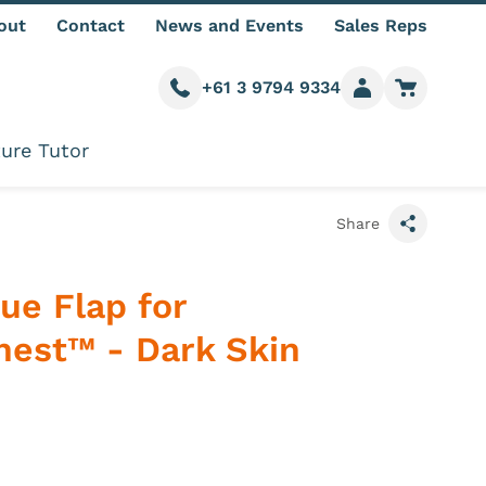
out
Contact
News and Events
Sales Reps
+61 3 9794 9334
Call us
Member login
Go to car
ure Tutor
Share
ue Flap for
hest™ - Dark Skin