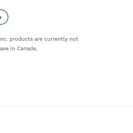
e
Inc. products are currently not
hase in Canada.