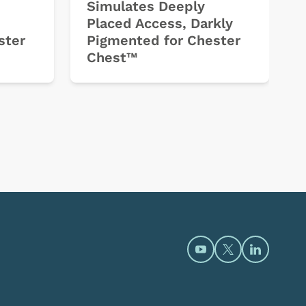
Simulates Deeply
Placed Access, Darkly
ster
Pigmented for Chester
Chest™
Open https://www.y
Open https://t
Open htt