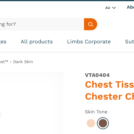
Ab
AU
Search site
ges
All products
Limbs Corporate
Sut
est™ - Dark Skin
VTA0404
Chest Tiss
Chester C
Skin Tone
Select Light
Select Dark