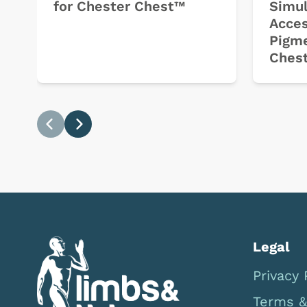
for Chester Chest™
Simul
Acces
Pigme
Ches
Previous
Next
Legal
Privacy 
Terms &