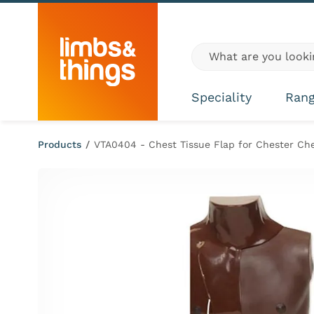
Skip to content
Global site search
Speciality
Ran
Products
/
VTA0404 - Chest Tissue Flap for Chester Ch