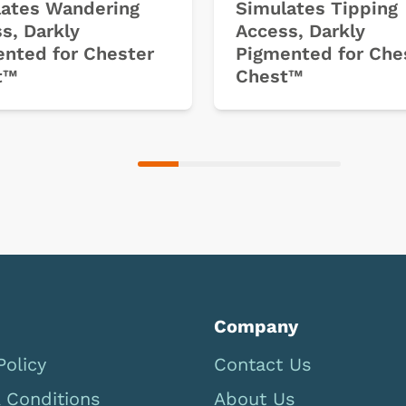
ates Wandering
Simulates Tipping
s, Darkly
Access, Darkly
nted for Chester
Pigmented for Che
t™
Chest™
Company
Policy
Contact Us
 Conditions
About Us