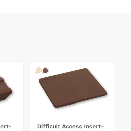
Light
Dark
sert-
Difficult Access Insert-