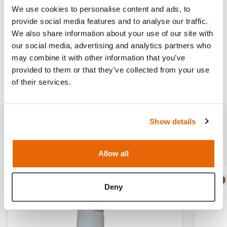
We use cookies to personalise content and ads, to
provide social media features and to analyse our traffic.
We also share information about your use of our site with
Works with
our social media, advertising and analytics partners who
may combine it with other information that you’ve
provided to them or that they’ve collected from your use
Downloads
of their services.
Show details
Related products
Allow all
Light
Dark
Ligh
D
Deny