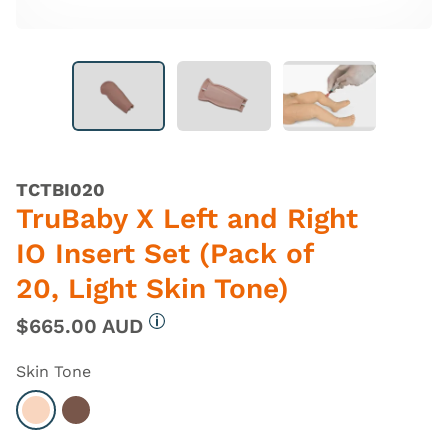
TCTBI020
TruBaby X Left and Right
IO Insert Set (Pack of
20, Light Skin Tone)
$665.00 AUD
More information
Skin Tone
Select Light
Select Dark