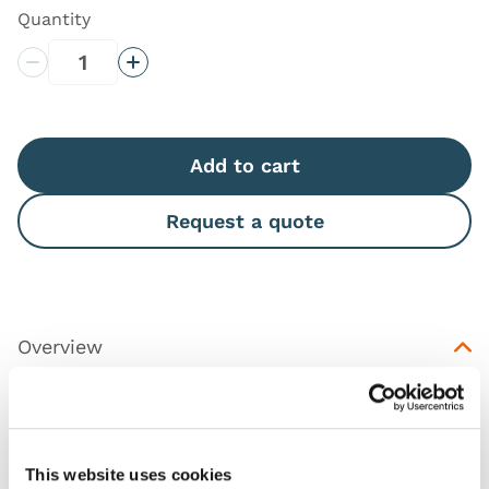
Quantity
Decrease Quantity
Increase Quantity
Add to cart
Request a quote
Overview
Replacement IO Tibia inserts for the
TruBaby
,
featuring 10 IO inserts for the left leg and 10 for the
right.
This website uses cookies