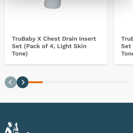
TruBaby X Chest Drain Insert
Tru
Set (Pack of 4, Light Skin
Set 
Tone)
Ton
Previous
Next