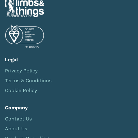
Legal
Privacy Policy
Terms & Conditions
Cookie Policy
Company
Contact Us
About Us