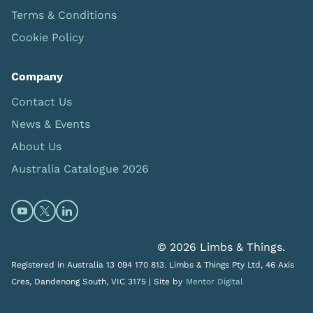
Terms & Conditions
Cookie Policy
Company
Contact Us
News & Events
About Us
Australia Catalogue 2026
Open https://www.youtube.com/@limbsandthings (op
Open https://twitter.com/limbsandthings1 (opens
Open https://www.linkedin.com/company/lim
© 2026 Limbs & Things.
Registered in Australia 13 094 170 813. Limbs & Things Pty Ltd, 46 Axis
Cres, Dandenong South, VIC 3175 |
Site by
Mentor Digital