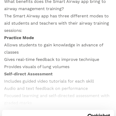
What benefits does the Smart Airway app bring to
airway management training?
The Smart Airway app has three different modes to
aid students and teachers with their airway training
sessions:
Practice Mode
Allows students to gain knowledge in advance of
classes
Gives real-time feedback to improve technique
Provides visuals of lung volumes
Self-direct Assessment
Includes guided video tutorials for each skill
Audio and text feedback on performance
Focused learning and self-directed assessment with
graded marks