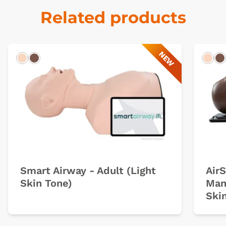
Related products
NEW
Light
Dark
Ligh
D
Smart Airway - Adult (Light
Air
Skin Tone)
Man
Ski