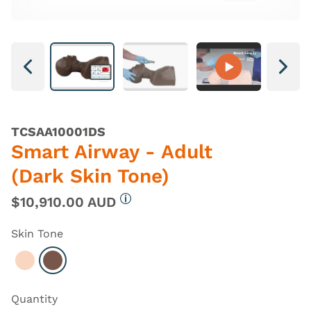
Next
Next
TCSAA10001DS
Smart Airway - Adult
(Dark Skin Tone)
$10,910.00 AUD
More information
Skin Tone
Select Light
Select Dark
Quantity