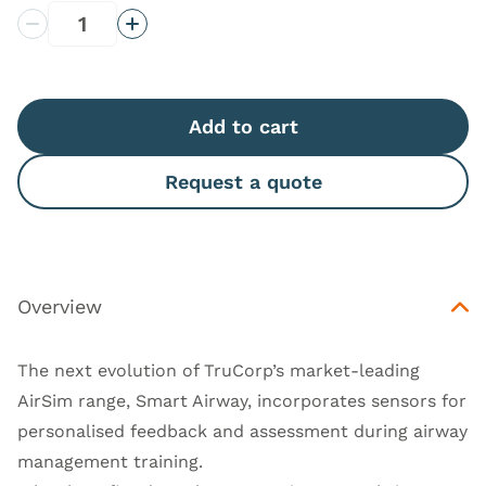
Decrease Quantity
Increase Quantity
Add to cart
Request a quote
Overview
The next evolution of TruCorp’s market-leading
AirSim range, Smart Airway, incorporates sensors for
personalised feedback and assessment during airway
management training.