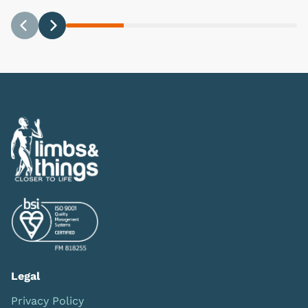
Previous
Next
Legal
Privacy Policy