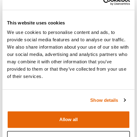
Read more
Open Video
This website uses cookies
We use cookies to personalise content and ads, to
provide social media features and to analyse our traffic.
We also share information about your use of our site with
our social media, advertising and analytics partners who
may combine it with other information that you’ve
provided to them or that they’ve collected from your use
of their services.
Show details
Allow all
Features