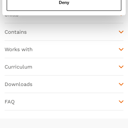
Deny
Skills
Contains
Works with
Curriculum
Downloads
FAQ