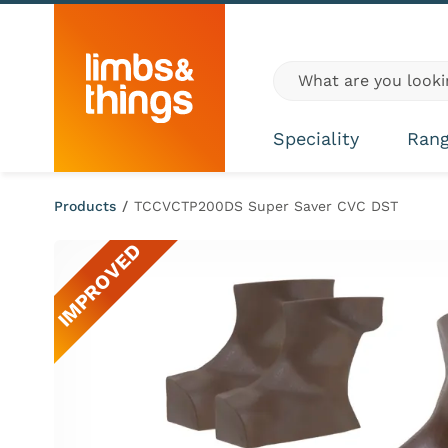
Skip to content
Global site search
Speciality
Ran
Products
/
TCCVCTP200DS Super Saver CVC DST
IMPROVED