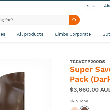
Ab
AU
Search site
ges
All products
Limbs Corporate
Sut
TCCVCTP200DS
Super Sav
Pack (Dark
$3,660.00 A
Skin Tone