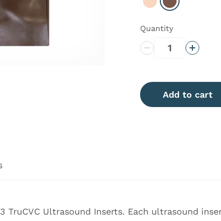
Select Light
Select Dark
Quantity
Decrease Quantity
Increas
Add to cart
s
 TruCVC Ultrasound Inserts. Each ultrasound insert