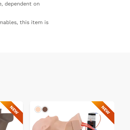
te, dependent on
ables, this item is
NEW
NEW
Light
Dark