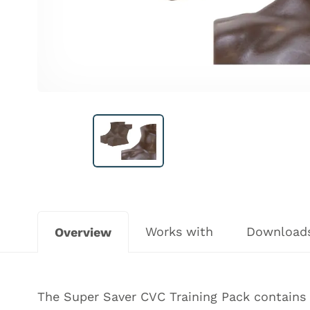
Works with
Download
Overview
The Super Saver CVC Training Pack contains 3