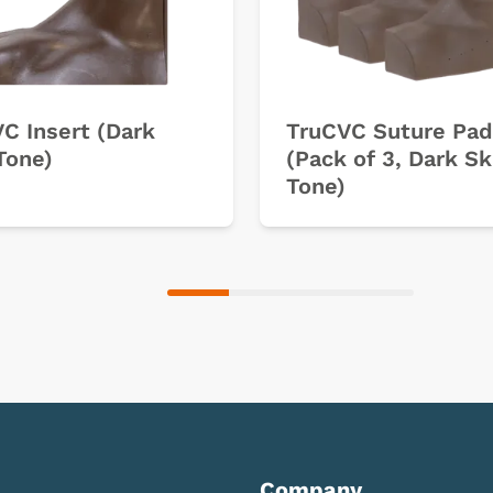
C Insert (Dark
TruCVC Suture Pad
Tone)
(Pack of 3, Dark Sk
Tone)
Company