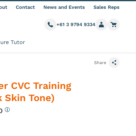
out
Contact
News and Events
Sales Reps
+61 3 9794 9334
Call us
Member login
Go to car
ure Tutor
Share
er CVC Training
 Skin Tone)
UD
More information