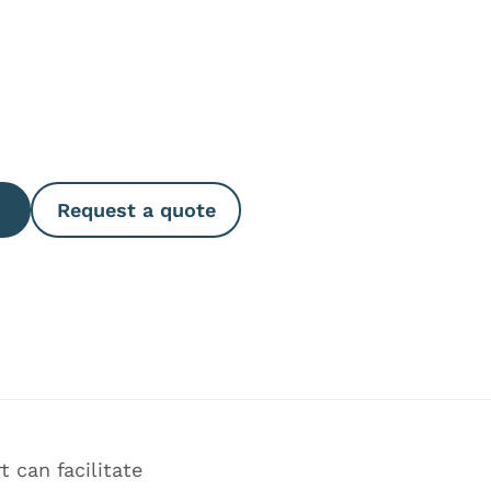
e Quantity
Request a quote
 can facilitate