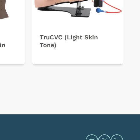
TruCVC (Light Skin
in
Tone)