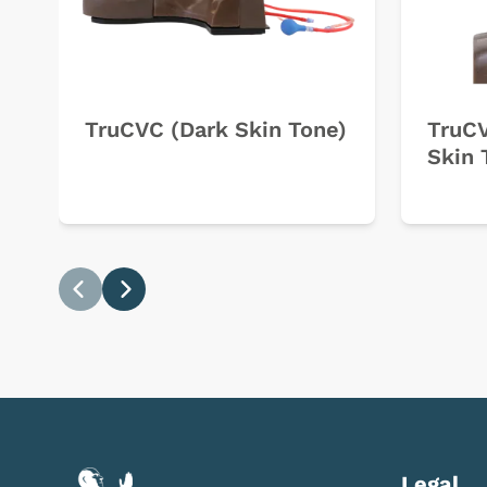
TruCVC (Dark Skin Tone)
TruCV
Skin 
Previous
Next
Legal