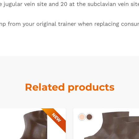
 jugular vein site and 20 at the subclavian vein si
mp from your original trainer when replacing consum
Related products
NEW
k
Light
Dark