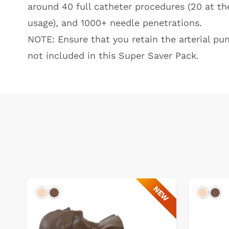
around 40 full catheter procedures (20 at the
usage), and 1000+ needle penetrations.
NOTE: Ensure that you retain the arterial pu
not included in this Super Saver Pack.
NEW
Light
Dark
Light
Dar