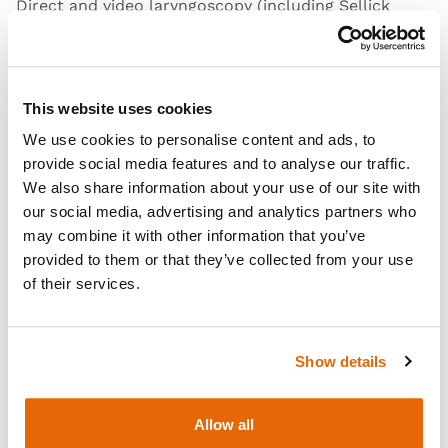
Direct and video laryngoscopy (including Sellick
Maneuver)
Awake fibre optic examination
Endotracheal tube insertion
This website uses cookies
Combi tube insertion
We use cookies to personalise content and ads, to
Naso gastric (NG) tube insertion techniques
provide social media features and to analyse our traffic.
We also share information about your use of our site with
Open Video
our social media, advertising and analytics partners who
may combine it with other information that you’ve
provided to them or that they’ve collected from your use
of their services.
Show details
Allow all