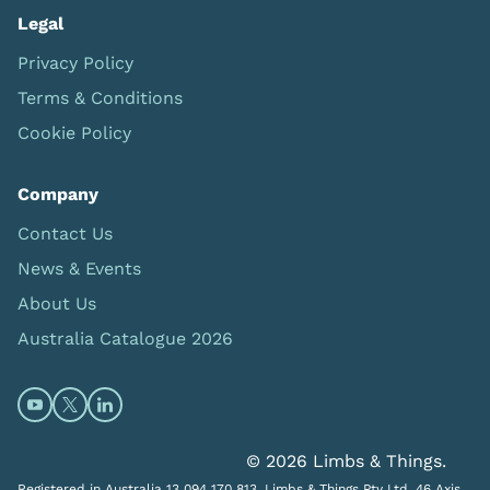
Legal
Privacy Policy
Terms & Conditions
Cookie Policy
Company
Contact Us
News & Events
About Us
Australia Catalogue 2026
Open https://www.youtube.com/@limbsandthings (op
Open https://twitter.com/limbsandthings1 (opens
Open https://www.linkedin.com/company/lim
© 2026 Limbs & Things.
Registered in Australia 13 094 170 813. Limbs & Things Pty Ltd, 46 Axis