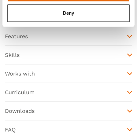
Deny
Features
Skills
Works with
Curriculum
Downloads
FAQ