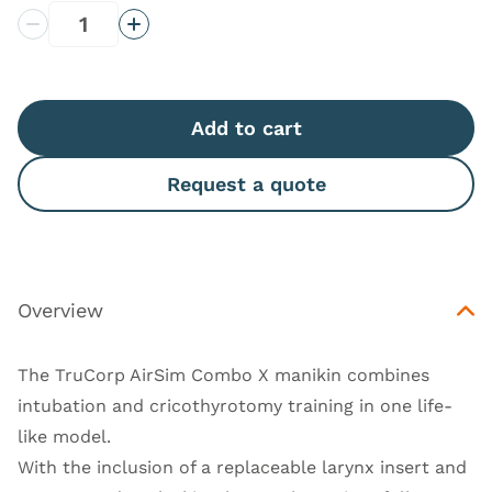
Decrease Quantity
Increase Quantity
Add to cart
Request a quote
Overview
The TruCorp AirSim Combo X manikin combines
intubation and cricothyrotomy training in one life-
like model.
With the inclusion of a replaceable larynx insert and