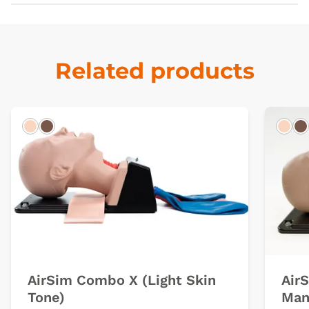
Related products
Light
Dark
Ligh
D
AirSim Combo X (Light Skin
Air
Tone)
Man