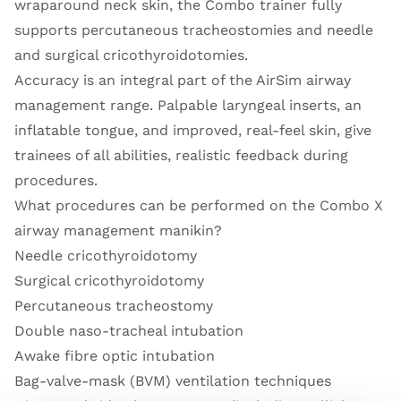
wraparound neck skin, the Combo trainer fully
supports percutaneous tracheostomies and needle
and surgical cricothyroidotomies.
Accuracy is an integral part of the AirSim airway
management range. Palpable laryngeal inserts, an
inflatable tongue, and improved, real-feel skin, give
trainees of all abilities, realistic feedback during
procedures.
What procedures can be performed on the Combo X
airway management manikin?
Needle cricothyroidotomy
Surgical cricothyroidotomy
Percutaneous tracheostomy
Double naso-tracheal intubation
Awake fibre optic intubation
Bag-valve-mask (BVM) ventilation techniques