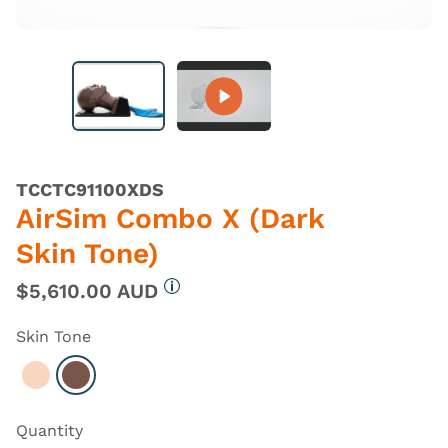
TCCTC91100XDS
AirSim Combo X (Dark
Skin Tone)
$5,610.00 AUD
More information
Skin Tone
Select Light
Select Dark
Quantity