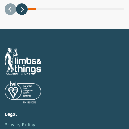
Previous
Next
Legal
Privacy Policy