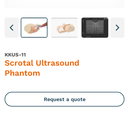
Next
Next
KKUS-11
Scrotal Ultrasound
Phantom
Request a quote