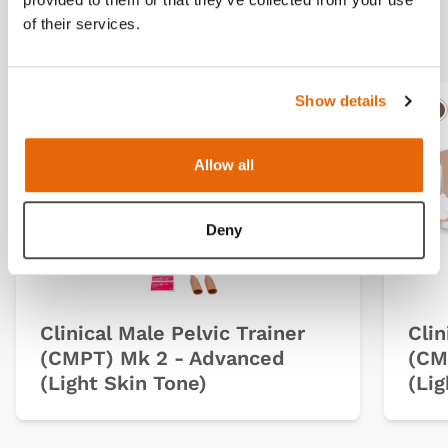
Related products
of their services.
Show details
Light
Dark
Ligh
D
Allow all
Deny
Clinical Male Pelvic Trainer
Clin
(CMPT) Mk 2 - Advanced
(CM
(Light Skin Tone)
(Lig