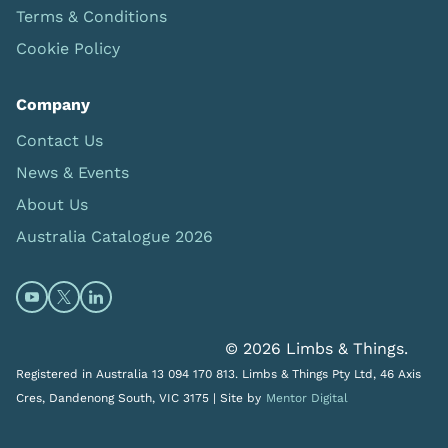
Terms & Conditions
Cookie Policy
Company
Contact Us
News & Events
About Us
Australia Catalogue 2026
Open https://www.youtube.com/@limbsandthings (op
Open https://twitter.com/limbsandthings1 (opens
Open https://www.linkedin.com/company/lim
© 2026 Limbs & Things.
Registered in Australia 13 094 170 813. Limbs & Things Pty Ltd, 46 Axis
Cres, Dandenong South, VIC 3175 |
Site by
Mentor Digital