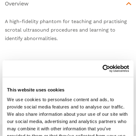
Overview
A high-fidelity phantom for teaching and practising
scrotal ultrasound procedures and learning to
identify abnormalities.
Features
Skills
This website uses cookies
We use cookies to personalise content and ads, to
Downloads
provide social media features and to analyse our traffic.
We also share information about your use of our site with
our social media, advertising and analytics partners who
may combine it with other information that you’ve
provided to them or that they’ve collected from your use