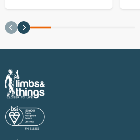
Previous
Next