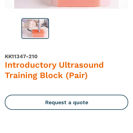
KK11347-210
Introductory Ultrasound
Training Block (Pair)
Request a quote