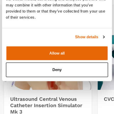
may combine it with other information that you’ve
provided to them or that they’ve collected from your use
of their services.
Related products
Show details
Allow all
Deny
Ultrasound Central Venous
CVC 
Catheter Insertion Simulator
Mk 3