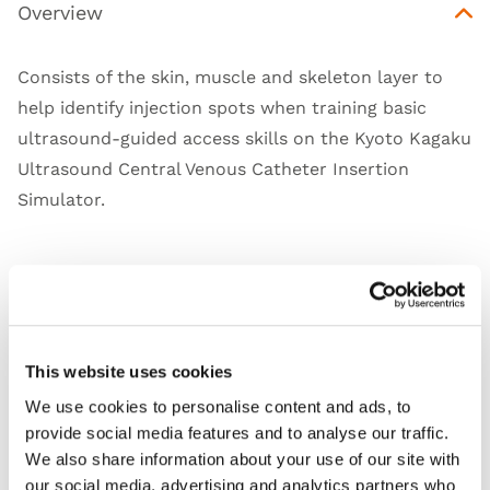
Overview
Consists of the skin, muscle and skeleton layer to
help identify injection spots when training basic
ultrasound-guided access skills on the Kyoto Kagaku
Ultrasound Central Venous Catheter Insertion
Simulator
.
Skills
This website uses cookies
Works with
We use cookies to personalise content and ads, to
provide social media features and to analyse our traffic.
Downloads
We also share information about your use of our site with
our social media, advertising and analytics partners who