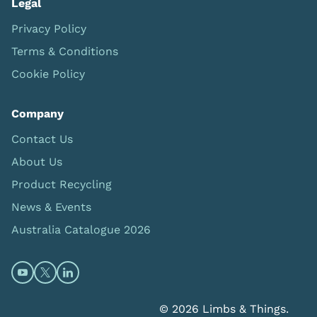
Legal
Privacy Policy
Terms & Conditions
Cookie Policy
Company
Contact Us
About Us
Product Recycling
News & Events
Australia Catalogue 2026
Open https://www.youtube.com/@limbsandthings (op
Open https://twitter.com/limbsandthings1 (opens
Open https://www.linkedin.com/company/lim
© 2026 Limbs & Things.