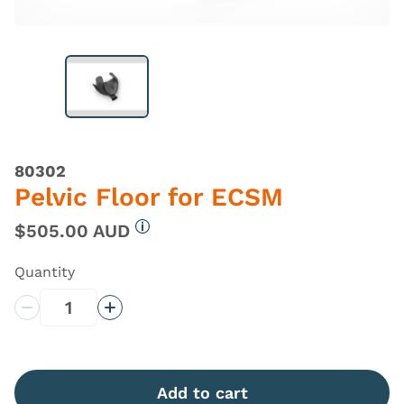
80302
Pelvic Floor for ECSM
$505.00 AUD
More information
Quantity
Decrease Quantity
Increase Quantity
Add to cart