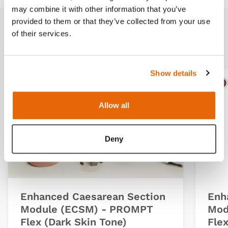
may combine it with other information that you’ve
provided to them or that they’ve collected from your use
of their services.
Related products
Show details
Light
Dark
Ligh
D
Allow all
Deny
Enhanced Caesarean Section
Enh
Module (ECSM) - PROMPT
Mod
Flex (Dark Skin Tone)
Flex