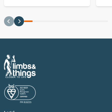
Previous
Next