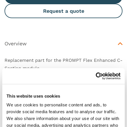
Request a quote
Overview
Replacement part for the PROMPT Flex Enhanced C-
Section module.
This website uses cookies
Works with
We use cookies to personalise content and ads, to
provide social media features and to analyse our traffic.
Downloads
We also share information about your use of our site with
our social media, advertising and analytics partners who