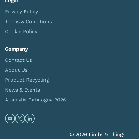
Legal
Privacy Policy
Terms & Conditions
Cookie Policy
Company
Contact Us
About Us
Product Recycling
News & Events
Australia Catalogue 2026
Open https://www.youtube.com/@limbsandthings (op
Open https://twitter.com/limbsandthings1 (opens
Open https://www.linkedin.com/company/lim
© 2026 Limbs & Things.