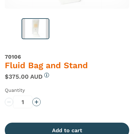
70106
Fluid Bag and Stand
$375.00 AUD
More information
Quantity
Decrease Quantity
Increase Quantity
Add to cart