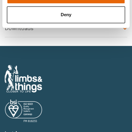
Features
Deny
Downloads