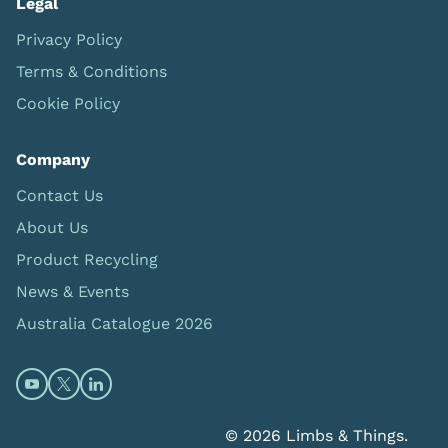
Legal
Privacy Policy
Terms & Conditions
Cookie Policy
Company
Contact Us
About Us
Product Recycling
News & Events
Australia Catalogue 2026
Open https://www.youtube.com/@limbsandthings (op
Open https://twitter.com/limbsandthings1 (opens
Open https://www.linkedin.com/company/lim
© 2026 Limbs & Things.