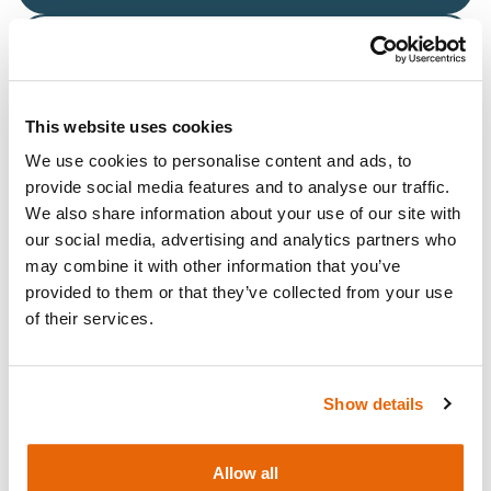
Request a quote
This website uses cookies
We use cookies to personalise content and ads, to
Overview
provide social media features and to analyse our traffic.
We also share information about your use of our site with
Fluid Bag & Stand for Knee Aspiration & Injection
our social media, advertising and analytics partners who
Trainer with Ultrasound Capability.
may combine it with other information that you’ve
provided to them or that they’ve collected from your use
Compatible models:
of their services.
Knee Aspiration & Injection Trainer with Ultrasound
Capabilities (Light Skin Tone)
Knee Aspiration & Injection Trainer with Ultrasound
Show details
Capabilities (Dark Skin Tone)
Allow all