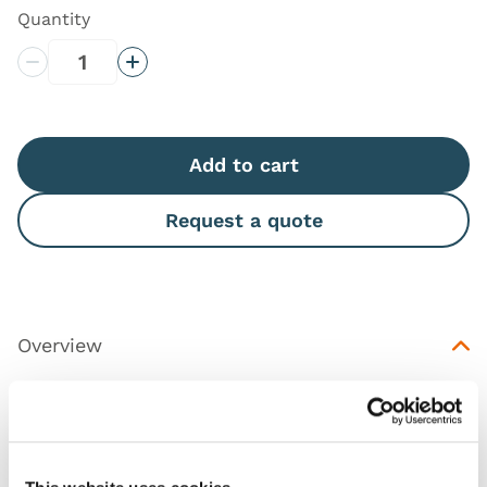
Quantity
Decrease Quantity
Increase Quantity
Add to cart
Request a quote
Overview
Replacement part for the Female Catheterization
Trainer (
60869
).
This product is available in both a dark and light