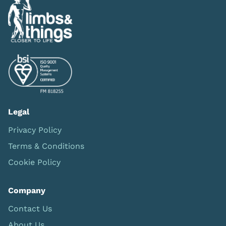
Legal
Privacy Policy
Terms & Conditions
Cookie Policy
Company
Contact Us
About Us