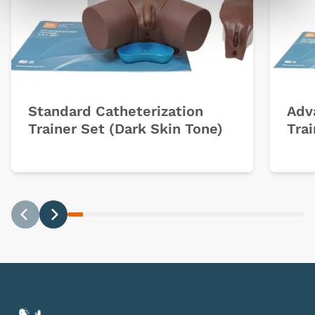
Standard Catheterization
Adv
Trainer Set (Dark Skin Tone)
Trai
Previous
Next