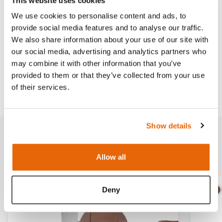
This website uses cookies
skin-tone.
We use cookies to personalise content and ads, to
provide social media features and to analyse our traffic.
We also share information about your use of our site with
our social media, advertising and analytics partners who
Works with
may combine it with other information that you’ve
provided to them or that they’ve collected from your use
Downloads
of their services.
Show details
Related products
Allow all
Deny
Light
Dark
Ligh
D