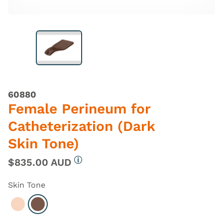
60880
Female Perineum for
Catheterization (Dark
Skin Tone)
$835.00 AUD
More information
Skin Tone
Select Light
Select Dark