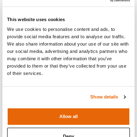
Add to cart
This website uses cookies
We use cookies to personalise content and ads, to
Request a quote
provide social media features and to analyse our traffic.
We also share information about your use of our site with
our social media, advertising and analytics partners who
may combine it with other information that you’ve
provided to them or that they’ve collected from your use
Overview
of their services.
Replacement illustration pack for use with the
Standard and Advanced Male Rectal Examination
Show details
Trainer.
Allow all
Downloads
Deny