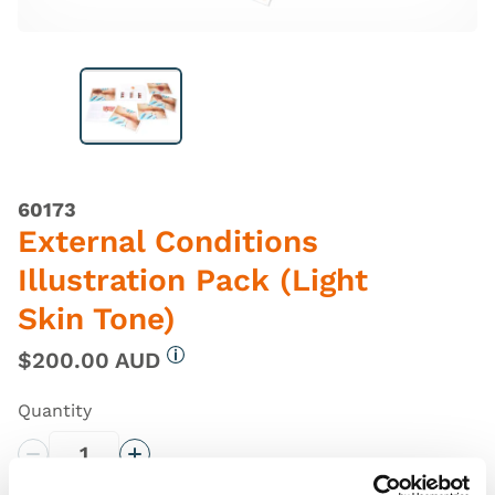
60173
External Conditions
Illustration Pack (Light
Skin Tone)
$200.00 AUD
More information
Quantity
Decrease Quantity
Increase Quantity