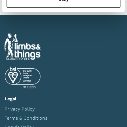
Legal
Privacy Policy
Terms & Conditions