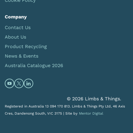
Cookie Policy
Company
Contact Us
About Us
Product Recycling
News & Events
Australia Catalogue 2026
Open https://www.youtube.com/@limbsandthings (op
Open https://twitter.com/limbsandthings1 (opens
Open https://www.linkedin.com/company/lim
© 2026 Limbs & Things.
Registered in Australia 13 094 170 813. Limbs & Things Pty Ltd, 46 Axis
Cres, Dandenong South, VIC 3175 |
Site by
Mentor Digital