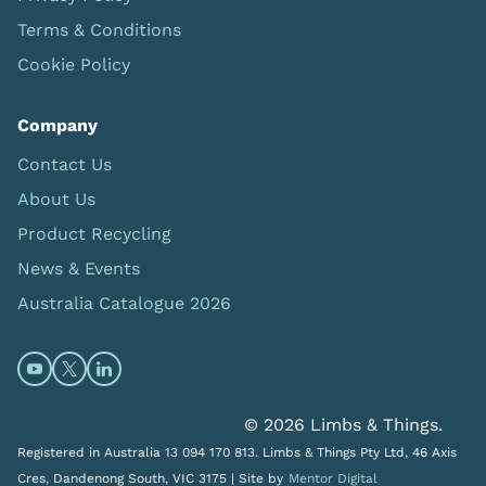
Terms & Conditions
Cookie Policy
Company
Contact Us
About Us
Product Recycling
News & Events
Australia Catalogue 2026
Open https://www.youtube.com/@limbsandthings (op
Open https://twitter.com/limbsandthings1 (opens
Open https://www.linkedin.com/company/lim
© 2026 Limbs & Things.
Registered in Australia 13 094 170 813. Limbs & Things Pty Ltd, 46 Axis
Cres, Dandenong South, VIC 3175 |
Site by
Mentor Digital