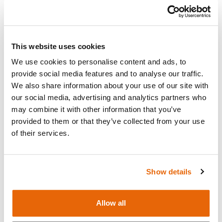
Add to cart
Request a quote
This website uses cookies
We use cookies to personalise content and ads, to
provide social media features and to analyse our traffic.
We also share information about your use of our site with
Overview
our social media, advertising and analytics partners who
may combine it with other information that you’ve
provided to them or that they’ve collected from your use
Foam Organ Pegboard Assembly for
Abdominal
of their services.
Examination Trainer
.
Show details
Contains
Allow all
Works with