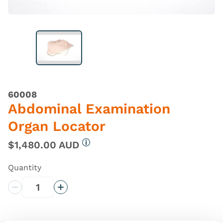
60008
Abdominal Examination
Organ Locator
$1,480.00 AUD
More information
Quantity
Decrease Quantity
Increase Quantity