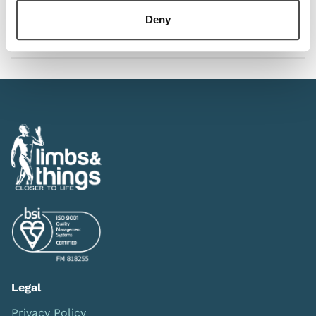
Deny
Downloads
Legal
Privacy Policy