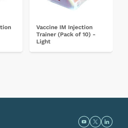
tion
Vaccine IM Injection
Trainer (Pack of 10) -
Light
Open https://www.y
Open https://t
Open htt