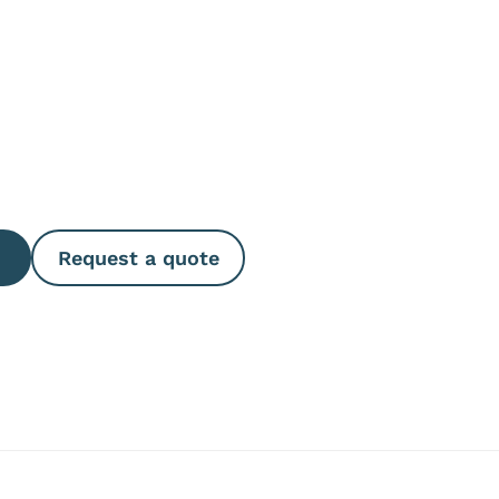
e Quantity
Request a quote