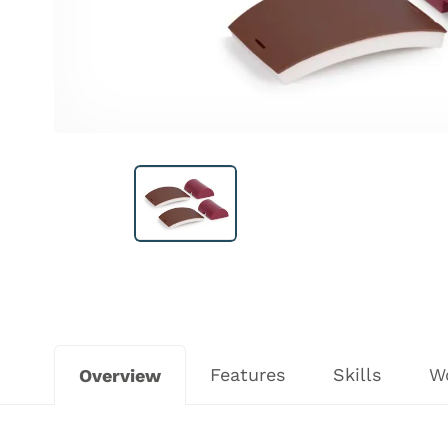
Features
Skills
W
Overview