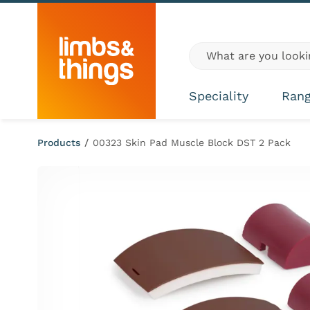
Skip to content
Global site search
Speciality
Ran
Products
/
00323 Skin Pad Muscle Block DST 2 Pack