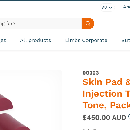
Ab
AU
Search site
ges
All products
Limbs Corporate
Sut
00323
Skin Pad &
Injection 
Tone, Pack
$450.00 AUD