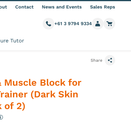
out
Contact
News and Events
Sales Reps
+61 3 9794 9334
Call us
Member login
Go to car
ure Tutor
Share
 Muscle Block for
Trainer (Dark Skin
 of 2)
More information