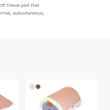
oft tissue pad that
dermal, subcutaneous,
Light
Dark