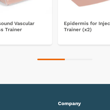
sound Vascular
Epidermis for Injec
s Trainer
Trainer (x2)
Company