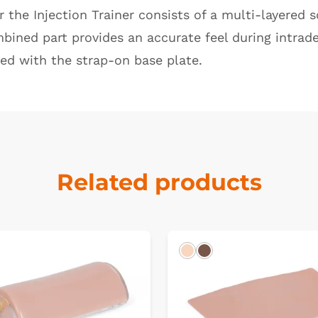
or the
Injection Trainer
consists of a multi-layered s
mbined part provides an accurate feel during intra
ed with the strap-on base plate.
Related products
Light
Dark