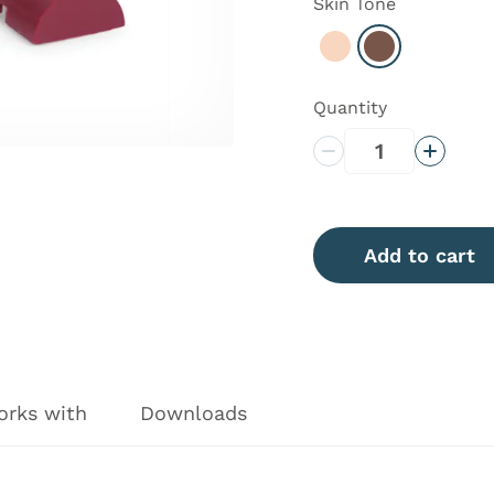
Skin Tone
Select Light
Select Dark
Quantity
Decrease Quantity
Increas
Add to cart
orks with
Downloads