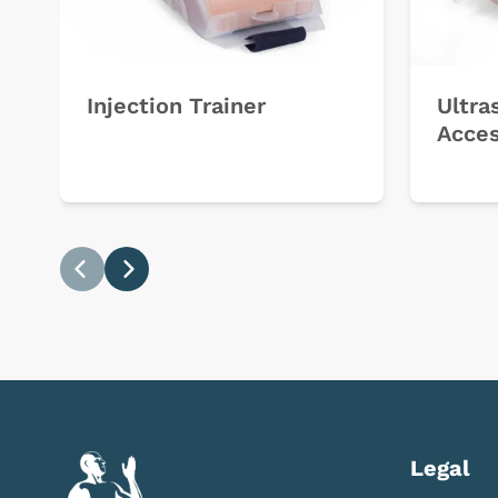
Injection Trainer
Ultra
Acces
Previous
Next
Legal