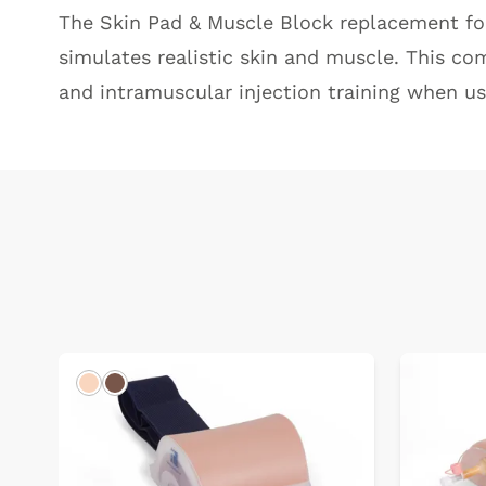
The Skin Pad & Muscle Block replacement f
simulates realistic skin and muscle. This co
and intramuscular injection training when us
Light
Dark