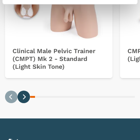
Clinical Male Pelvic Trainer
CMP
(CMPT) Mk 2 - Standard
(Lig
(Light Skin Tone)
Previous
Next