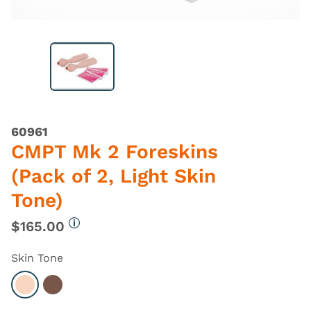
60961
CMPT Mk 2 Foreskins
(Pack of 2, Light Skin
Tone)
$165.00
More information
Skin Tone
Select Light
Select Dark