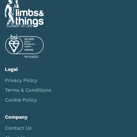
Legal
Privacy Policy
Terms & Conditions
Cookie Policy
Company
Contact Us