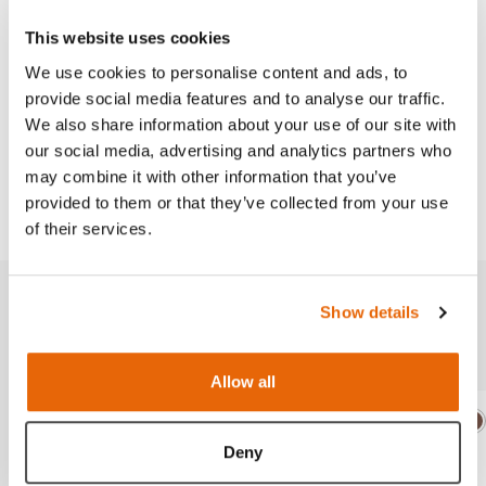
This website uses cookies
Skills
We use cookies to personalise content and ads, to
provide social media features and to analyse our traffic.
We also share information about your use of our site with
Works with
our social media, advertising and analytics partners who
may combine it with other information that you’ve
Downloads
provided to them or that they’ve collected from your use
of their services.
Show details
Related products
Allow all
Light
Dark
Ligh
D
Deny