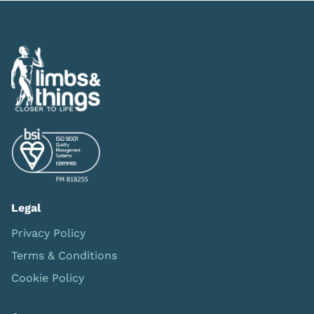
Legal
Privacy Policy
Terms & Conditions
Cookie Policy