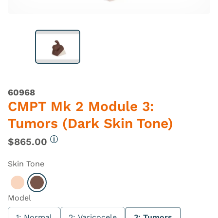
60968
CMPT Mk 2 Module 3:
Tumors (Dark Skin Tone)
$865.00
More information
Skin Tone
Select Light
Select Dark
Model
1: Normal
2: Varicocele
3: Tumors