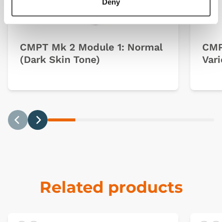
Deny
CMPT Mk 2 Module 1: Normal
CMP
(Dark Skin Tone)
Vari
Previous
Next
Related products