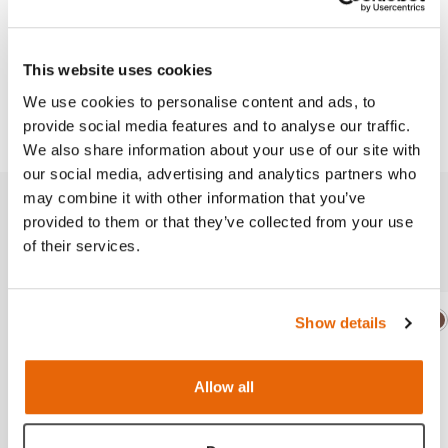
Works with
This website uses cookies
We use cookies to personalise content and ads, to
Downloads
provide social media features and to analyse our traffic.
We also share information about your use of our site with
our social media, advertising and analytics partners who
may combine it with other information that you’ve
provided to them or that they’ve collected from your use
Additional Modules
of their services.
Show details
Light
Dark
Ligh
D
Allow all