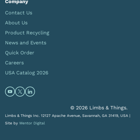
Company
Contact Us
About Us
Product Recycling
News and Events
Quick Order
Careers
USA Catalog 2026
Open https://www.youtube.com/@limbsandthings (op
Open https://twitter.com/limbsandthings1 (opens
Open https://www.linkedin.com/company/lim
© 2026 Limbs & Things.
Limbs & Things Inc. 12127 Apache Avenue, Savannah, GA 31419, USA |
Site by
Mentor Digital