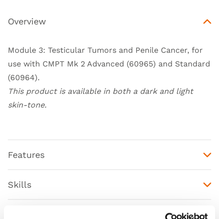
Overview
Module 3: Testicular Tumors and Penile Cancer, for
use with
CMPT Mk 2 Advanced (60965)
and
Standard
(60964)
.
This product is available in both a dark and light
skin-tone.
Features
Skills
Contains