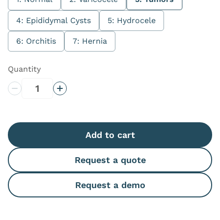
4: Epididymal Cysts
5: Hydrocele
6: Orchitis
7: Hernia
Quantity
Decrease Quantity
Increase Quantity
Add to cart
Request a quote
Request a demo