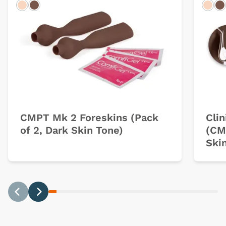
Light
Dark
Ligh
D
CMPT Mk 2 Foreskins (Pack
Clin
of 2, Dark Skin Tone)
(CM
Ski
Previous
Next