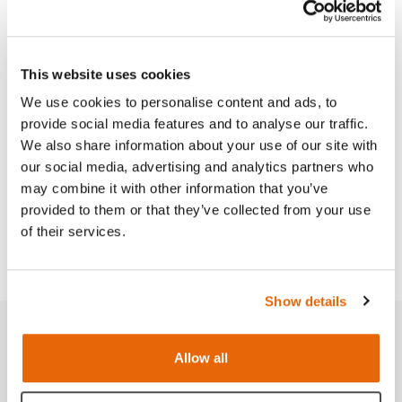
This website uses cookies
Features
We use cookies to personalise content and ads, to
provide social media features and to analyse our traffic.
Skills
We also share information about your use of our site with
our social media, advertising and analytics partners who
may combine it with other information that you’ve
Curriculum
provided to them or that they’ve collected from your use
of their services.
Downloads
Show details
Related products
Allow all