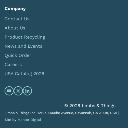
Company
Contact Us
About Us
Product Recycling
News and Events
Quick Order
Careers
USA Catalog 2026
Open https://www.youtube.com/@limbsandthings (op
Open https://twitter.com/limbsandthings1 (opens
Open https://www.linkedin.com/company/lim
© 2026 Limbs & Things.
Limbs & Things Inc. 12127 Apache Avenue, Savannah, GA 31419, USA |
Site by
Mentor Digital