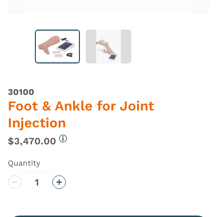
30100
Foot & Ankle for Joint
Injection
$3,470.00
More information
Quantity
Decrease Quantity
Increase Quantity