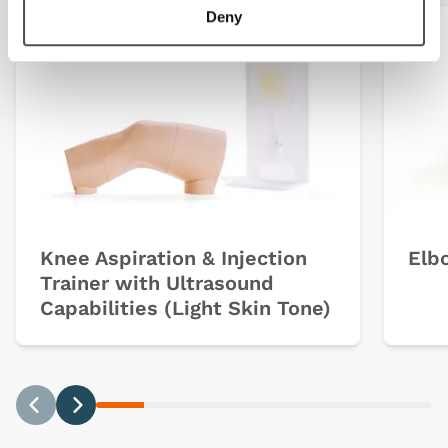
Deny
Light
Dark
Knee Aspiration & Injection
Elbo
Trainer with Ultrasound
Capabilities (Light Skin Tone)
Previous
Next