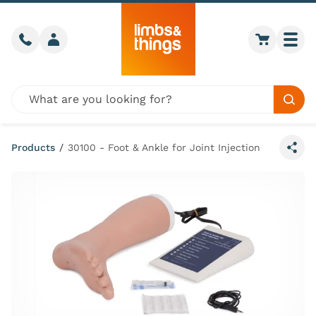
Skip to content
Call us
Member login
Go to car
Togg
Global site search
Sear
Products
/
30100 - Foot & Ankle for Joint Injection
Share