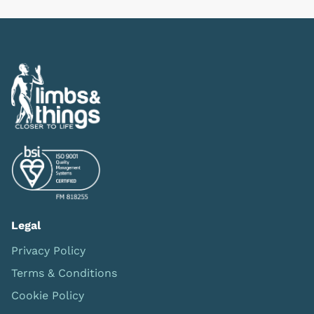
Legal
Privacy Policy
Terms & Conditions
Cookie Policy