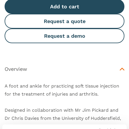
Add to cart
Request a quote
Request a demo
Overview
A foot and ankle for practicing soft tissue injection
for the treatment of injuries and arthritis.
Designed in collaboration with Mr Jim Pickard and
Dr Chris Davies from the University of Huddersfield,
UK.