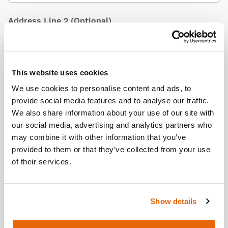
Address Line 2
(Optional)
City / Town
This website uses cookies
We use cookies to personalise content and ads, to
provide social media features and to analyse our traffic.
We also share information about your use of our site with
Country
(Optional)
our social media, advertising and analytics partners who
may combine it with other information that you’ve
provided to them or that they’ve collected from your use
of their services.
Postcode/ZIP
Show details
Additional Information
(Optional)