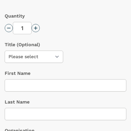
Quantity
Decrease Quantity
Increase Quantity
Title
(Optional)
First Name
Last Name
Organisation