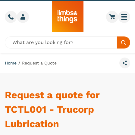
Skip to content
Call us
Member login
Go to car
Togg
Global site search
Sear
Home
/
Request a Quote
Share
Request a quote for
TCTL001 - Trucorp
Lubrication