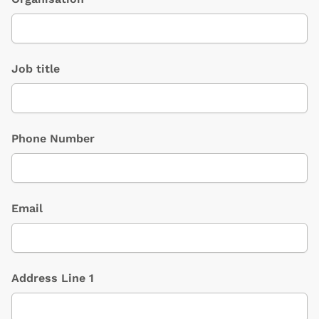
Job title
Phone Number
Email
Address Line 1