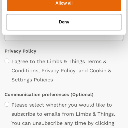
Allow all
Deny
Privacy Policy
I agree to the Limbs & Things
Terms &
Conditions
,
Privacy Policy
. and
Cookie &
Settings Policies
Communication preferences
(Optional)
Please select whether you would like to
subscribe to emails from Limbs & Things.
You can unsubscribe any time by clicking