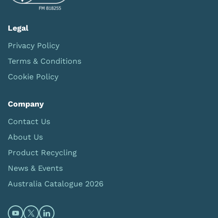
Legal
Privacy Policy
Terms & Conditions
Cookie Policy
Company
Contact Us
About Us
Product Recycling
News & Events
Australia Catalogue 2026