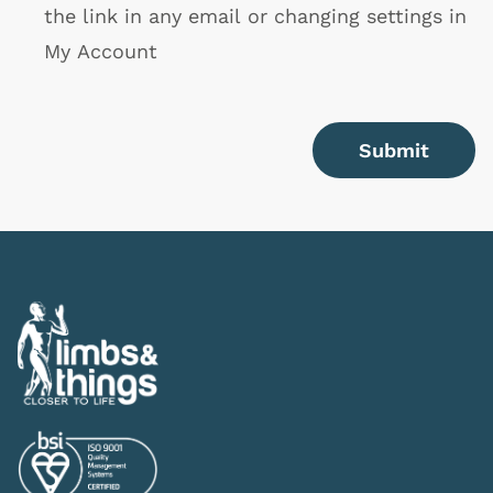
the link in any email or changing settings in
My Account
Submit