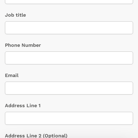
Job title
Phone Number
Email
Address Line 1
Address Line 2
(Optional)