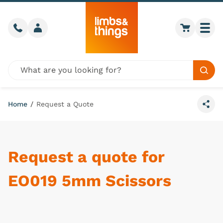
Skip to content
Call us
Member login
Go to car
Togg
Global site search
Sear
Home
/
Request a Quote
Share
Request a quote for
EO019 5mm Scissors