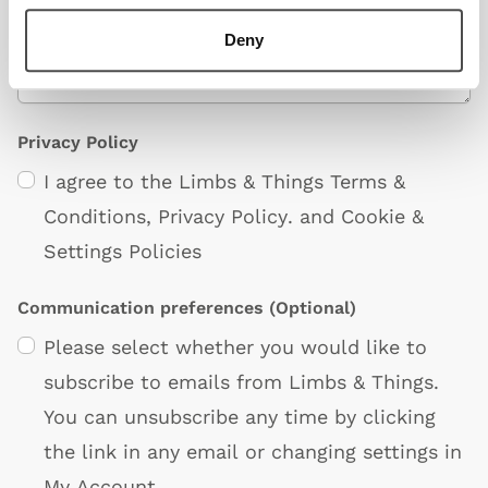
Deny
Privacy Policy
I agree to the Limbs & Things
Terms &
Conditions
,
Privacy Policy
. and
Cookie &
Settings Policies
Communication preferences
(Optional)
Please select whether you would like to
subscribe to emails from Limbs & Things.
You can unsubscribe any time by clicking
the link in any email or changing settings in
My Account