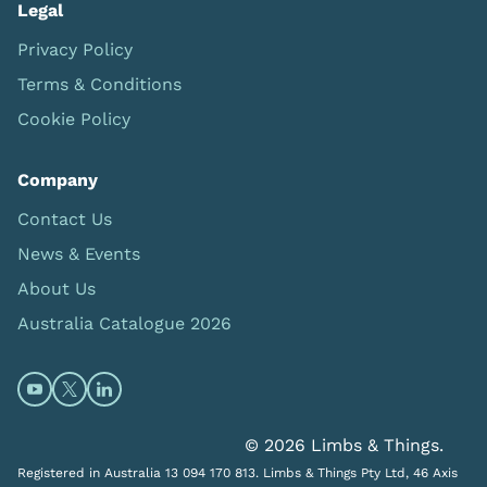
Legal
Privacy Policy
Terms & Conditions
Cookie Policy
Company
Contact Us
News & Events
About Us
Australia Catalogue 2026
Open https://www.youtube.com/@limbsandthings (op
Open https://twitter.com/limbsandthings1 (opens
Open https://www.linkedin.com/company/lim
© 2026 Limbs & Things.
Registered in Australia 13 094 170 813. Limbs & Things Pty Ltd, 46 Axis