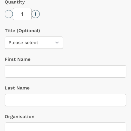
Quantity
Decrease Quantity
Increase Quantity
Title
(Optional)
First Name
Last Name
Organisation