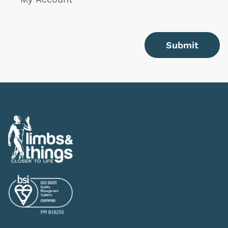
Submit