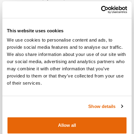
City / Town
This website uses cookies
We use cookies to personalise content and ads, to
provide social media features and to analyse our traffic.
We also share information about your use of our site with
Country
(Optional)
our social media, advertising and analytics partners who
may combine it with other information that you’ve
provided to them or that they’ve collected from your use
of their services.
Postcode/ZIP
Show details
Additional Information
(Optional)
Allow all